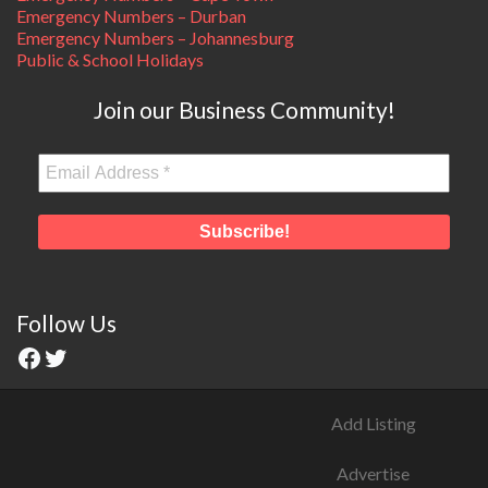
Emergency Numbers – Durban
Emergency Numbers – Johannesburg
Public & School Holidays
Join our Business Community!
Follow Us
Add Listing
Advertise