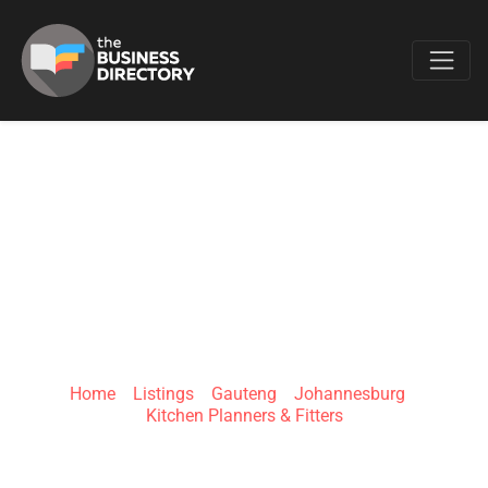
Favo
OAKMONT
KITCHENS &
INTERIORS
Home
»
Listings
»
Gauteng
»
Johannesburg
»
Kitchen Planners & Fitters
617 Maretsel Pl