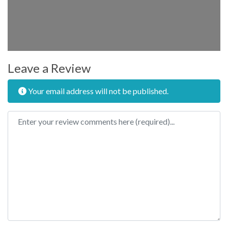
Leave a Review
Your email address will not be published.
Review text