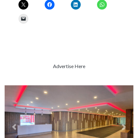
Advertise Here
Previous
Next