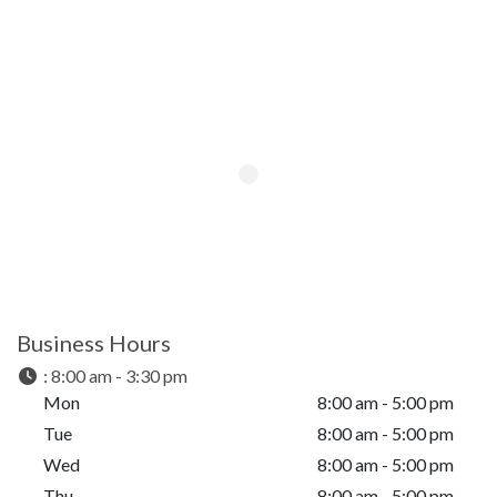
Business Hours
:
8:00 am - 3:30 pm
Mon
8:00 am - 5:00 pm
Tue
8:00 am - 5:00 pm
Wed
8:00 am - 5:00 pm
Thu
8:00 am - 5:00 pm