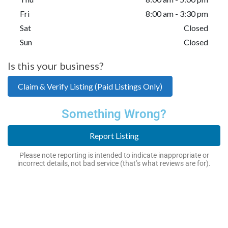
Fri
8:00 am - 3:30 pm
Sat
Closed
Sun
Closed
Is this your business?
Claim & Verify Listing (Paid Listings Only)
Something Wrong?
Report Listing
Please note reporting is intended to indicate inappropriate or
incorrect details, not bad service (that’s what reviews are for).