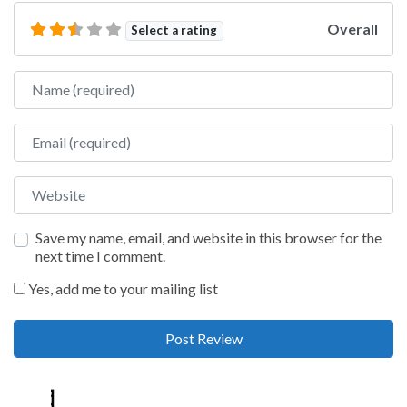
Overall
Select a rating
Name
Email
Website
Save my name, email, and website in this browser for the
next time I comment.
Yes, add me to your mailing list