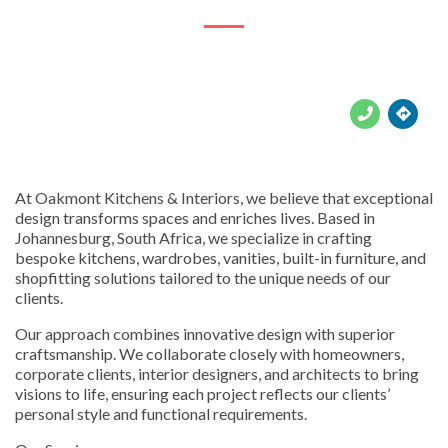





At Oakmont Kitchens & Interiors, we believe that exceptional
design transforms spaces and enriches lives. Based in
Johannesburg, South Africa, we specialize in crafting
bespoke kitchens, wardrobes, vanities, built-in furniture, and
shopfitting solutions tailored to the unique needs of our
clients.
Our approach combines innovative design with superior
craftsmanship. We collaborate closely with homeowners,
corporate clients, interior designers, and architects to bring
visions to life, ensuring each project reflects our clients’
personal style and functional requirements.