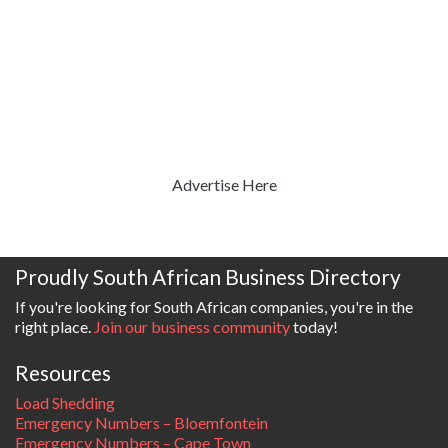
Advertise Here
Proudly South African Business Directory
If you're looking for South African companies, you're in the
right place.
Join our business community
today!
Resources
Load Shedding
Emergency Numbers – Bloemfontein
Emergency Numbers – Cape Town