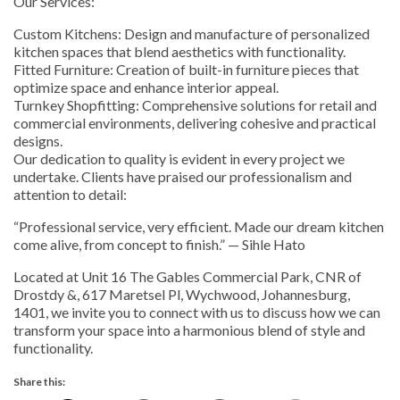
Our Services:
Custom Kitchens: Design and manufacture of personalized
kitchen spaces that blend aesthetics with functionality.
Fitted Furniture: Creation of built-in furniture pieces that
optimize space and enhance interior appeal.
Turnkey Shopfitting: Comprehensive solutions for retail and
commercial environments, delivering cohesive and practical
designs.
Our dedication to quality is evident in every project we
undertake. Clients have praised our professionalism and
attention to detail:
“Professional service, very efficient. Made our dream kitchen
come alive, from concept to finish.” — Sihle Hato
Located at Unit 16 The Gables Commercial Park, CNR of
Drostdy &, 617 Maretsel Pl, Wychwood, Johannesburg,
1401, we invite you to connect with us to discuss how we can
transform your space into a harmonious blend of style and
functionality.
Share this: