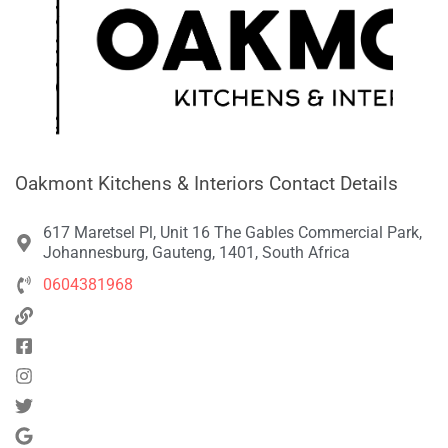
Oakmont Kitchens & Interiors Contact Details
617 Maretsel Pl, Unit 16 The Gables Commercial Park,
Johannesburg, Gauteng, 1401, South Africa
0604381968