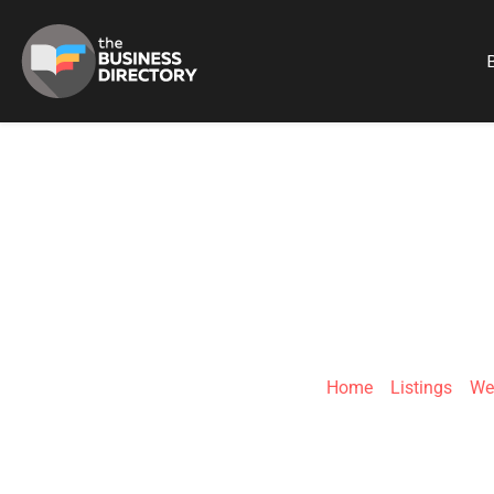
B
OHC L
Home
»
Listings
»
We