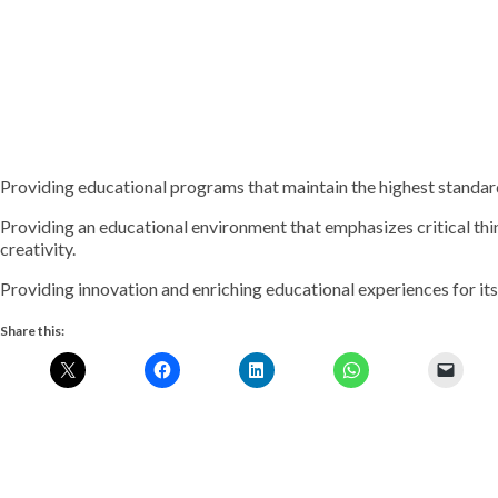
Providing educational programs that maintain the highest standar
Providing an educational environment that emphasizes critical thi
creativity.
Providing innovation and enriching educational experiences for its
Share this: