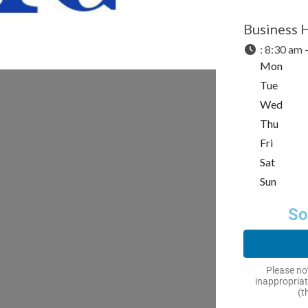
Business 
:
8:30 am 
Mon
Tue
Wed
Thu
Fri
Sat
Sun
So
Please not
inappropriat
(t