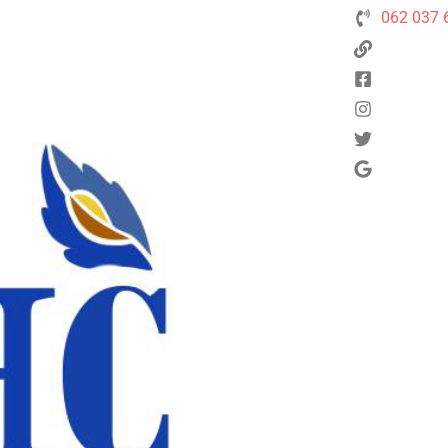
062 037 
Next