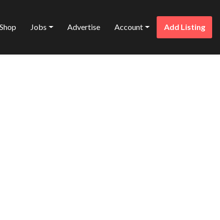
Shop
Jobs
Advertise
Account
Add Listing
Favorite