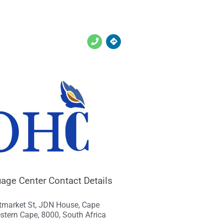
ge Center Contact Details
tmarket St, JDN House, Cape
stern Cape, 8000, South Africa