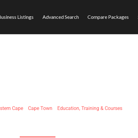
usiness Listings
Advanced Search
Compare Packages
ANGUAGE CENTER
stern Cape
»
Cape Town
»
Education, Training & Courses
26A Shortmarket St