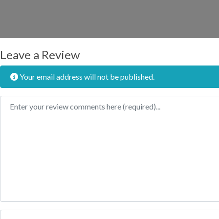
Leave a Review
Your email address will not be published.
Review text