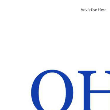
Advertise Here
Previous