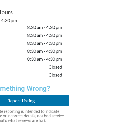
Hours
- 4:30 pm
8:30 am - 4:30 pm
8:30 am - 4:30 pm
8:30 am - 4:30 pm
8:30 am - 4:30 pm
8:30 am - 4:30 pm
Closed
Closed
mething Wrong?
Report Listing
e reporting is intended to indicate
e or incorrect details, not bad service
hat’s what reviews are for).