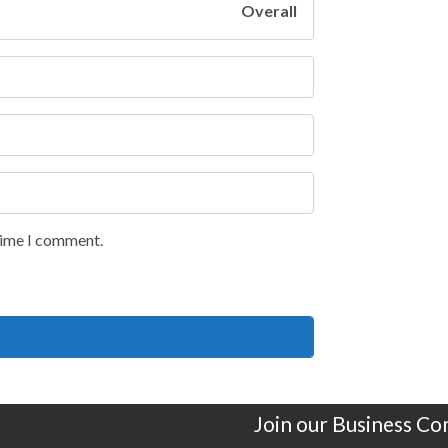
Overall
 time I comment.
Join our Business C