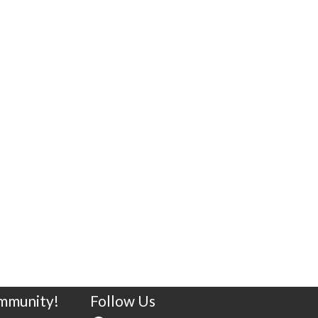
ommunity!
Follow Us