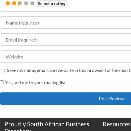
Select a rating
Name
Email
Website
Save my name, email, and website in this browser for the next
Yes, add me to your mailing list
Proudly South African Business
Resources
Directory