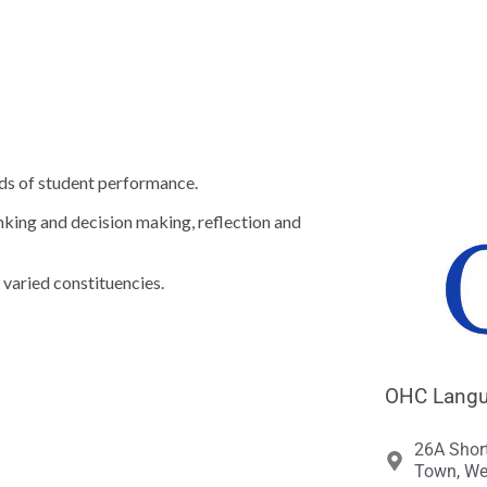





ds of student performance.
nking and decision making, reflection and
 varied constituencies.
OHC Langua
26A Shor
Town, We