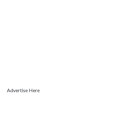
Advertise Here