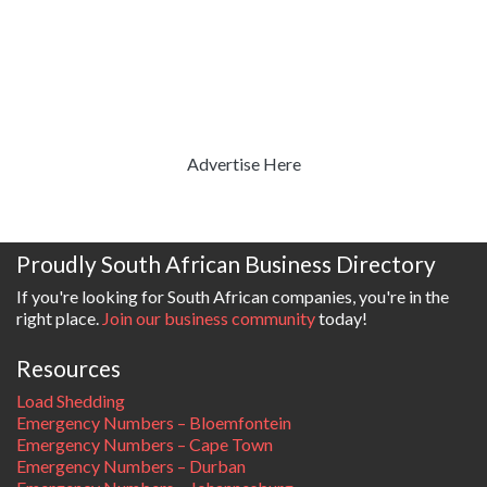
Advertise Here
Proudly South African Business Directory
If you're looking for South African companies, you're in the
right place.
Join our business community
today!
Resources
Load Shedding
Emergency Numbers – Bloemfontein
Emergency Numbers – Cape Town
Emergency Numbers – Durban