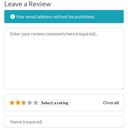
Leave a Review
Your email address will not be published.
Review text
Overall
Select a rating
Name