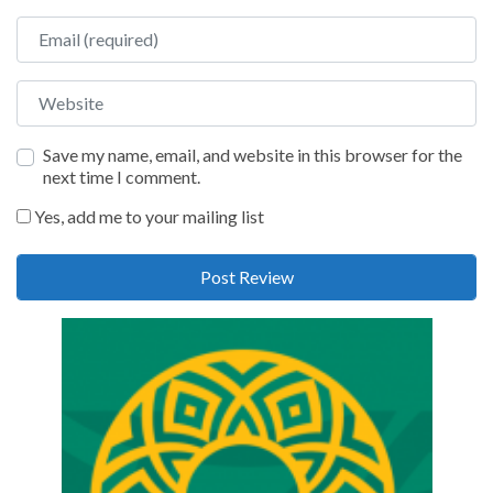
Email
Website
Save my name, email, and website in this browser for the
next time I comment.
Yes, add me to your mailing list