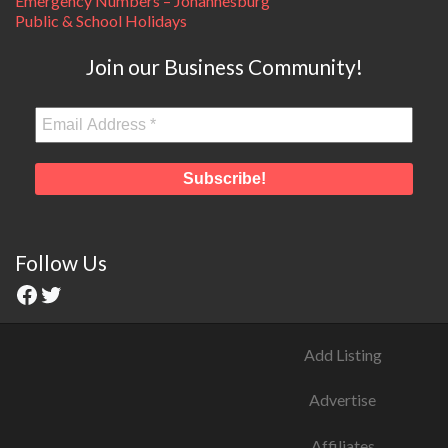
Emergency Numbers – Johannesburg
Public & School Holidays
Join our Business Community!
Follow Us
Add Listing
Advertise
Affiliates