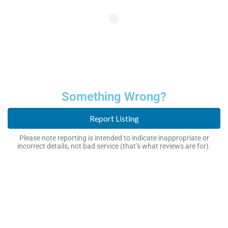
Something Wrong?
Report Listing
Please note reporting is intended to indicate inappropriate or
incorrect details, not bad service (that’s what reviews are for).