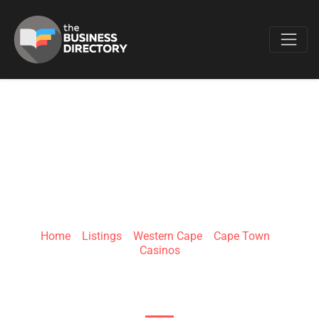
Favo
ONLINE CASINOS
Home
»
Listings
»
Western Cape
»
Cape Town
»
Casinos
Woodstock