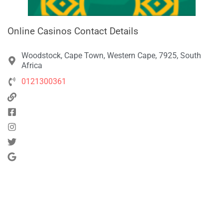
Online Casinos Contact Details
Woodstock, Cape Town, Western Cape, 7925, South
Africa
0121300361