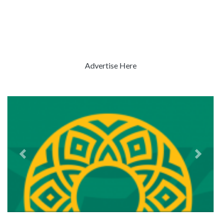
Advertise Here
Previous
Next