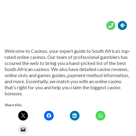





Welcome to Casinos, your expert guide to South Africa’s top-
rated online casinos. Our team of professional gamblers has
scoured the web to bring you a hand-picked list of the best
South African casinos. We also have detailed casino reviews,
online slots and games guides, payment method information,
and more. Essentially, we match you with an online casino
that’s right for you and help you claim the biggest casino
bonuses.
Share this: