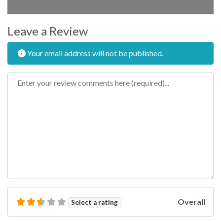
Leave a Review
Your email address will not be published.
Review text
Overall
Select a rating