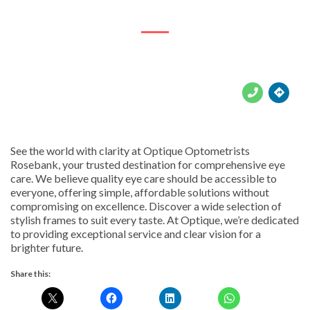
Johannesburg, 2156





See the world with clarity at Optique Optometrists
Rosebank, your trusted destination for comprehensive eye
care. We believe quality eye care should be accessible to
everyone, offering simple, affordable solutions without
compromising on excellence. Discover a wide selection of
stylish frames to suit every taste. At Optique, we’re dedicated
to providing exceptional service and clear vision for a
brighter future.
Share this: