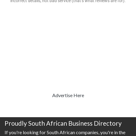
incorrect details, not bad service (that’s what reviews are for).
Advertise Here
Proudly South African Business Directory
If you're looking for South African companies, you're in the