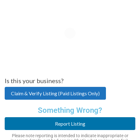
Is this your business?
Claim & Verify Listing (Paid Listings Only)
Something Wrong?
Report Listing
Please note reporting is intended to indicate inappropriate or