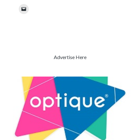
Advertise Here
Previous
Next