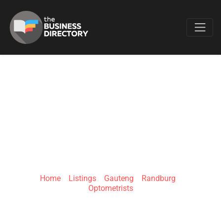
Favo
OPTIQUE
OPTOMETRISTS
RANDBURG
Home
»
Listings
»
Gauteng
»
Randburg
»
Optometrists
Beyers Naudé Dr &, Duiker Ave, Randpark Ridge,