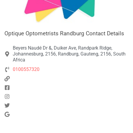
Optique Optometrists Randburg Contact Details
Beyers Naudé Dr &, Duiker Ave, Randpark Ridge,
Johannesburg, 2156, Randburg, Gauteng, 2156, South
Africa
0100557320