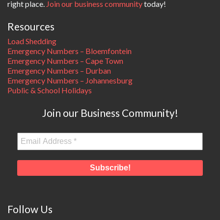
right place.
Join our business community
today!
Resources
Load Shedding
Emergency Numbers – Bloemfontein
Emergency Numbers – Cape Town
Emergency Numbers – Durban
Emergency Numbers – Johannesburg
Public & School Holidays
Join our Business Community!
Follow Us