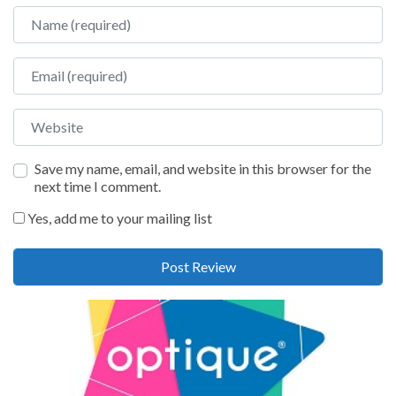
Name
Email
Website
Save my name, email, and website in this browser for the
next time I comment.
Yes, add me to your mailing list