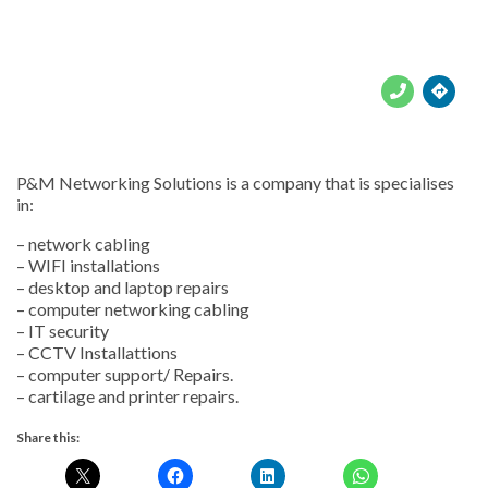





P&M Networking Solutions is a company that is specialises
in:
– network cabling
– WIFI installations
– desktop and laptop repairs
– computer networking cabling
– IT security
– CCTV Installattions
– computer support/ Repairs.
– cartilage and printer repairs.
Share this: