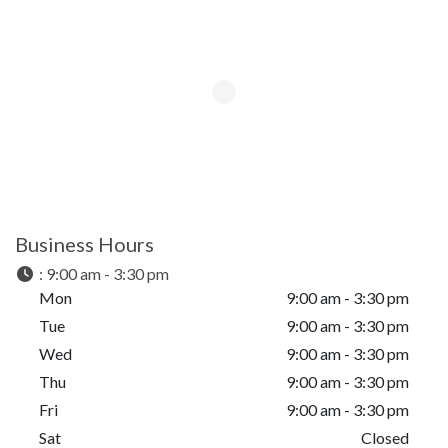
Business Hours
:
9:00 am - 3:30 pm
Mon
9:00 am - 3:30 pm
Tue
9:00 am - 3:30 pm
Wed
9:00 am - 3:30 pm
Thu
9:00 am - 3:30 pm
Fri
9:00 am - 3:30 pm
Sat
Closed