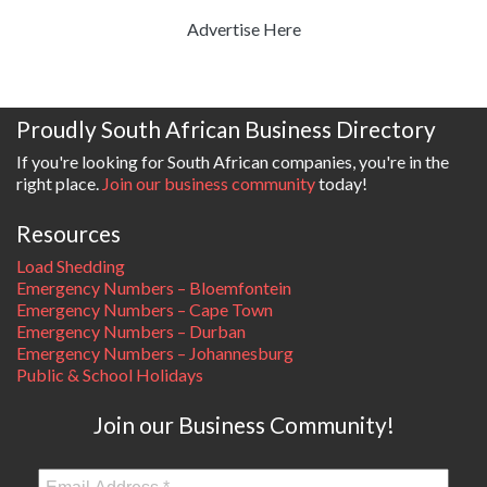
Advertise Here
Proudly South African Business Directory
If you're looking for South African companies, you're in the
right place.
Join our business community
today!
Resources
Load Shedding
Emergency Numbers – Bloemfontein
Emergency Numbers – Cape Town
Emergency Numbers – Durban
Emergency Numbers – Johannesburg
Public & School Holidays
Join our Business Community!