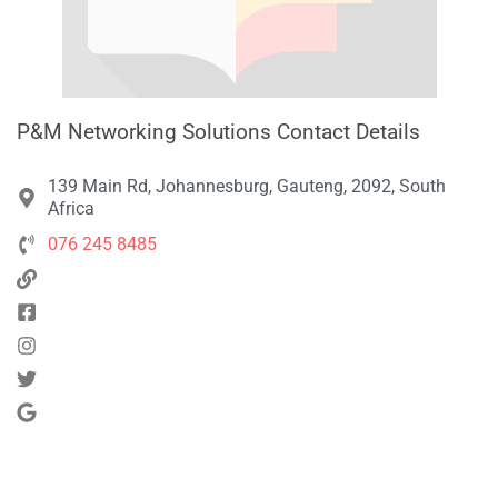
P&M Networking Solutions Contact Details
139 Main Rd, Johannesburg, Gauteng, 2092, South
Africa
076 245 8485