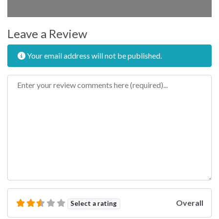
Leave a Review
Your email address will not be published.
Review text
Overall
Select a rating