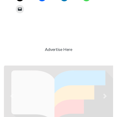
Advertise Here
Previous
Next