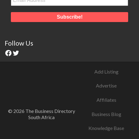
Follow Us
Add Listing
Advertise
Affiliates
© 2026 The Business Directory
Business Blog
South Africa
Knowledge Base