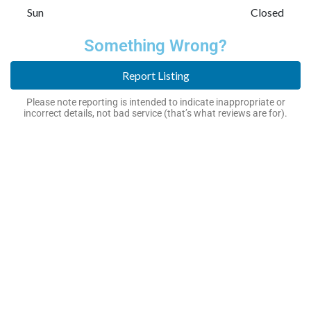
Sun
Closed
Something Wrong?
Report Listing
Please note reporting is intended to indicate inappropriate or
incorrect details, not bad service (that’s what reviews are for).