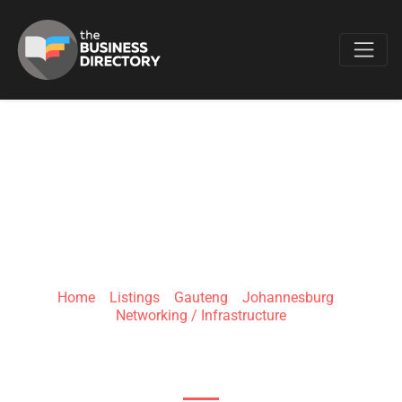
Favo
P&M NETWORKING
SOLUTIONS
Home
»
Listings
»
Gauteng
»
Johannesburg
»
Networking / Infrastructure
139 Main Rd