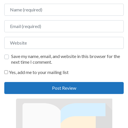
Name
Email
Website
Save my name, email, and website in this browser for the
next time I comment.
Yes, add me to your mailing list