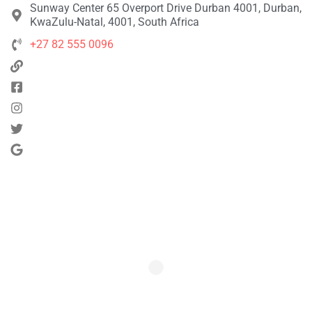
Sunway Center 65 Overport Drive Durban 4001, Durban,
KwaZulu-Natal, 4001, South Africa
+27 82 555 0096