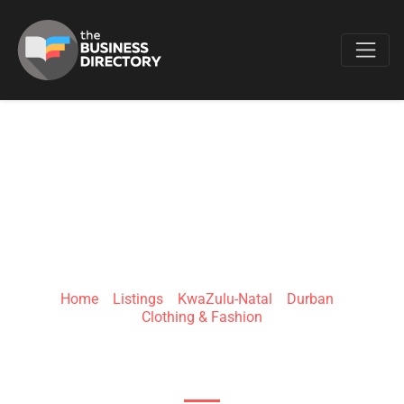
Favo
PASSION HQ
Home
»
Listings
»
KwaZulu-Natal
»
Durban
»
Clothing & Fashion
Sunway Center 65 Overport Drive Durban 4001