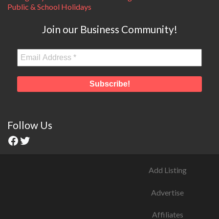
Public & School Holidays
Join our Business Community!
Follow Us
Add Listing
Advertise
Affiliates