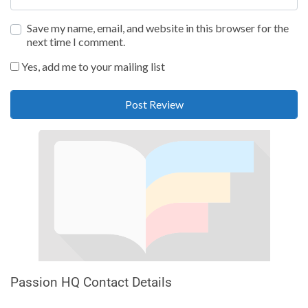
Save my name, email, and website in this browser for the
next time I comment.
Yes, add me to your mailing list
Passion HQ Contact Details