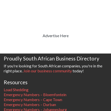
Advertise Here
Proudly South African Business Directory
If you're looking for South African companies, you're in the
right place.
Join our business community
today!
Resources
Load Shedding
Emergency Numbers – Bloemfontein
Emergency Numbers – Cape Town
Emergency Numbers – Durban
Emergency Numbers – Johannesburg