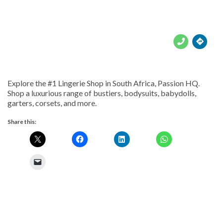





Explore the #1 Lingerie Shop in South Africa, Passion HQ.
Shop a luxurious range of bustiers, bodysuits, babydolls,
garters, corsets, and more.
Share this: