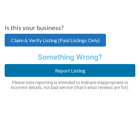
Is this your business?
Claim & Verify Listing (Paid Listings Only)
Something Wrong?
Report Listing
Please note reporting is intended to indicate inappropriate or
incorrect details, not bad service (that’s what reviews are for).