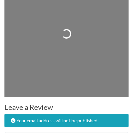
Loading...
Leave a Review
Your email address will not be published.