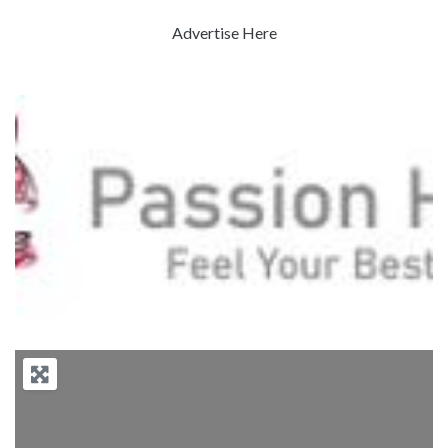
Advertise Here
Previous
Next