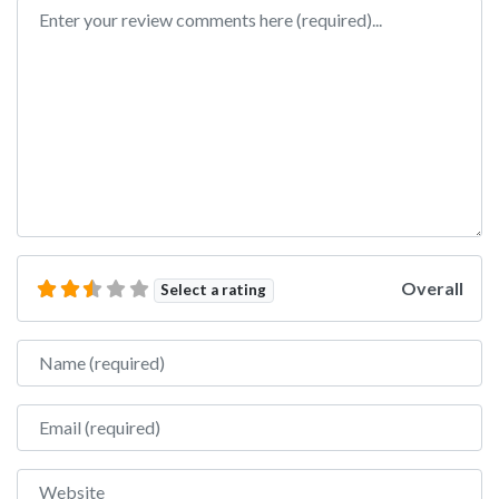
Review text
Overall
Select a rating
Name
Email
Website