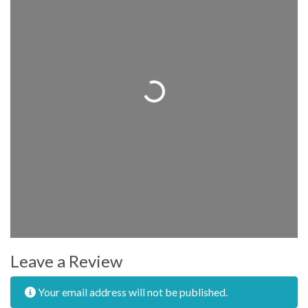
Loading...
Leave a Review
Your email address will not be published.