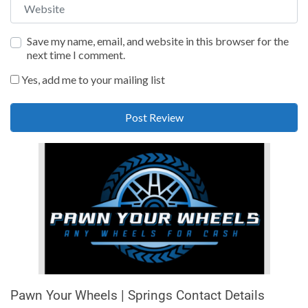
Website
Save my name, email, and website in this browser for the
next time I comment.
Yes, add me to your mailing list
Pawn Your Wheels | Springs Contact Details