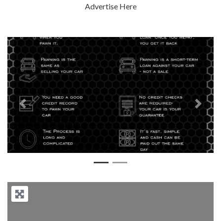
Advertise Here
Previous
Next