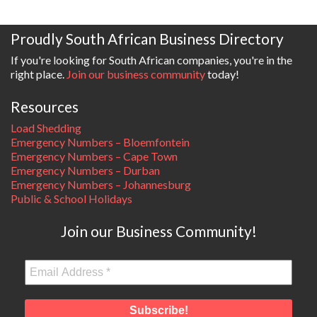
Proudly South African Business Directory
If you're looking for South African companies, you're in the
right place.
Join our business community
today!
Resources
Load Shedding
Emergency Numbers – Bloemfontein
Emergency Numbers – Cape Town
Emergency Numbers – Durban
Emergency Numbers – Johannesburg
Public & School Holidays
Join our Business Community!