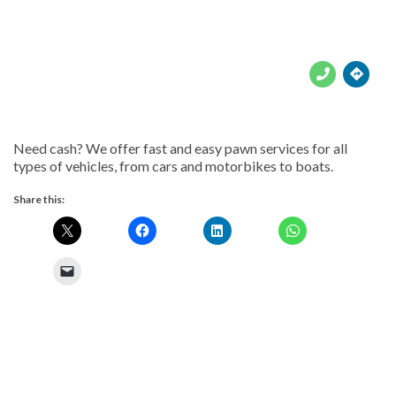





Need cash? We offer fast and easy pawn services for all
types of vehicles, from cars and motorbikes to boats.
Share this: