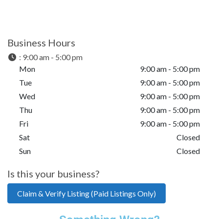
Business Hours
:
9:00 am - 5:00 pm
Mon
9:00 am - 5:00 pm
Tue
9:00 am - 5:00 pm
Wed
9:00 am - 5:00 pm
Thu
9:00 am - 5:00 pm
Fri
9:00 am - 5:00 pm
Sat
Closed
Sun
Closed
Is this your business?
Claim & Verify Listing (Paid Listings Only)