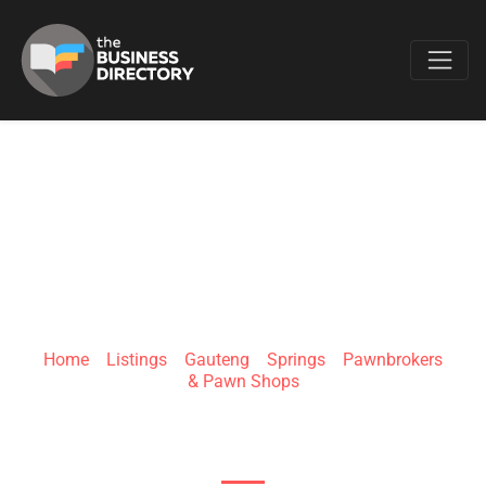
Favo
PAWN YOUR
WHEELS | SPRINGS
Home
»
Listings
»
Gauteng
»
Springs
»
Pawnbrokers
& Pawn Shops
23 Fourth Ave