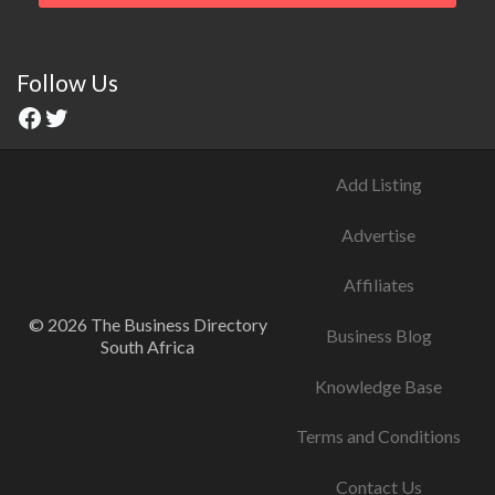
Follow Us
Add Listing
Advertise
Affiliates
© 2026 The Business Directory
Business Blog
South Africa
Knowledge Base
Terms and Conditions
Contact Us