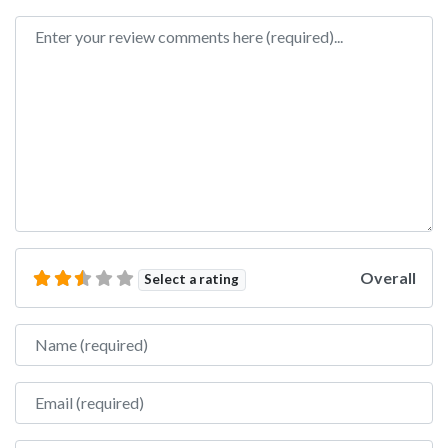
Review text
Overall
Select a rating
Name
Email