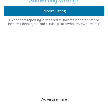
Something Wrong?
Report Listing
Please note reporting is intended to indicate inappropriate or
incorrect details, not bad service (that’s what reviews are for).
Advertise Here