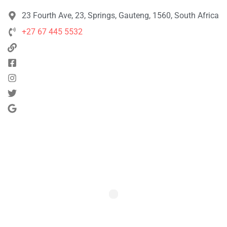
23 Fourth Ave, 23, Springs, Gauteng, 1560, South Africa
+27 67 445 5532