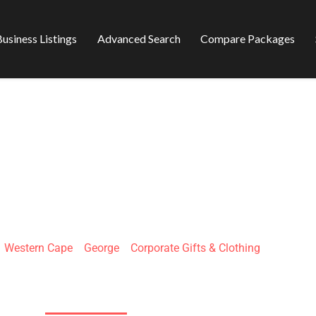
usiness Listings
Advanced Search
Compare Packages
EKANT PICNIC
»
Western Cape
»
George
»
Corporate Gifts & Clothing
Mitchell St & Courtenay St