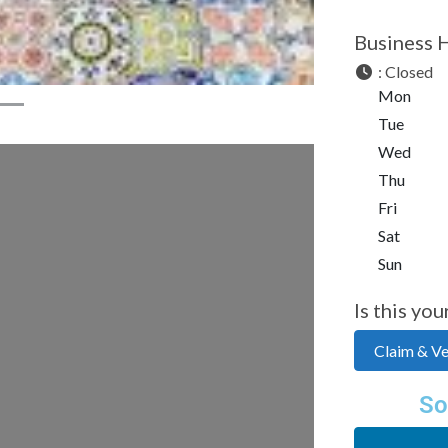
Business 
:
Closed
Mon
Tue
Wed
Thu
Fri
Sat
Sun
Is this you
Claim & Ver
So