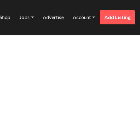
Shop
Jobs
Advertise
Account
Add Listing
Favorite