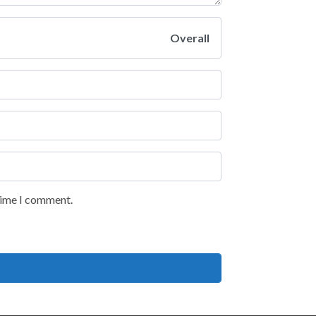
Overall
 time I comment.