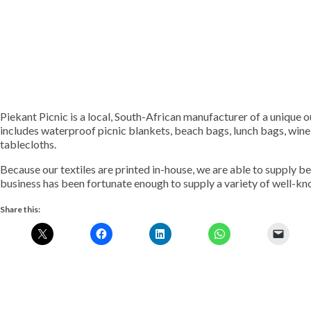
Piekant Picnic is a local, South-African manufacturer of a unique 
includes waterproof picnic blankets, beach bags, lunch bags, win
tablecloths.
Because our textiles are printed in-house, we are able to supply b
business has been fortunate enough to supply a variety of well-kn
Share this: