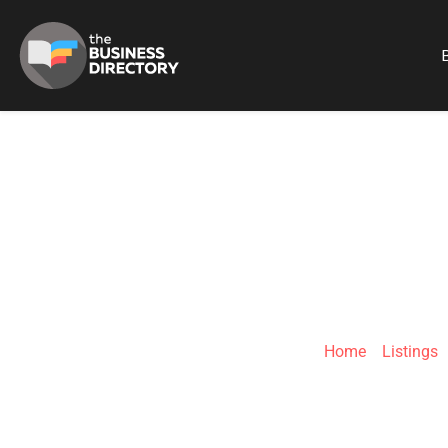
B
PI
Home
»
Listings