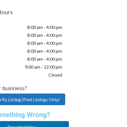
Hours
8:00 am - 4:00 pm
8:00 am - 4:00 pm
8:00 am - 4:00 pm
8:00 am - 4:00 pm
8:00 am - 4:00 pm
9:00 am - 12:00 pm
Closed
r business?
ify Listing (Paid Listings Only)
mething Wrong?
Report Listing