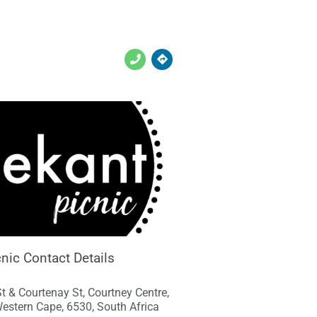
nic Contact Details
St & Courtenay St, Courtney Centre,
estern Cape, 6530, South Africa