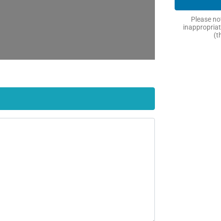
Please not
inappropriat
(t