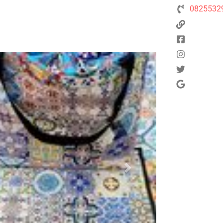
0825532
Next