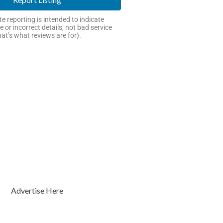
e reporting is intended to indicate
e or incorrect details, not bad service
hat’s what reviews are for).
Advertise Here