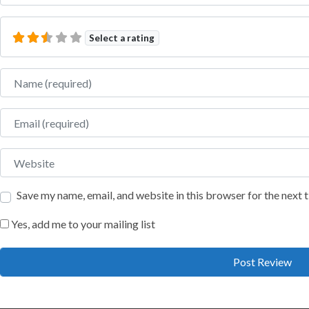
Select a rating
Name
Email
Website
Save my name, email, and website in this browser for the next
Yes, add me to your mailing list