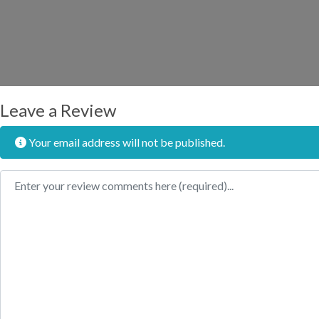
Leave a Review
Your email address will not be published.
Review text