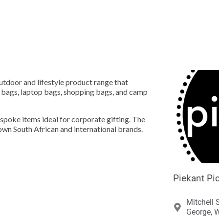





outdoor and lifestyle product range that
e bags, laptop bags, shopping bags, and camp
espoke items ideal for corporate gifting. The
own South African and international brands.
Piekant Pic
Mitchell 
George, W