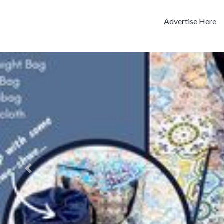
Advertise Here
Previous