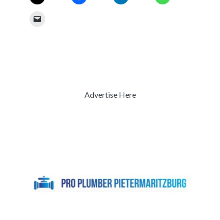
Advertise Here
Previous
Next