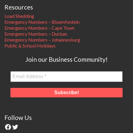
Resources
Load Shedding
Emergency Numbers – Bloemfontein
Emergency Numbers – Cape Town
Emergency Numbers – Durban
Emergency Numbers – Johannesburg
Public & School Holidays
Join our Business Community!
Follow Us