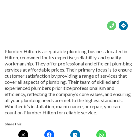





Plumber Hilton is a reputable plumbing business located in
Hilton, renowned for its expertise, reliability, and quality
workmanship. They offer professional and efficient plumbing
services at affordable prices. Their primary focus is to ensure
customer satisfaction by providing a range of services that
cover all aspects of plumbing. Their team of skilled and
experienced plumbers prioritize professionalism and
efficiency, reflecting the company’s core values, and ensuring
all your plumbing needs are met to the highest standards.
Whether it’s installation, maintenance, or repair, you can
count on Plumber Hilton for reliable service.
Share this: