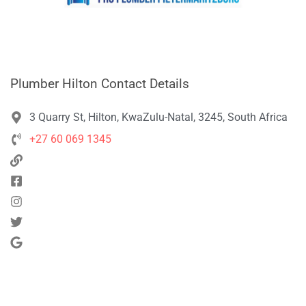
Plumber Hilton Contact Details
3 Quarry St, Hilton, KwaZulu-Natal, 3245, South Africa
+27 60 069 1345