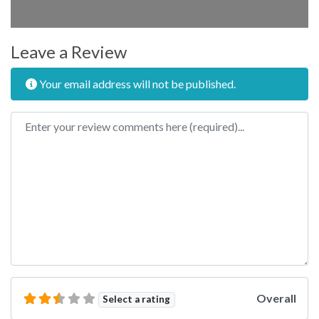
Leave a Review
Your email address will not be published.
Review text
Overall
Select a rating