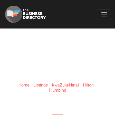
Favo
PLUMBER HILTON
Home
»
Listings
»
KwaZulu-Natal
»
Hilton
»
Plumbing
3 Quarry St