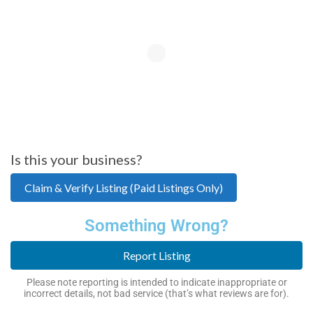
Is this your business?
Claim & Verify Listing (Paid Listings Only)
Something Wrong?
Report Listing
Please note reporting is intended to indicate inappropriate or
incorrect details, not bad service (that’s what reviews are for).