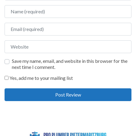
Name
Email
Website
Save my name, email, and website in this browser for the
next time I comment.
Yes, add me to your mailing list