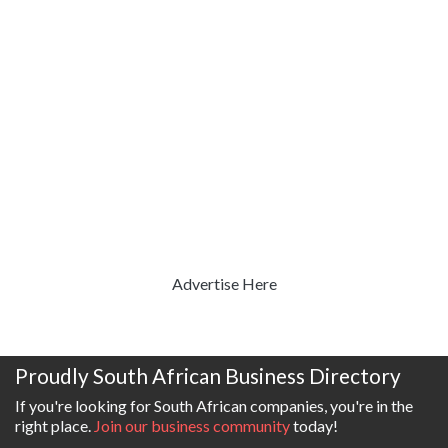
Advertise Here
Proudly South African Business Directory
If you're looking for South African companies, you're in the
right place.
Join our business community
today!