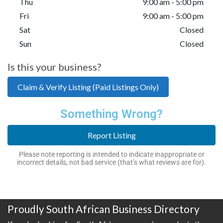
Thu
9:00 am - 5:00 pm
Fri
9:00 am - 5:00 pm
Sat
Closed
Sun
Closed
Is this your business?
Claim & Verify Listing (Paid Listings Only)
Something Wrong?
Report Listing
Please note reporting is intended to indicate inappropriate or
incorrect details, not bad service (that’s what reviews are for).
Proudly South African Business Directory