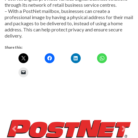
through its network of retail business service centres.
– With a PostNet mailbox, businesses can create a
professional image by having a physical address for their mail
and packages to be delivered to, instead of using a home
address. This can help protect privacy and ensure secure
delivery.
Share this:
Previous
Next