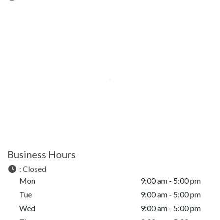
Business Hours
:
Closed
Mon
9:00 am - 5:00 pm
Tue
9:00 am - 5:00 pm
Wed
9:00 am - 5:00 pm