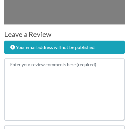
Leave a Review
Your email address will not be published.
Review text