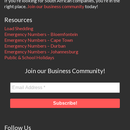
If you're looking for South African companies, you're in the
right place.
Join our business community
today!
Resources
Load Shedding
Emergency Numbers – Bloemfontein
Emergency Numbers – Cape Town
Emergency Numbers – Durban
Emergency Numbers – Johannesburg
Public & School Holidays
Join our Business Community!
Follow Us