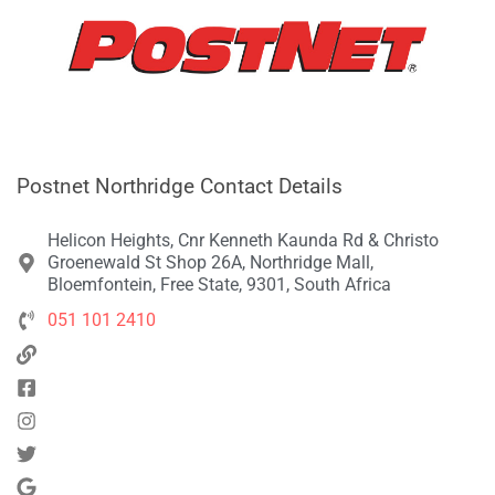
Postnet Northridge Contact Details
Helicon Heights, Cnr Kenneth Kaunda Rd & Christo
Groenewald St Shop 26A, Northridge Mall,
Bloemfontein, Free State, 9301, South Africa
051 101 2410