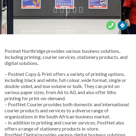





Postnet Northridge provides various business solutions,
including printing, courier services, stationery products, and
digital solutions.
– Postnet Copy & Print offers a variety of printing options,
including black and white, full colour, wide format, single or
double-sided, and low volume or bulk. They can print on
various paper sizes, from A6 to A0, and also offer litho
printing for print-on-demand.
– PostNet Courier provides both domestic and international
courier products and services to a diverse range of
organizations in the South African business market.
– In addition to printing and courier services, PostNet also
offers a range of stationery products in-store.
PostNet Digital provides various digital business solutions