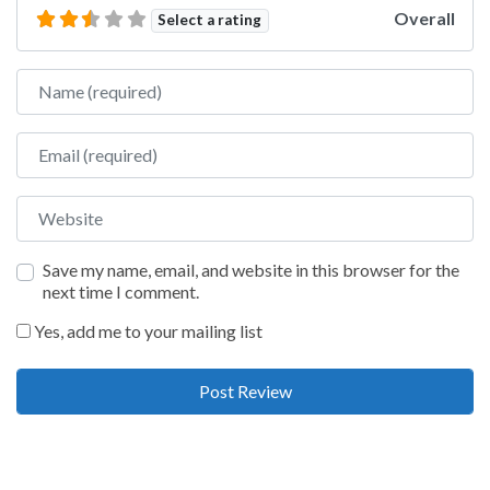
Overall
Select a rating
Name
Email
Website
Save my name, email, and website in this browser for the
next time I comment.
Yes, add me to your mailing list