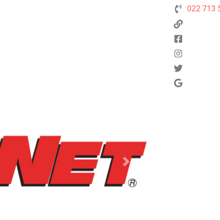
022 713 
Next