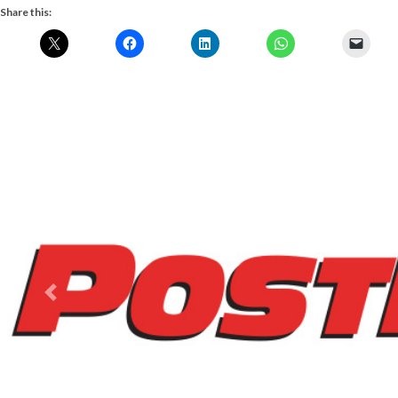
Share this:
Previous