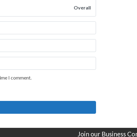
Overall
 time I comment.
Join our Business C