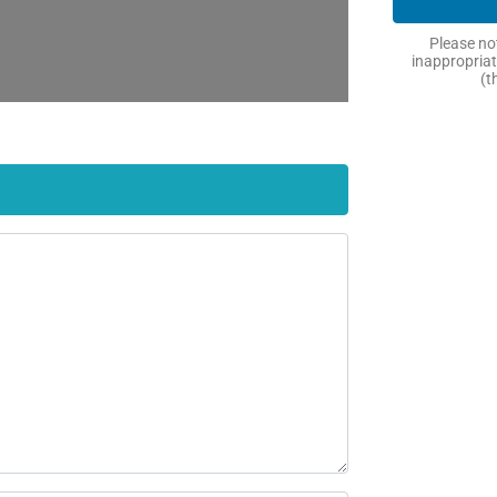
Please not
inappropriat
(t