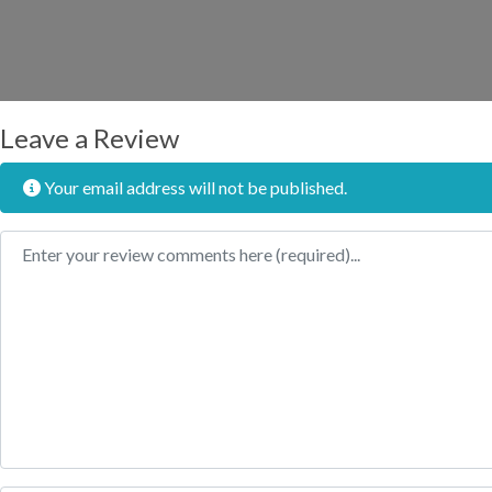
Leave a Review
Your email address will not be published.
Review text