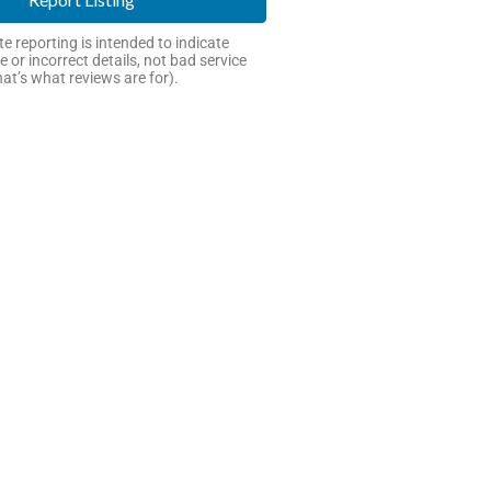
e reporting is intended to indicate
e or incorrect details, not bad service
hat’s what reviews are for).