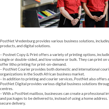
PostNet Vredenburg provides various business solutions, including 
products, and digital solutions.
– Postnet Copy & Print offers a variety of printing options, includi
single or double-sided, and low volume or bulk. They can print on 
offer litho printing for print-on-demand.
– PostNet Courier provides both domestic and international courie
organizations in the South African business market.
– In addition to printing and courier services, PostNet also offers 
PostNet Digital provides various digital business solutions through
centres.
– With a PostNet mailbox, businesses can create a professional im
and packages to be delivered to, instead of using a home address.
secure delivery.