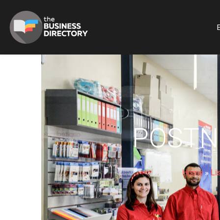
B
POSTN
Home
»
Li