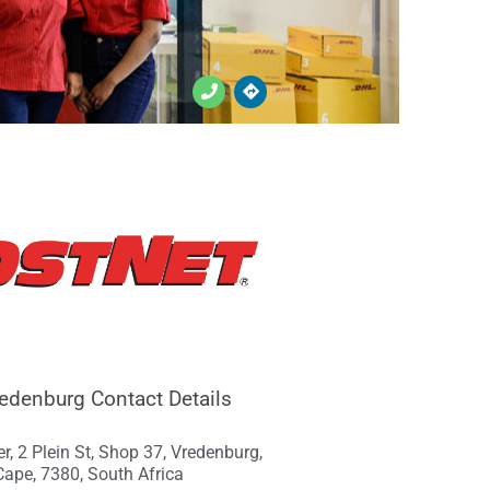
edenburg Contact Details
er, 2 Plein St, Shop 37, Vredenburg,
ape, 7380, South Africa