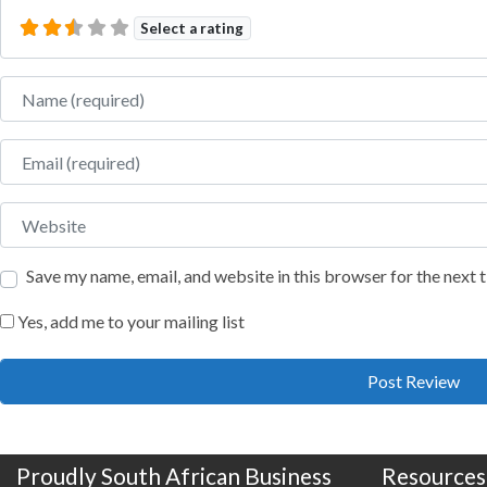
Select a rating
Name
Email
Website
Save my name, email, and website in this browser for the next
Yes, add me to your mailing list
Proudly South African Business
Resources