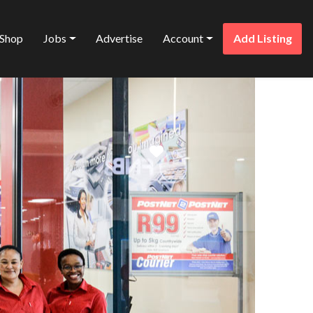
Shop
Jobs
Advertise
Account
Add Listing
Favorite