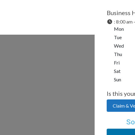
Business 
:
8:00 am 
Mon
Tue
Wed
Thu
Fri
Sat
Sun
Is this you
Claim & Ver
So