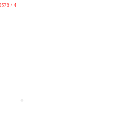
5578 / 4