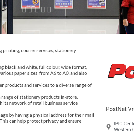





printing, courier services, stationery
ng black and white, full colour, wide format,
various paper sizes, from A6 to A0, and also
r products and services to a diverse range of
a range of stationery products in-store.
 its network of retail business service
PostNet Vr
age by having a physical address for their mail
 This can help protect privacy and ensure
IPIC Cent
Western C