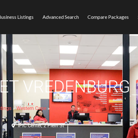
usiness Listings
Advanced Search
Compare Packages
ET VREDENBURG
stings
»
Western Cape
»
Vredenburg
»
Couriers
IPIC Center, 2 Plein St