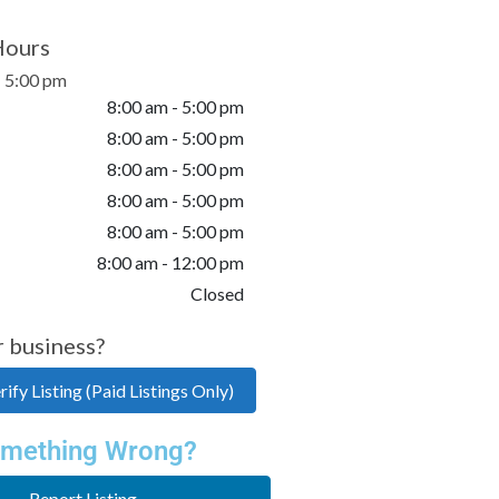
Hours
- 5:00 pm
8:00 am - 5:00 pm
8:00 am - 5:00 pm
8:00 am - 5:00 pm
8:00 am - 5:00 pm
8:00 am - 5:00 pm
8:00 am - 12:00 pm
Closed
r business?
ify Listing (Paid Listings Only)
mething Wrong?
Report Listing