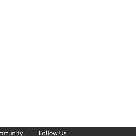
ommunity!
Follow Us