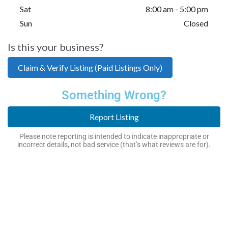
Sat
8:00 am - 5:00 pm
Sun
Closed
Is this your business?
Claim & Verify Listing (Paid Listings Only)
Something Wrong?
Report Listing
Please note reporting is intended to indicate inappropriate or
incorrect details, not bad service (that’s what reviews are for).