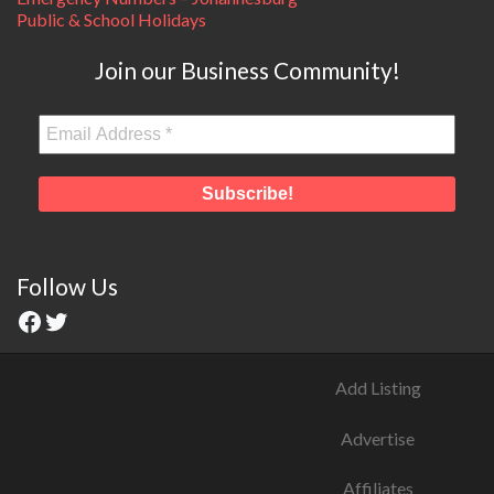
Public & School Holidays
Join our Business Community!
Follow Us
Add Listing
Advertise
Affiliates