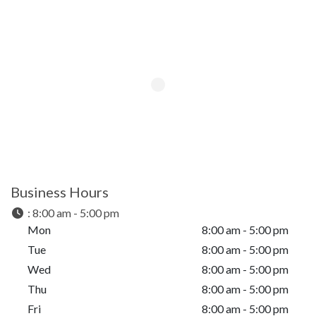
Business Hours
:
8:00 am - 5:00 pm
Mon
8:00 am - 5:00 pm
Tue
8:00 am - 5:00 pm
Wed
8:00 am - 5:00 pm
Thu
8:00 am - 5:00 pm
Fri
8:00 am - 5:00 pm