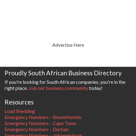
Advertise Here
Proudly South African Business Directory
If you're looking for South African companies, you're in the
right place.
Join our business community
today!
Resources
Load Shedding
Emergency Numbers – Bloemfontein
Emergency Numbers – Cape Town
Emergency Numbers – Durban
Emergency Numbers – Johannesburg