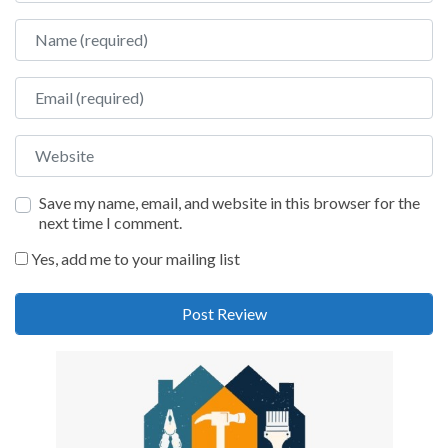
Name
Email
Website
Save my name, email, and website in this browser for the
next time I comment.
Yes, add me to your mailing list