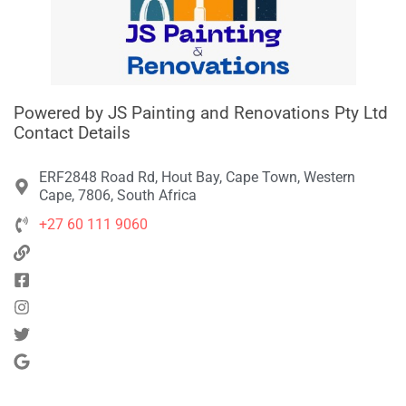
Powered by JS Painting and Renovations Pty Ltd
Contact Details
ERF2848 Road Rd, Hout Bay, Cape Town, Western
Cape, 7806, South Africa
+27 60 111 9060