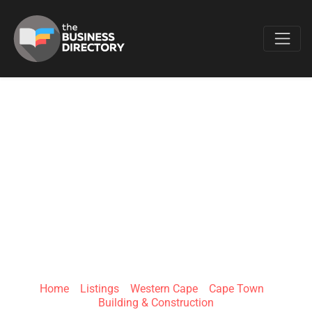
Favo
POWERED BY JS
PAINTING AND
RENOVATIONS PTY
LTD
Home
»
Listings
»
Western Cape
»
Cape Town
»
Building & Construction