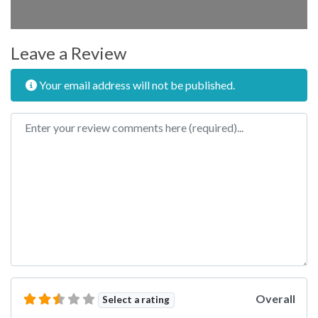
Leave a Review
Your email address will not be published.
Review text
Overall
Select a rating