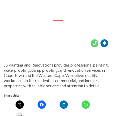
ERF2848 Road Rd





JS Painting and Renovations provides professional painting,
waterproofing, damp proofing, and renovation services in
Cape Town and the Western Cape. We deliver quality
workmanship for residential, commercial, and industrial
properties with reliable service and attention to detail.
Share this: