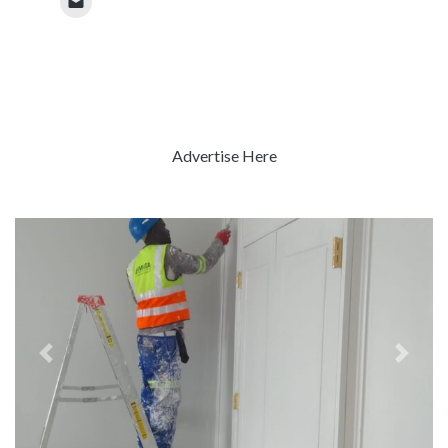
Advertise Here
Previous
Next