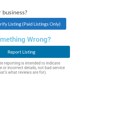
r business?
ify Listing (Paid Listings Only)
mething Wrong?
Report Listing
e reporting is intended to indicate
e or incorrect details, not bad service
hat’s what reviews are for).