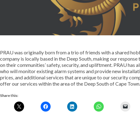
PRAU was originally born from a trio of friends with a shared hob
company is locally based in the Deep South, making our response 
on their communities’ safety, security, and upliftment. PRAU has a
who will monitor existing alarm systems and provide new installa
prices, and additional services that are unique to our security co
offer our services within the area of the Deep South of Cape Town
Share this: