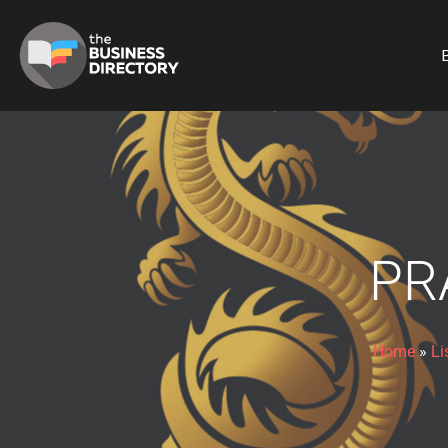
B
PR
Home
»
Li