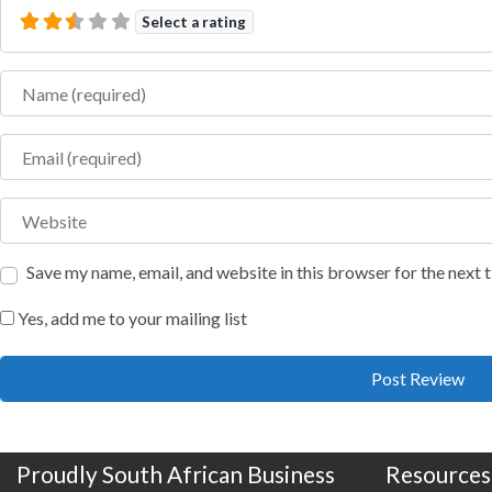
Select a rating
Name
Email
Website
Save my name, email, and website in this browser for the next
Yes, add me to your mailing list
Proudly South African Business
Resources