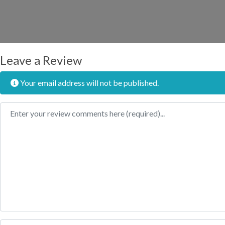
Leave a Review
Your email address will not be published.
Review text