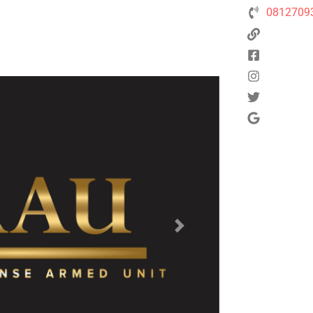
0812709
Next