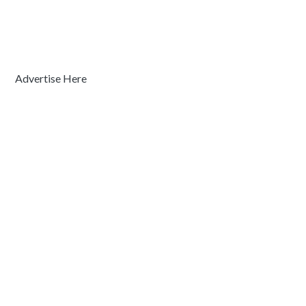
Advertise Here