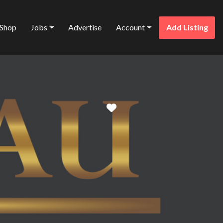
Shop
Jobs
Advertise
Account
Add Listing
Favorite