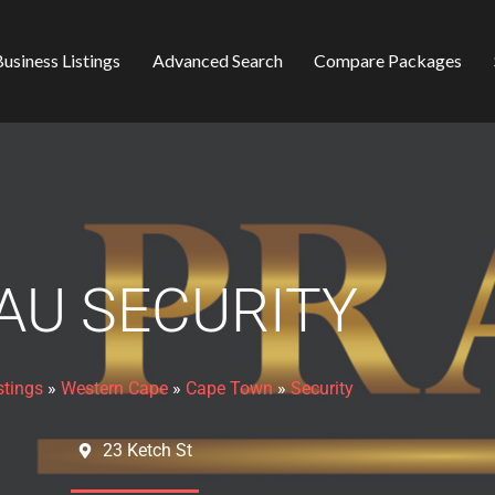
usiness Listings
Advanced Search
Compare Packages
AU SECURITY
stings
»
Western Cape
»
Cape Town
»
Security
23 Ketch St