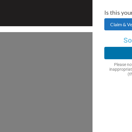
Is this you
Claim & Ver
So
Please not
inappropriat
(t