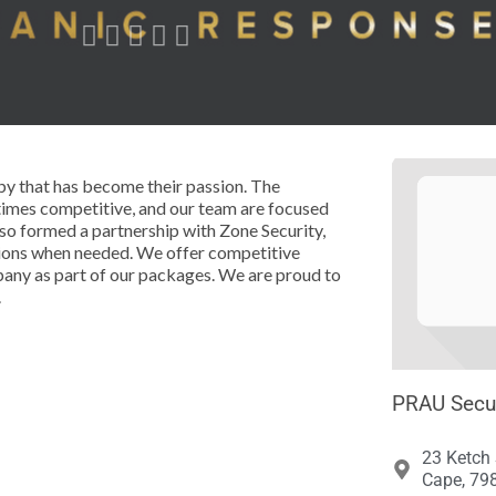





by that has become their passion. The
times competitive, and our team are focused
lso formed a partnership with Zone Security,
tions when needed. We offer competitive
mpany as part of our packages. We are proud to
.
PRAU Secur
23 Ketch 
Cape, 798