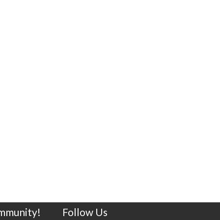
ommunity!
Follow Us