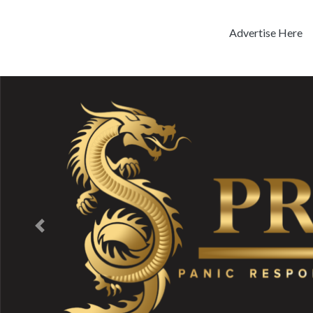
Advertise Here
Previous