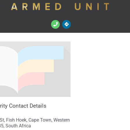
ity Contact Details
St, Fish Hoek, Cape Town, Western
5, South Africa