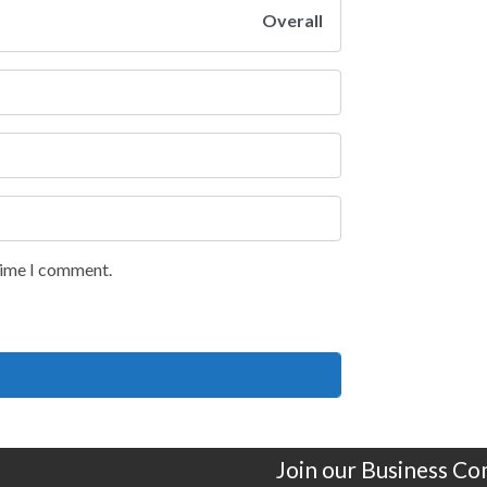
Overall
 time I comment.
Join our Business C