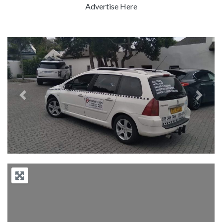
Advertise Here
Previous
Next