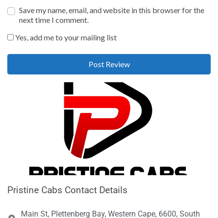
Save my name, email, and website in this browser for the
next time I comment.
Yes, add me to your mailing list
Pristine Cabs Contact Details
Main St, Plettenberg Bay, Western Cape, 6600, South