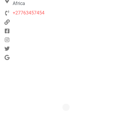
Africa
+27763457454