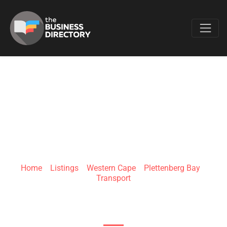
Favo
PRISTINE CABS
Home
»
Listings
»
Western Cape
»
Plettenberg Bay
»
Transport
Main St