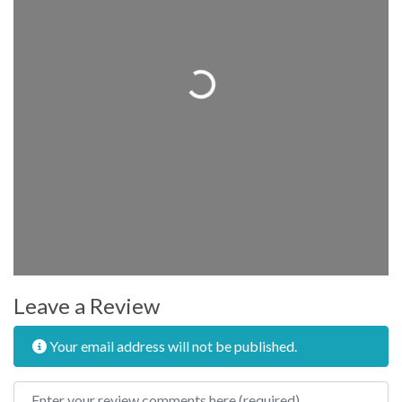
Loading...
Leave a Review
Your email address will not be published.
Review text