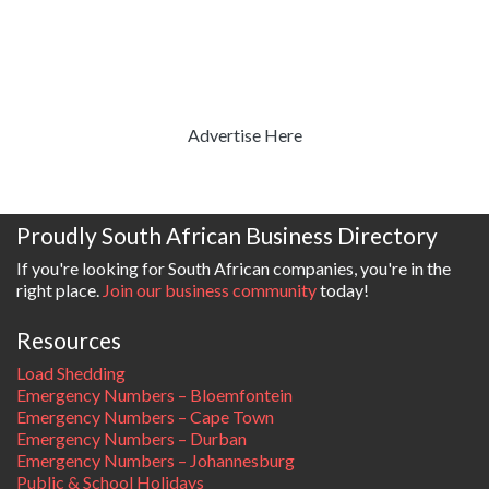
Advertise Here
Proudly South African Business Directory
If you're looking for South African companies, you're in the
right place.
Join our business community
today!
Resources
Load Shedding
Emergency Numbers – Bloemfontein
Emergency Numbers – Cape Town
Emergency Numbers – Durban
Emergency Numbers – Johannesburg
Public & School Holidays