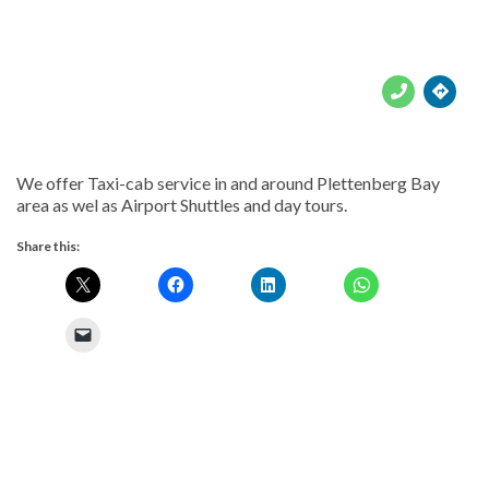





We offer Taxi-cab service in and around Plettenberg Bay
area as wel as Airport Shuttles and day tours.
Share this: