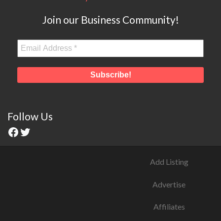
Join our Business Community!
Follow Us
Add Listing
Advertise
Affiliates