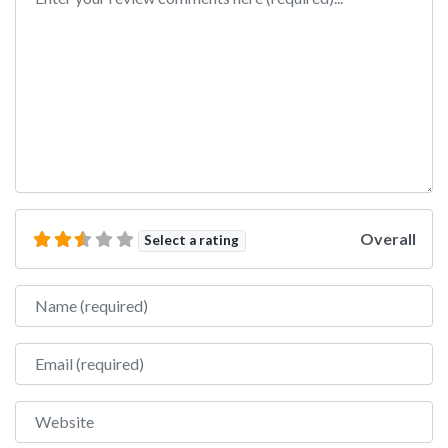
Overall
Select a rating
Name
Email
Website