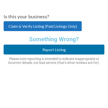
Is this your business?
Claim & Verify Listing (Paid Listings Only)
Something Wrong?
Report Listing
Please note reporting is intended to indicate inappropriate or
incorrect details, not bad service (that’s what reviews are for).