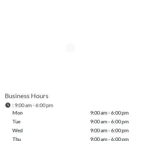
Business Hours
:
9:00 am - 6:00 pm
Mon
9:00 am - 6:00 pm
Tue
9:00 am - 6:00 pm
Wed
9:00 am - 6:00 pm
Thu
9:00 am - 6:00 pm