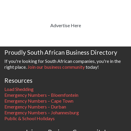
Advertise Here
Proudly South African Business Directory
If you're looking for South African companies, you're in the
right place.
Join our business community
today!
Resources
Load Shedding
Emergency Numbers – Bloemfontein
Emergency Numbers – Cape Town
Emergency Numbers – Durban
Emergency Numbers – Johannesburg
Public & School Holidays