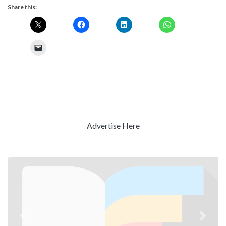
Share this:
Advertise Here
Previous
Next