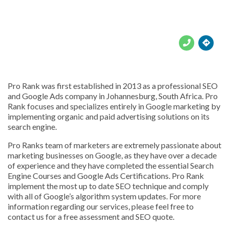





Pro Rank was first established in 2013 as a professional SEO
and Google Ads company in Johannesburg, South Africa. Pro
Rank focuses and specializes entirely in Google marketing by
implementing organic and paid advertising solutions on its
search engine.
Pro Ranks team of marketers are extremely passionate about
marketing businesses on Google, as they have over a decade
of experience and they have completed the essential Search
Engine Courses and Google Ads Certifications. Pro Rank
implement the most up to date SEO technique and comply
with all of Google’s algorithm system updates. For more
information regarding our services, please feel free to
contact us for a free assessment and SEO quote.