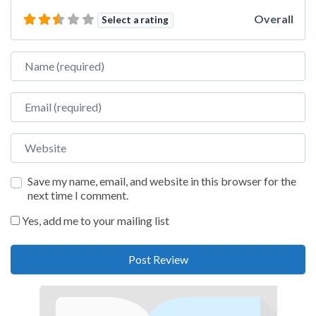
Overall
Select a rating
Name
Email
Website
Save my name, email, and website in this browser for the
next time I comment.
Yes, add me to your mailing list