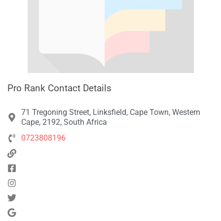
Pro Rank Contact Details
71 Tregoning Street, Linksfield, Cape Town, Western
Cape, 2192, South Africa
0723808196