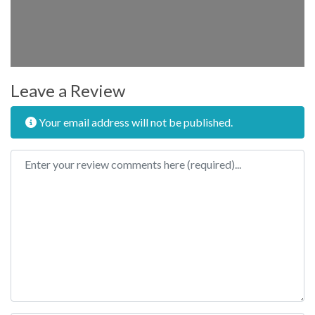
Leave a Review
Your email address will not be published.
Review text