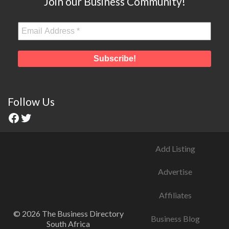
Join our Business Community!
Follow Us
Add Listing
Advertise
Affiliates
© 2026 The Business Directory
Business Blog
South Africa