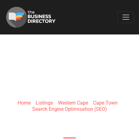
Favo
PRO RANK
Home
»
Listings
»
Western Cape
»
Cape Town
»
Search Engine Optimisation (SEO)
71 Tregoning Street