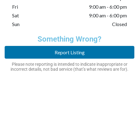
Fri
9:00 am - 6:00 pm
Sat
9:00 am - 6:00 pm
Sun
Closed
Something Wrong?
Report Listing
Please note reporting is intended to indicate inappropriate or
incorrect details, not bad service (that’s what reviews are for).