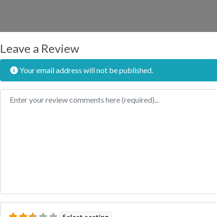
Leave a Review
Your email address will not be published.
Review text
Select a rating