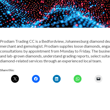
Prodiam Trading CC is a Bedfordview, Johannesburg diamond deale
merchant and gemologist. Prodiam supplies loose diamonds, engage
consultations by appointment from Monday to Friday. The busines
and lab-grown diamonds, understand grading reports, select suita
diamond-related services through an experienced local team.
Share this: