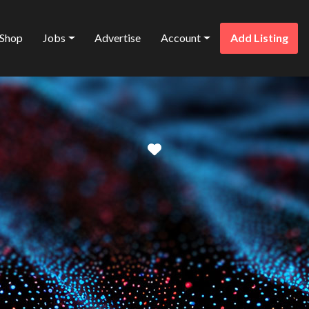
Shop
Jobs
Advertise
Account
Add Listing
Favorite