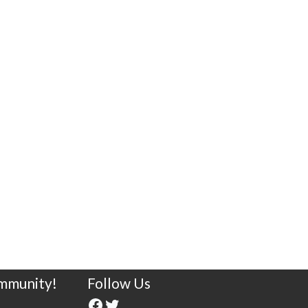
ommunity!
Follow Us