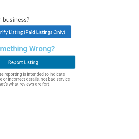
r business?
ify Listing (Paid Listings Only)
mething Wrong?
Report Listing
e reporting is intended to indicate
e or incorrect details, not bad service
hat’s what reviews are for).