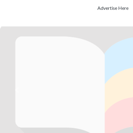
Advertise Here
Previous