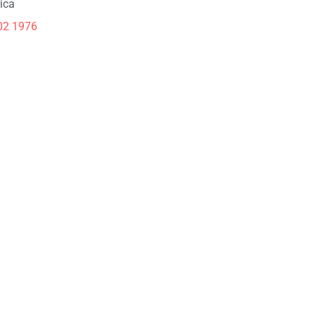
ica
02 1976