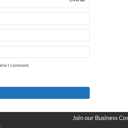
 time I comment.
Join our Business C
g