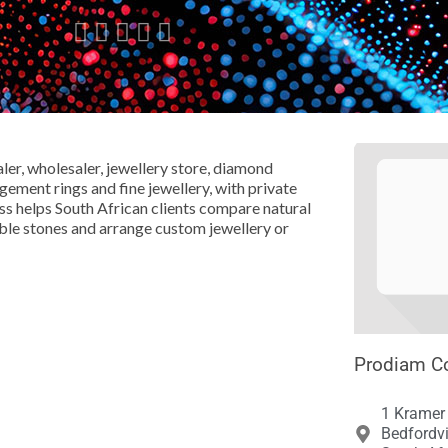





r, wholesaler, jewellery store, diamond
ment rings and fine jewellery, with private
s helps South African clients compare natural
ble stones and arrange custom jewellery or
Prodiam Co
1 Kramer
Bedfordv