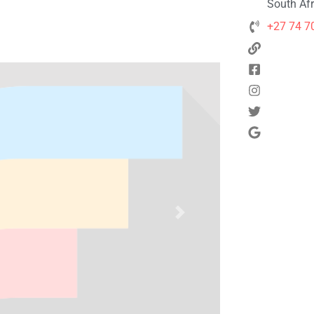
South Afr
+27 74 7
Next