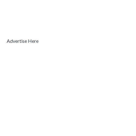
Advertise Here