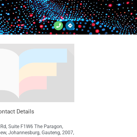
ntact Details
 Rd, Suite F1W6 The Paragon,
iew, Johannesburg, Gauteng, 2007,