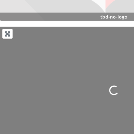
tbd-no-logo
Loading...