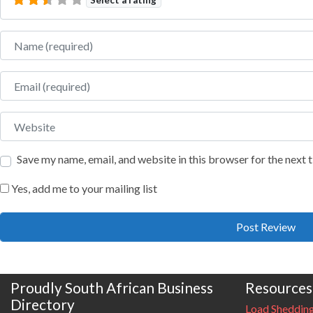
Name
Email
Website
Save my name, email, and website in this browser for the next
Yes, add me to your mailing list
Proudly South African Business
Resources
Directory
Load Sheddin