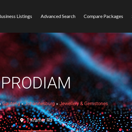
usiness Listings
Advanced Search
Compare Packages
PRODIAM
»
Gauteng
»
Johannesburg
»
Jewellery & Gemstones
1 Kramer Rd