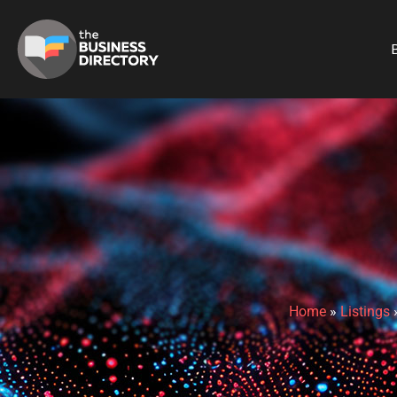
B
Home
»
Listings