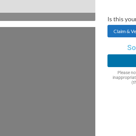
Is this you
Claim & Ver
So
Please not
inappropriat
(t