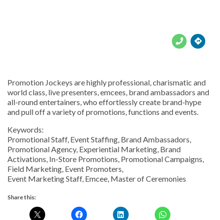





Promotion Jockeys are highly professional, charismatic and
world class, live presenters, emcees, brand ambassadors and
all-round entertainers, who effortlessly create brand-hype
and pull off a variety of promotions, functions and events.
Keywords:
Promotional Staff, Event Staffing, Brand Ambassadors,
Promotional Agency, Experiential Marketing, Brand
Activations, In-Store Promotions, Promotional Campaigns,
Field Marketing, Event Promoters,
Event Marketing Staff, Emcee, Master of Ceremonies
Share this: