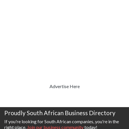
Advertise Here
Proudly South African Business Directory
If you're looking for South African companies, you're in the
right place.
Join our business community
today!