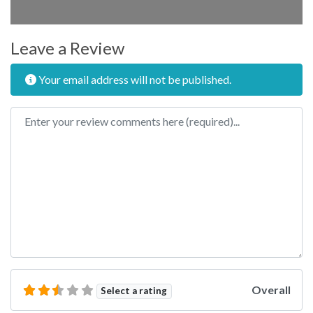
Leave a Review
Your email address will not be published.
Review text
Overall
Select a rating