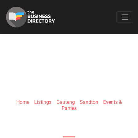
Favo
PROMOTION
JOCKEYS
Home
»
Listings
»
Gauteng
»
Sandton
»
Events &
Parties
5 Fricker RdIllovo