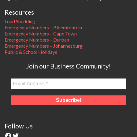
Resources
Load Shedding
Emergency Numbers – Bloemfontein
Emergency Numbers – Cape Town
Emergency Numbers – Durban
Emergency Numbers – Johannesburg
Public & School Holidays
Join our Business Community!
Follow Us