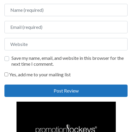
Name
Email
Website
Save my name, email, and website in this browser for the
next time I comment.
Yes, add me to your mailing list