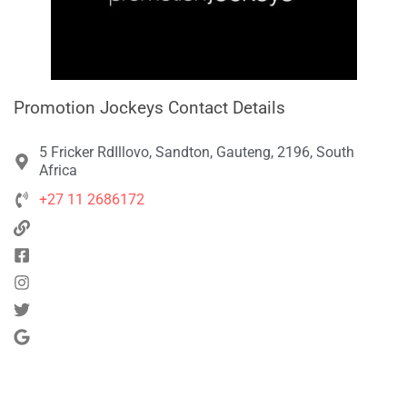
Promotion Jockeys Contact Details
5 Fricker RdIllovo, Sandton, Gauteng, 2196, South
Africa
+27 11 2686172