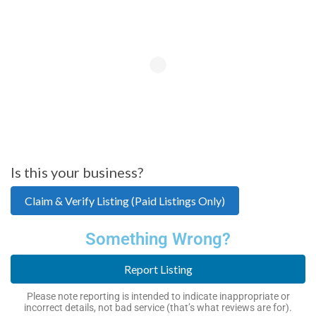
Is this your business?
Claim & Verify Listing (Paid Listings Only)
Something Wrong?
Report Listing
Please note reporting is intended to indicate inappropriate or
incorrect details, not bad service (that’s what reviews are for).