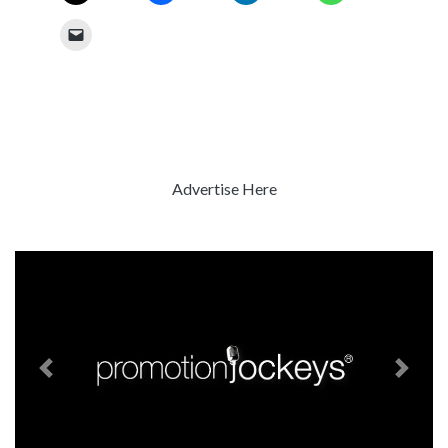
Advertise Here
Previous
Next