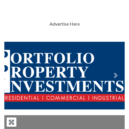
Advertise Here
Previous
Next