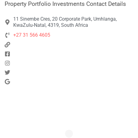
Property Portfolio Investments Contact Details
11 Sinembe Cres, 20 Corporate Park, Umhlanga,
KwaZulu-Natal, 4319, South Africa
+27 31 566 4605