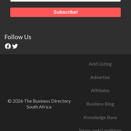
Follow Us
Add Listing
Advertise
Affiliates
© 2026 The Business Directory
Business Blog
South Africa
Knowledge Base
Terms and Conditions