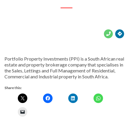





Portfolio Property Investments (PPI) is a South African real
estate and property brokerage company that specialises in
the Sales, Lettings and Full Management of Residential,
Commercial and Industrial property in South Africa.
Share this: