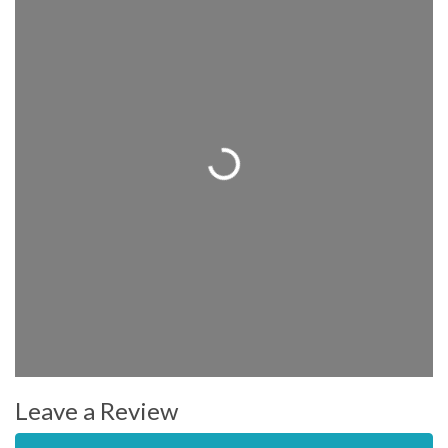
Loading...
Leave a Review