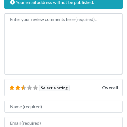
Your email address will not be published.
Review text
Overall
Select a rating
Name
Email