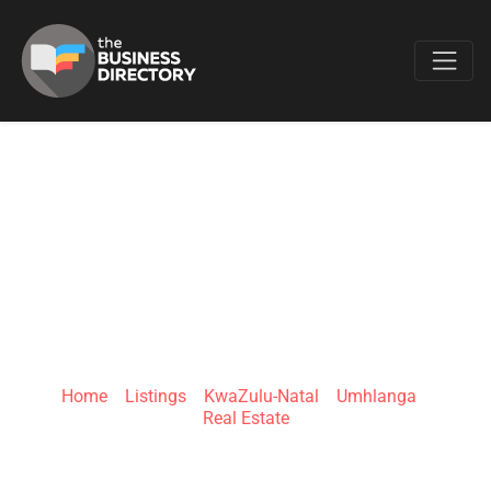
Favo
PROPERTY
PORTFOLIO
INVESTMENTS
Home
»
Listings
»
KwaZulu-Natal
»
Umhlanga
»
Real Estate
11 Sinembe Cres