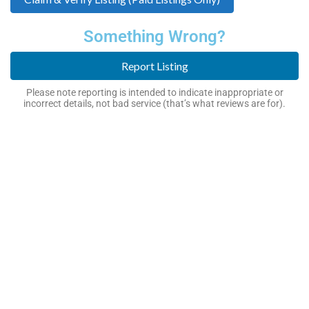
Something Wrong?
Report Listing
Please note reporting is intended to indicate inappropriate or
incorrect details, not bad service (that’s what reviews are for).