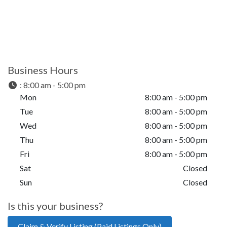
Business Hours
:
8:00 am - 5:00 pm
Mon
8:00 am - 5:00 pm
Tue
8:00 am - 5:00 pm
Wed
8:00 am - 5:00 pm
Thu
8:00 am - 5:00 pm
Fri
8:00 am - 5:00 pm
Sat
Closed
Sun
Closed
Is this your business?
Claim & Verify Listing (Paid Listings Only)