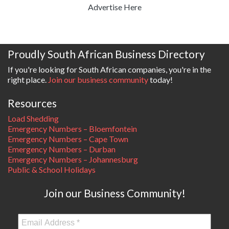
Advertise Here
Proudly South African Business Directory
If you're looking for South African companies, you're in the
right place.
Join our business community
today!
Resources
Load Shedding
Emergency Numbers – Bloemfontein
Emergency Numbers – Cape Town
Emergency Numbers – Durban
Emergency Numbers – Johannesburg
Public & School Holidays
Join our Business Community!