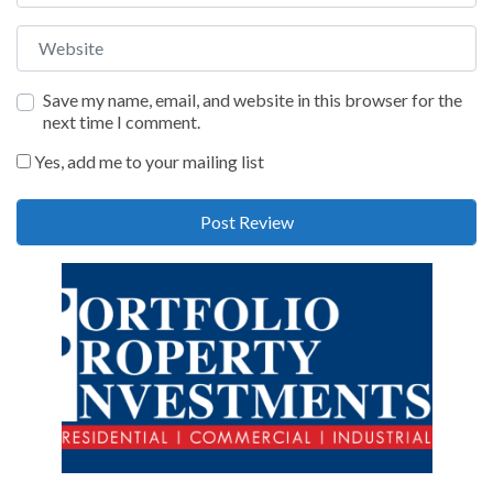
Website
Save my name, email, and website in this browser for the
next time I comment.
Yes, add me to your mailing list