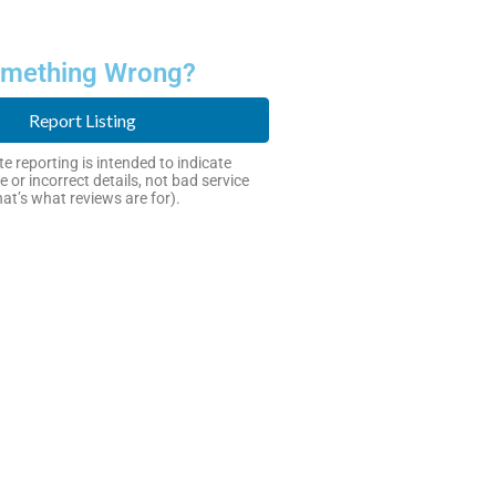
mething Wrong?
Report Listing
e reporting is intended to indicate
e or incorrect details, not bad service
hat’s what reviews are for).