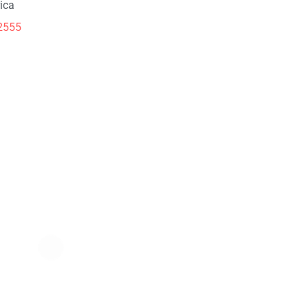
ica
2555