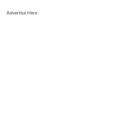
Advertise Here