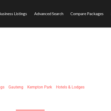
usiness Listings
Advanced Search
Compare Packages
FIRE & ICE! BY M
ngs
»
Gauteng
»
Kempton Park
»
Hotels & Lodges
Gladiator St