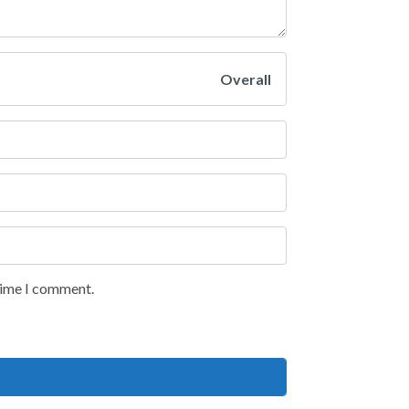
Overall
 time I comment.