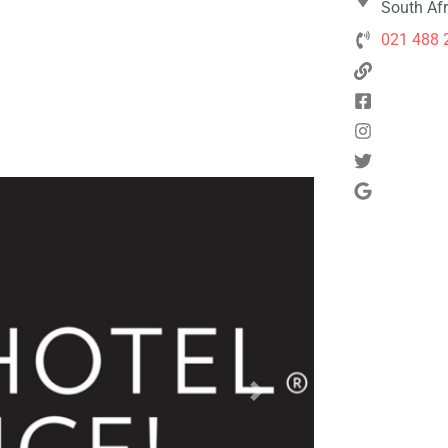
South Afr
021 488 
Next