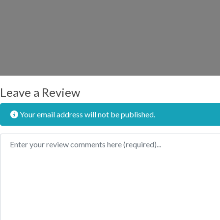
Leave a Review
Your email address will not be published.
Review text