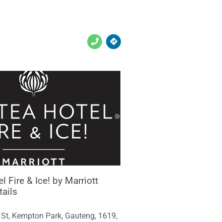
l Fire & Ice! by Marriott
tails
 St, Kempton Park, Gauteng, 1619,