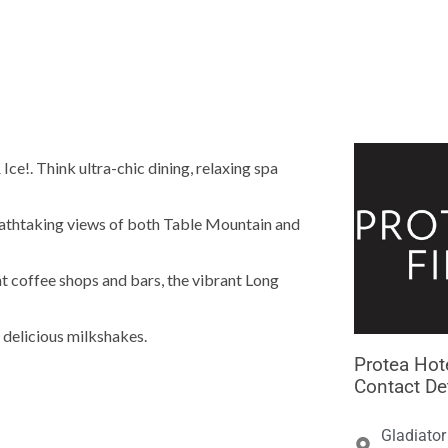





ce!. Think ultra-chic dining, relaxing spa
eathtaking views of both Table Mountain and
ht coffee shops and bars, the vibrant Long
 delicious milkshakes.
Protea Hote
Contact De
Gladiator