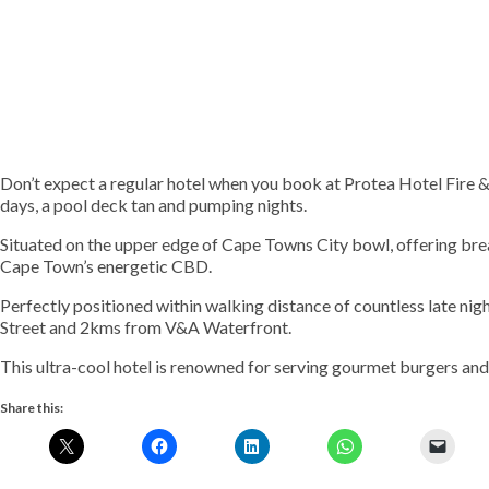
Don’t expect a regular hotel when you book at Protea Hotel Fire & I
days, a pool deck tan and pumping nights.
Situated on the upper edge of Cape Towns City bowl, offering br
Cape Town’s energetic CBD.
Perfectly positioned within walking distance of countless late nig
Street and 2kms from V&A Waterfront.
This ultra-cool hotel is renowned for serving gourmet burgers and
Share this: