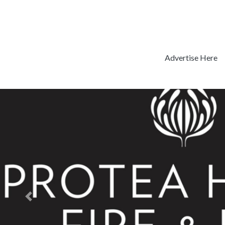
Advertise Here
Previous