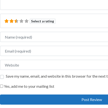
Select a rating
Name
Email
Website
Save my name, email, and website in this browser for the next
Yes, add me to your mailing list