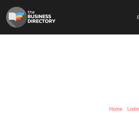
B
PROTEA HOTEL 
Home
»
Listi