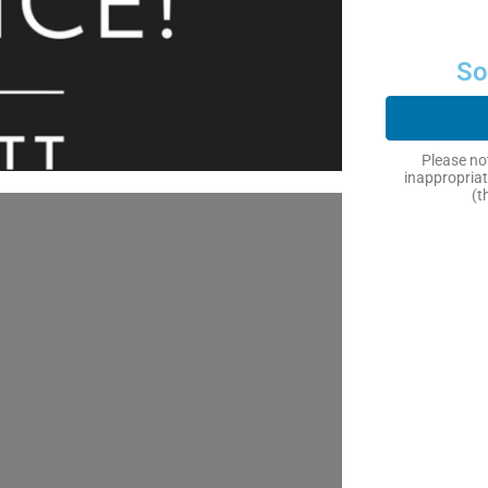
So
Please not
inappropriat
(t