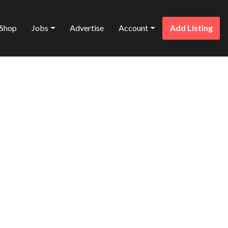
Shop
Jobs
Advertise
Account
Add Listing
Favorite
ARRIOTT