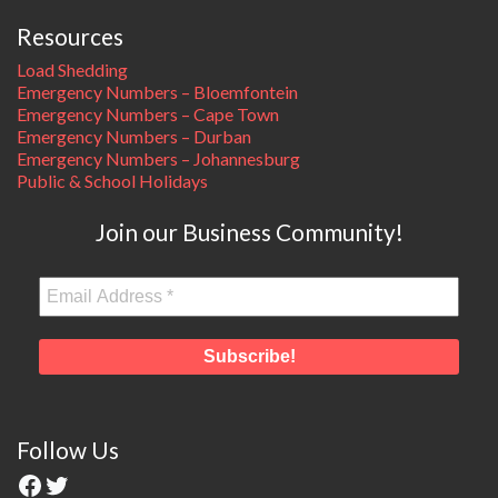
Resources
Load Shedding
Emergency Numbers – Bloemfontein
Emergency Numbers – Cape Town
Emergency Numbers – Durban
Emergency Numbers – Johannesburg
Public & School Holidays
Join our Business Community!
Follow Us