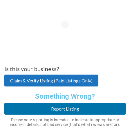
Is this your business?
Claim & Verify Listing (Paid Listings Only)
Something Wrong?
Report Listing
Please note reporting is intended to indicate inappropriate or
incorrect details, not bad service (that’s what reviews are for).