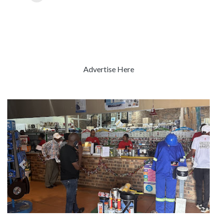
Advertise Here
Previous
Next