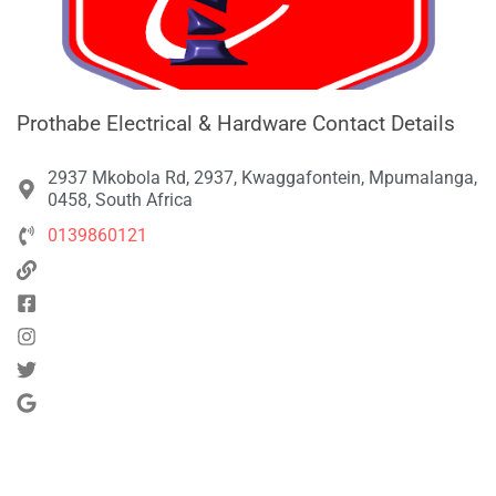
Prothabe Electrical & Hardware Contact Details
2937 Mkobola Rd, 2937, Kwaggafontein, Mpumalanga,
0458, South Africa
0139860121