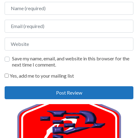
Name
Email
Website
Save my name, email, and website in this browser for the
next time I comment.
Yes, add me to your mailing list