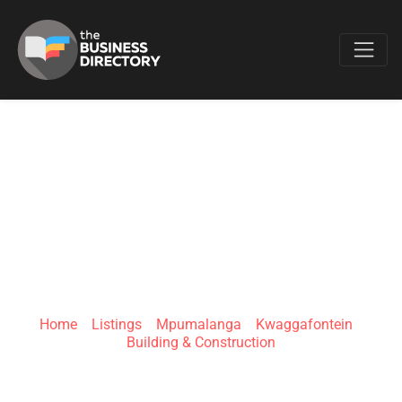
Favo
PROTHABE
ELECTRICAL &
HARDWARE
Home
»
Listings
»
Mpumalanga
»
Kwaggafontein
»
Building & Construction
2937 Mkobola Rd