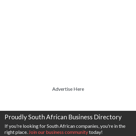
Advertise Here
Proudly South African Business Directory
If you're looking for South African companies, you're in the
right place.
Join our business community
today!