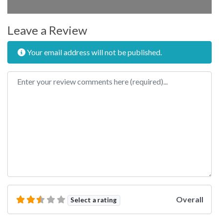
Leave a Review
Your email address will not be published.
Review text
Overall
Select a rating