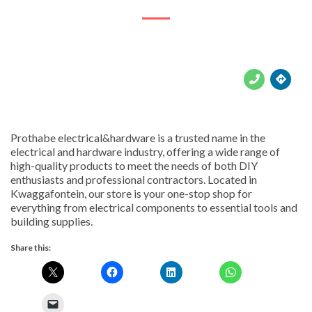





Prothabe electrical&hardware is a trusted name in the
electrical and hardware industry, offering a wide range of
high-quality products to meet the needs of both DIY
enthusiasts and professional contractors. Located in
Kwaggafontein, our store is your one-stop shop for
everything from electrical components to essential tools and
building supplies.
Share this: