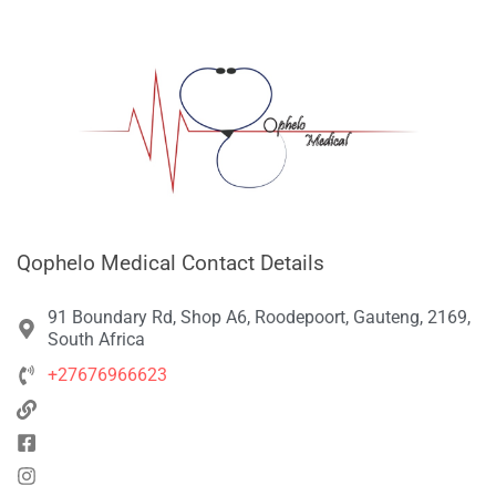
Qophelo Medical Contact Details
91 Boundary Rd, Shop A6, Roodepoort, Gauteng, 2169,
South Africa
+27676966623