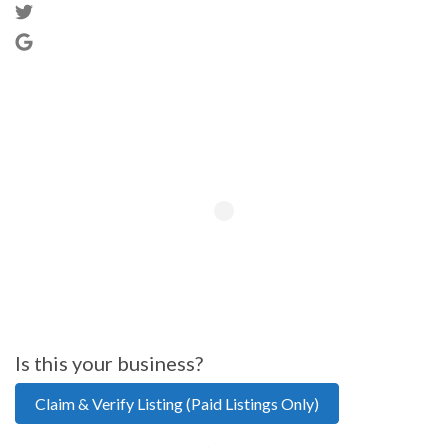
Is this your business?
Claim & Verify Listing (Paid Listings Only)