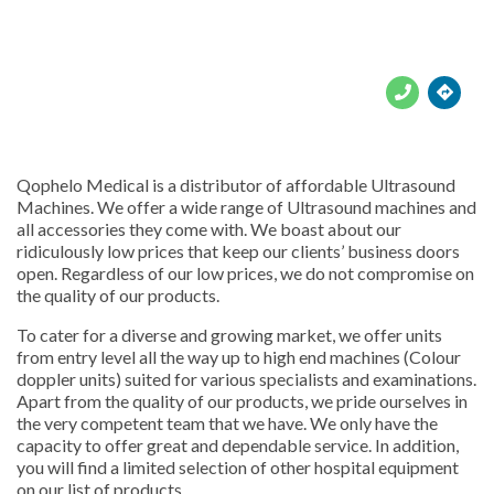





Qophelo Medical is a distributor of affordable Ultrasound
Machines. We offer a wide range of Ultrasound machines and
all accessories they come with. We boast about our
ridiculously low prices that keep our clients’ business doors
open. Regardless of our low prices, we do not compromise on
the quality of our products.
To cater for a diverse and growing market, we offer units
from entry level all the way up to high end machines (Colour
doppler units) suited for various specialists and examinations.
Apart from the quality of our products, we pride ourselves in
the very competent team that we have. We only have the
capacity to offer great and dependable service. In addition,
you will find a limited selection of other hospital equipment
on our list of products.