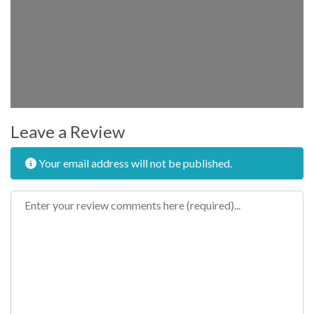
Leave a Review
Your email address will not be published.
Review text