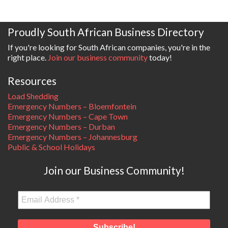
Proudly South African Business Directory
If you're looking for South African companies, you're in the
right place.
Join our business community
today!
Resources
Load Shedding
Emergency Numbers – Bloemfontein
Emergency Numbers – Cape Town
Emergency Numbers – Durban
Emergency Numbers – Johannesburg
Public & School Holidays
Join our Business Community!