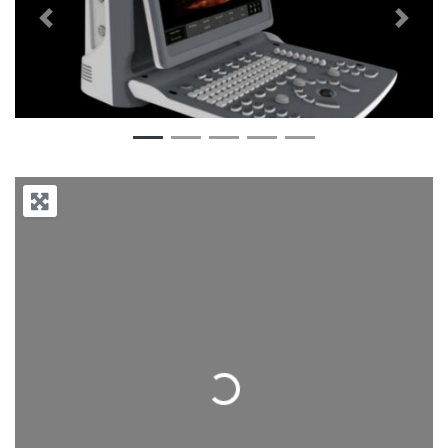
Previous
Next
Loading...