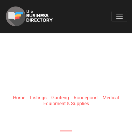
Favo
QOPHELO MEDICAL
Home
»
Listings
»
Gauteng
»
Roodepoort
»
Medical
Equipment & Supplies
91 Boundary Rd