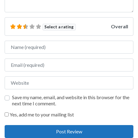
Overall
Select a rating
Name
Email
Website
Save my name, email, and website in this browser for the
next time I comment.
Yes, add me to your mailing list