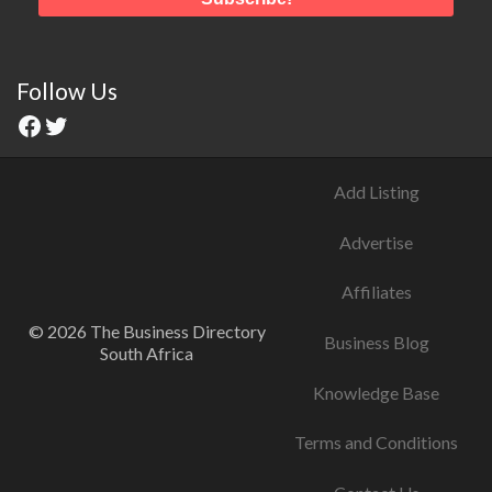
Follow Us
Add Listing
Advertise
Affiliates
© 2026 The Business Directory
Business Blog
South Africa
Knowledge Base
Terms and Conditions