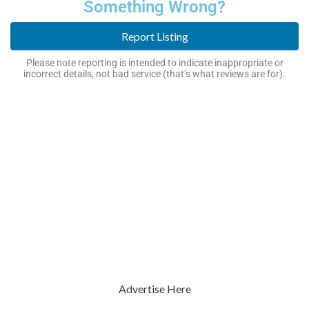
Something Wrong?
Report Listing
Please note reporting is intended to indicate inappropriate or
incorrect details, not bad service (that’s what reviews are for).
Advertise Here