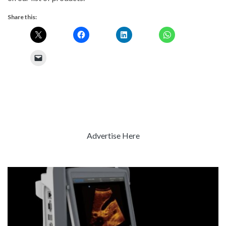
Share this:
Advertise Here