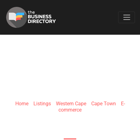
Favo
QUALIPRO
Home
»
Listings
»
Western Cape
»
Cape Town
»
E-
commerce
OLD MAIN ROAD