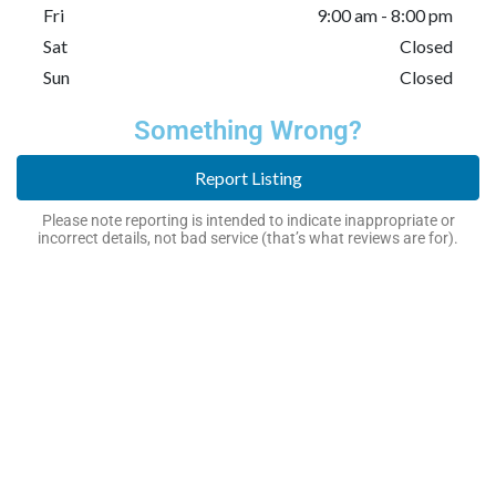
Fri
9:00 am - 8:00 pm
Sat
Closed
Sun
Closed
Something Wrong?
Report Listing
Please note reporting is intended to indicate inappropriate or
incorrect details, not bad service (that’s what reviews are for).