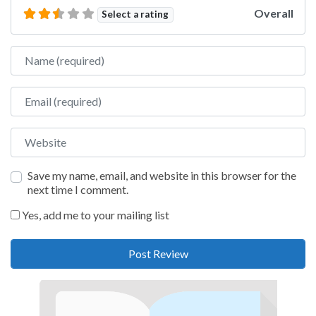
Overall
Select a rating
Name
Email
Website
Save my name, email, and website in this browser for the
next time I comment.
Yes, add me to your mailing list