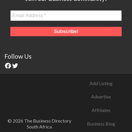
Follow Us
Add Listing
Advertise
Affiliates
© 2026 The Business Directory
Business Blog
South Africa