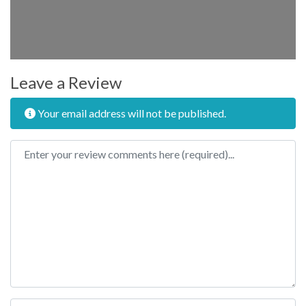
Leave a Review
Your email address will not be published.
Review text