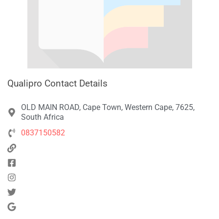
Qualipro Contact Details
OLD MAIN ROAD, Cape Town, Western Cape, 7625,
South Africa
0837150582