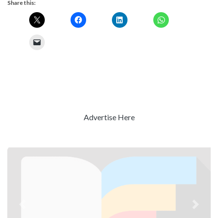
Share this:
Advertise Here
Previous
Next