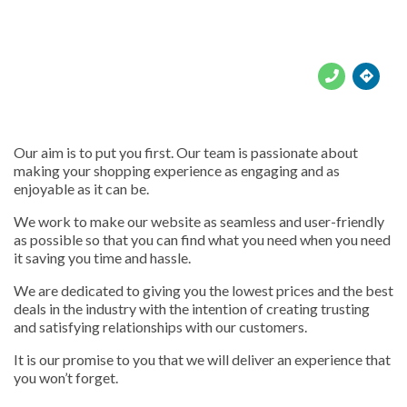





Our aim is to put you first. Our team is passionate about
making your shopping experience as engaging and as
enjoyable as it can be.
We work to make our website as seamless and user-friendly
as possible so that you can find what you need when you need
it saving you time and hassle.
We are dedicated to giving you the lowest prices and the best
deals in the industry with the intention of creating trusting
and satisfying relationships with our customers.
It is our promise to you that we will deliver an experience that
you won’t forget.