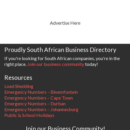
Advertise Here
Proudly South African Business Directory
If you're looking for South African companies, you're in the
right place.
Join our business community
today!
Resources
Load Shedding
Emergency Numbers – Bloemfontein
Emergency Numbers – Cape Town
Emergency Numbers – Durban
Emergency Numbers – Johannesburg
Public & School Holidays
Join our Business Community!