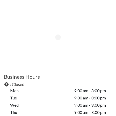
Business Hours
:
Closed
Mon
9:00 am - 8:00 pm
Tue
9:00 am - 8:00 pm
Wed
9:00 am - 8:00 pm
Thu
9:00 am - 8:00 pm