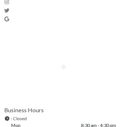
Business Hours
:
Closed
Mon
8:30 am - 4:30 pm