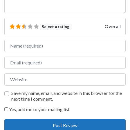
Overall
Select a rating
Name
Email
Website
Save my name, email, and website in this browser for the
next time I comment.
Yes, add me to your mailing list