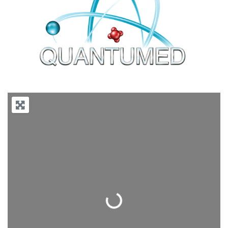
Previous
Next
Loading...