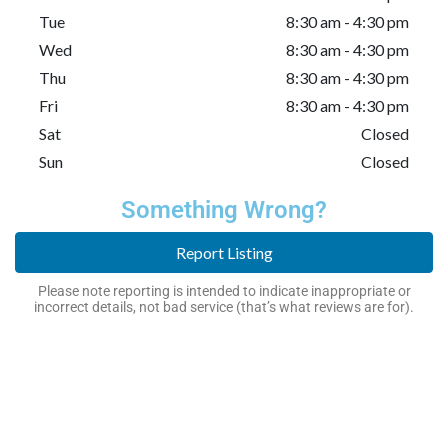
Tue
8:30 am - 4:30 pm
Wed
8:30 am - 4:30 pm
Thu
8:30 am - 4:30 pm
Fri
8:30 am - 4:30 pm
Sat
Closed
Sun
Closed
Something Wrong?
Report Listing
Please note reporting is intended to indicate inappropriate or
incorrect details, not bad service (that’s what reviews are for).