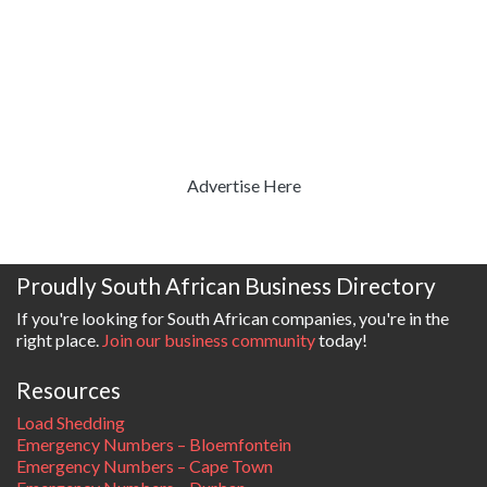
Advertise Here
Proudly South African Business Directory
If you're looking for South African companies, you're in the
right place.
Join our business community
today!
Resources
Load Shedding
Emergency Numbers – Bloemfontein
Emergency Numbers – Cape Town