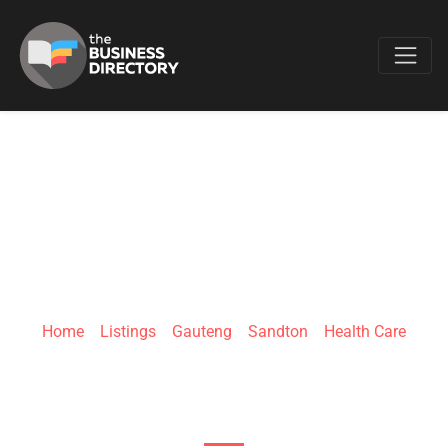
Favo
QUANTUMED
Home
»
Listings
»
Gauteng
»
Sandton
»
Health Care
71 Isipingo Road, Paulshof, Sandton, South
Africa