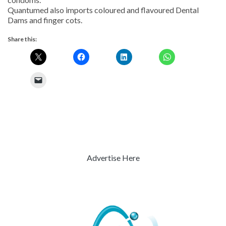
Quantumed also imports coloured and flavoured Dental
Dams and finger cots.
Share this:
Advertise Here