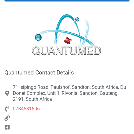
Quantumed Contact Details
71 Isipingo Road, Paulshof, Sandton, South Africa, Du
Donet Complex, Unit 1, Rivonia, Sandton, Gauteng,
2191, South Africa
0784581506