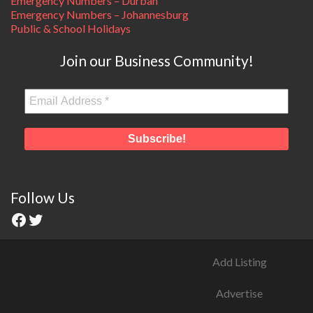
Emergency Numbers – Durban
Emergency Numbers – Johannesburg
Public & School Holidays
Join our Business Community!
Follow Us
Add Listing
Advertise