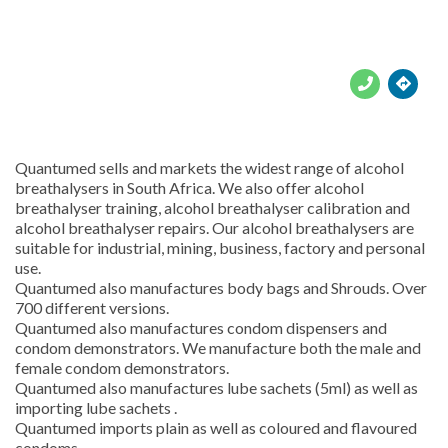





Quantumed sells and markets the widest range of alcohol
breathalysers in South Africa. We also offer alcohol
breathalyser training, alcohol breathalyser calibration and
alcohol breathalyser repairs. Our alcohol breathalysers are
suitable for industrial, mining, business, factory and personal
use.
Quantumed also manufactures body bags and Shrouds. Over
700 different versions.
Quantumed also manufactures condom dispensers and
condom demonstrators. We manufacture both the male and
female condom demonstrators.
Quantumed also manufactures lube sachets (5ml) as well as
importing lube sachets .
Quantumed imports plain as well as coloured and flavoured
condoms.