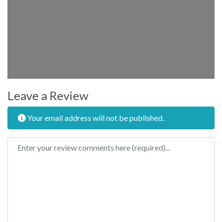
Leave a Review
Your email address will not be published.
Review text