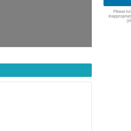
Please not
inappropriat
(t