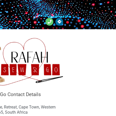
Go Contact Details
e, Retreat, Cape Town, Western
5, South Africa