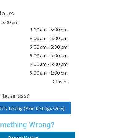
Hours
- 5:00 pm
8:30 am - 5:00 pm
9:00 am - 5:00 pm
9:00 am - 5:00 pm
9:00 am - 5:00 pm
9:00 am - 5:00 pm
9:00 am - 1:00 pm
Closed
r business?
ify Listing (Paid Listings Only)
mething Wrong?
Report Listing