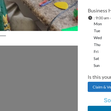
Business 
:
9:00 am 
Mon
Tue
Wed
Thu
Fri
Sat
Sun
Is this you
Claim & Ver
So