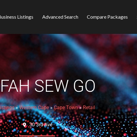
usiness Listings
Advanced Search
Compare Packages
FAH SEW GO
istings
»
Western Cape
»
Cape Town
»
Retail
30 3rd Ave