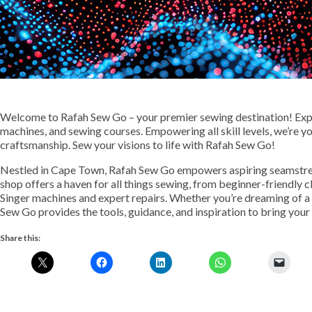
Welcome to Rafah Sew Go – your premier sewing destination! Expl
machines, and sewing courses. Empowering all skill levels, we’re y
craftsmanship. Sew your visions to life with Rafah Sew Go!
Nestled in Cape Town, Rafah Sew Go empowers aspiring seamstres
shop offers a haven for all things sewing, from beginner-friendly 
Singer machines and expert repairs. Whether you’re dreaming of 
Sew Go provides the tools, guidance, and inspiration to bring your v
Share this: