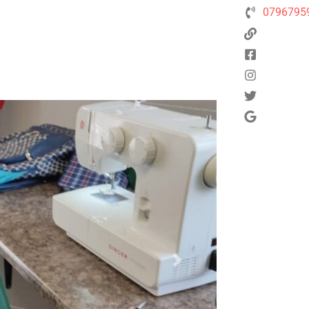
0796795
Next