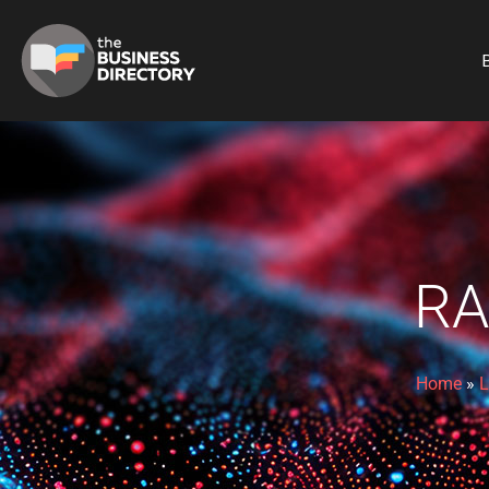
B
RA
Home
»
L