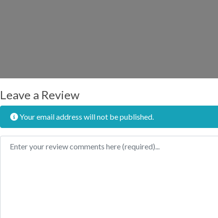
Leave a Review
Your email address will not be published.
Review text