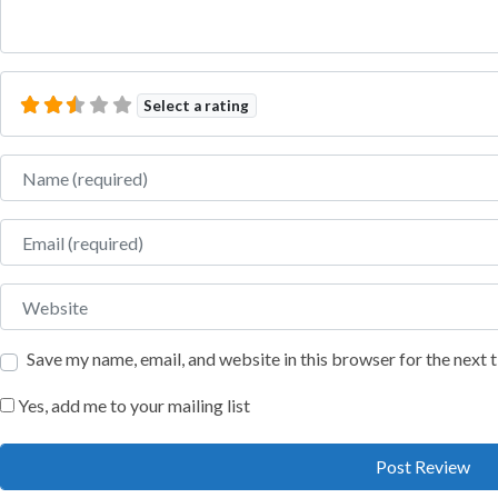
Select a rating
Name
Email
Website
Save my name, email, and website in this browser for the next
Yes, add me to your mailing list