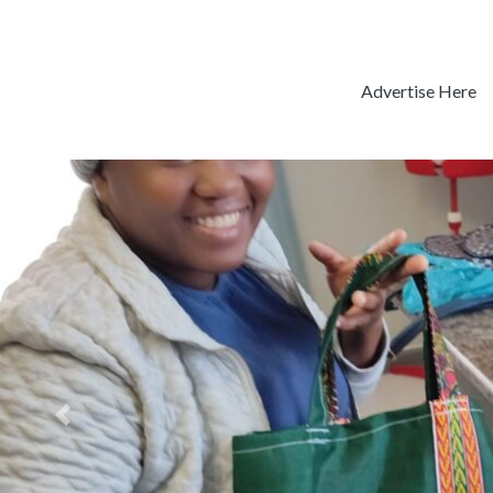
Advertise Here
Previous