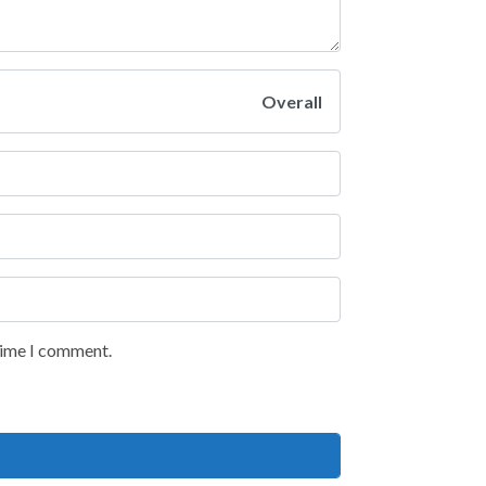
Overall
 time I comment.