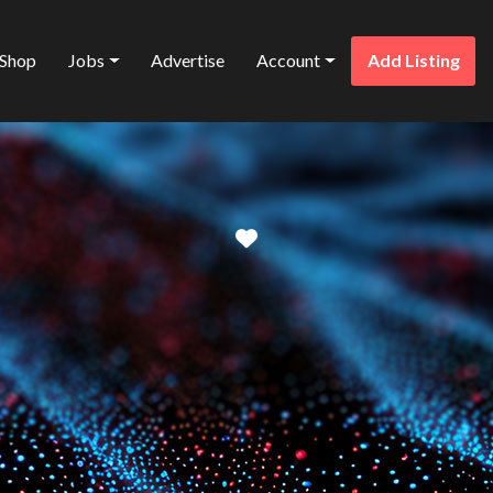
Shop
Jobs
Advertise
Account
Add Listing
Favorite