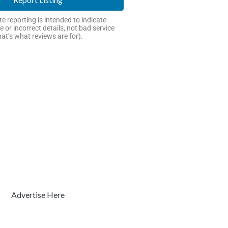
e reporting is intended to indicate
e or incorrect details, not bad service
hat’s what reviews are for).
Advertise Here