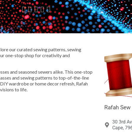





ore our curated sewing patterns, sewing
our one-stop shop for creativity and
ses and seasoned sewers alike. This one-stop
classes and sewing patterns to top-of-the-line
a DIY wardrobe or home decor refresh, Rafah
isions to life.
Rafah Sew 
30 3rd Av
Cape, 796