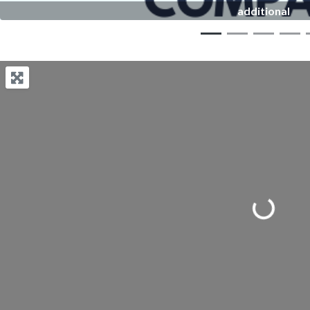
additional
Loading...