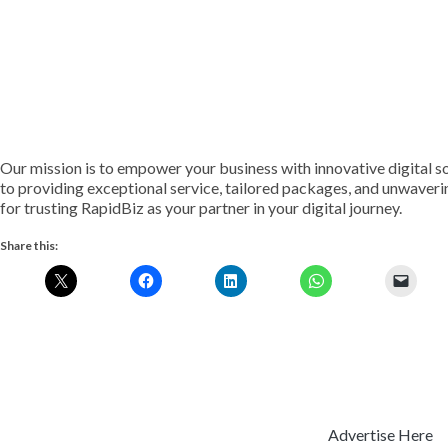
Our mission is to empower your business with innovative digital s
to providing exceptional service, tailored packages, and unwaveri
for trusting RapidBiz as your partner in your digital journey.
Share this:
Advertise Here