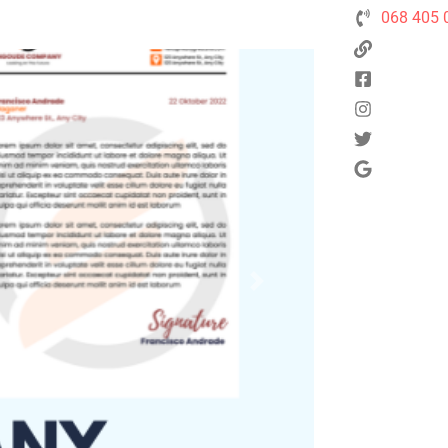
068 405 
Next