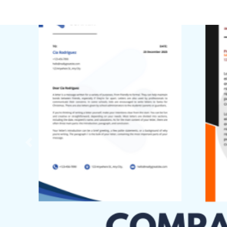
Previous