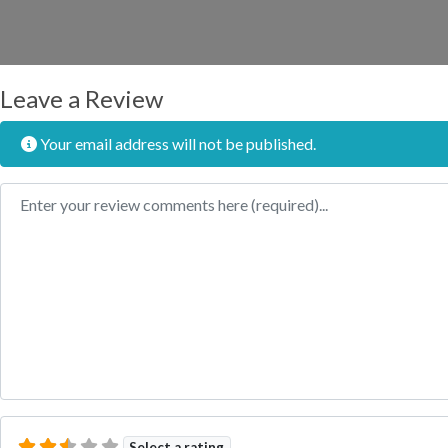
Leave a Review
Your email address will not be published.
Review text
Select a rating