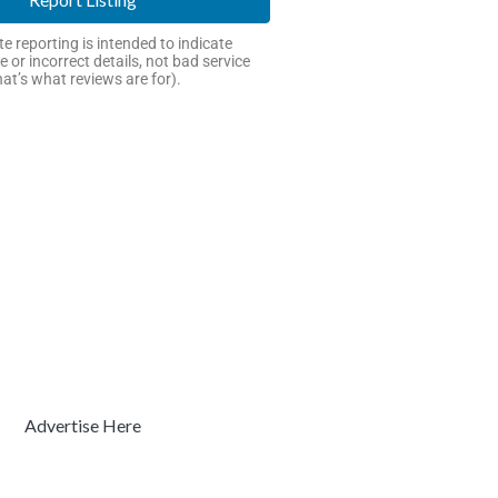
e reporting is intended to indicate
e or incorrect details, not bad service
hat’s what reviews are for).
Advertise Here