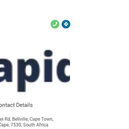
ontact Details
ei Rd, Bellville, Cape Town,
ape, 7530, South Africa