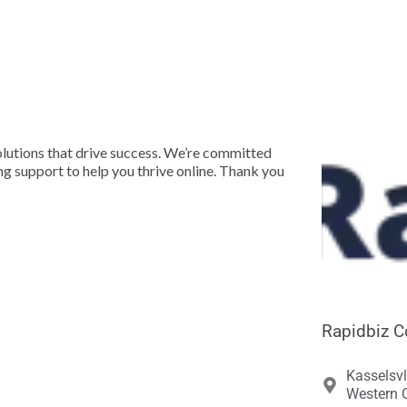





olutions that drive success. We’re committed
ng support to help you thrive online. Thank you
Rapidbiz C
Kasselsvl
Western C