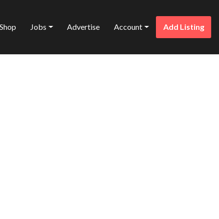
Shop
Jobs
Advertise
Account
Add Listing
Favorite