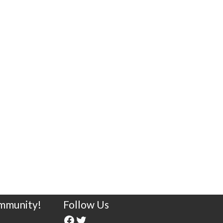
ommunity!
Follow Us