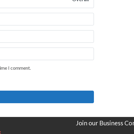
 time I comment.
Join our Business C
g