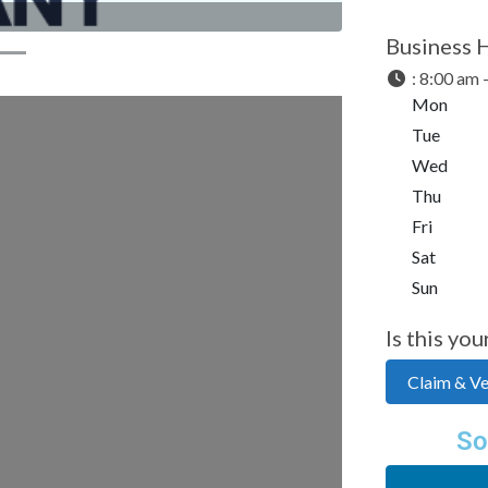
Business 
:
8:00 am 
Mon
Tue
Wed
Thu
Fri
Sat
Sun
Is this you
Claim & Ver
So