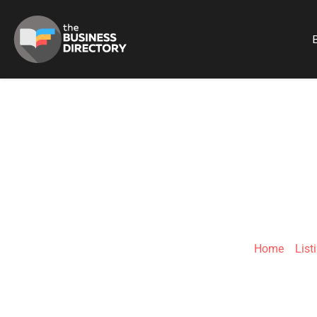
B
Home
»
List