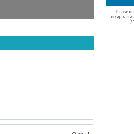
Please not
inappropriat
(t
Overall