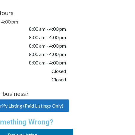
Hours
- 4:00 pm
8:00 am - 4:00 pm
8:00 am - 4:00 pm
8:00 am - 4:00 pm
8:00 am - 4:00 pm
8:00 am - 4:00 pm
Closed
Closed
r business?
ify Listing (Paid Listings Only)
mething Wrong?
Report Listing