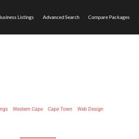
usiness Listings
Advanced Search
Compare Packages
RAPIDBIZ
ings
»
Western Cape
»
Cape Town
»
Web Design
Kasselsvlei Rd