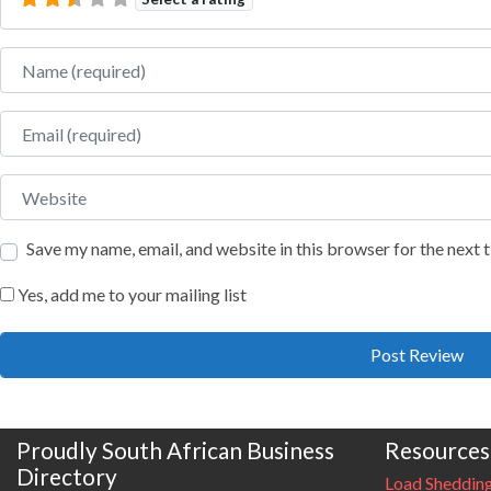
Name
Email
Website
Save my name, email, and website in this browser for the next
Yes, add me to your mailing list
Proudly South African Business
Resources
Directory
Load Sheddin