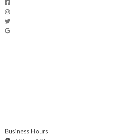
Business Hours