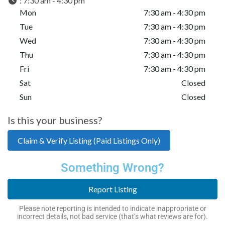
:
7:30 am - 4:30 pm
Mon
7:30 am - 4:30 pm
Tue
7:30 am - 4:30 pm
Wed
7:30 am - 4:30 pm
Thu
7:30 am - 4:30 pm
Fri
7:30 am - 4:30 pm
Sat
Closed
Sun
Closed
Is this your business?
Claim & Verify Listing (Paid Listings Only)
Something Wrong?
Report Listing
Please note reporting is intended to indicate inappropriate or
incorrect details, not bad service (that’s what reviews are for).