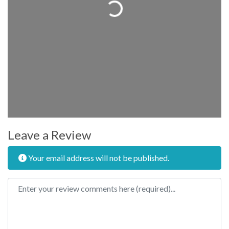
Loading...
Leave a Review
Your email address will not be published.
Review text