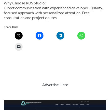
Why Choose RDS Studio:
Direct communication with experienced developer. Quality-
focused approach with personalized attention. Free
consultation and project qoutes
Share this:
Advertise Here