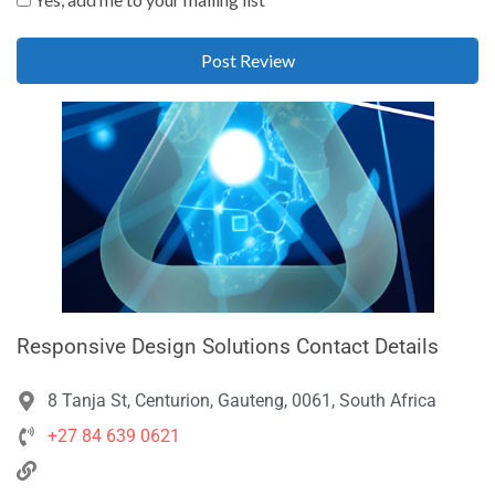
Responsive Design Solutions Contact Details
8 Tanja St, Centurion, Gauteng, 0061, South Africa
+27 84 639 0621