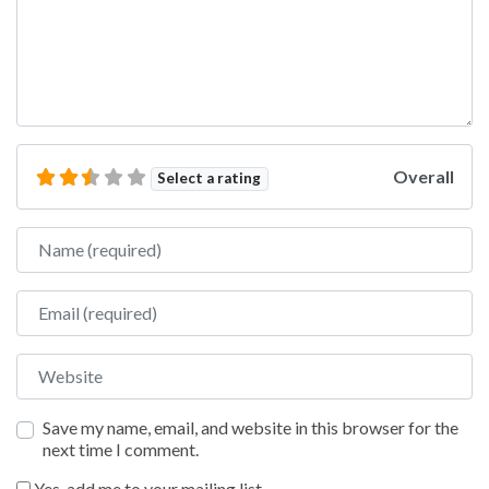
Overall
Select a rating
Name
Email
Website
Save my name, email, and website in this browser for the
next time I comment.
Yes, add me to your mailing list