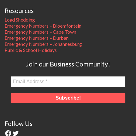
Resources
Load Shedding
Emergency Numbers – Bloemfontein
Emergency Numbers – Cape Town
Emergency Numbers – Durban
Emergency Numbers – Johannesburg
Public & School Holidays
Join our Business Community!
Follow Us