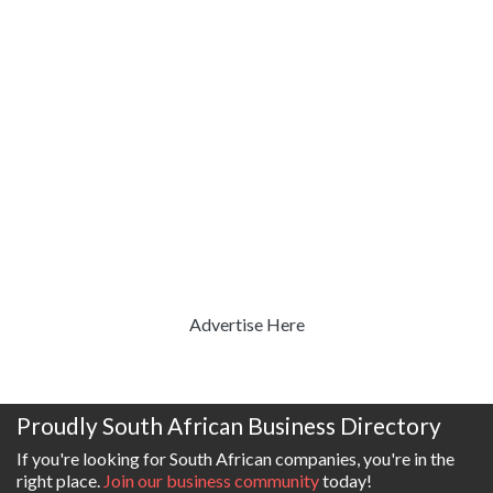
Advertise Here
Proudly South African Business Directory
If you're looking for South African companies, you're in the
right place.
Join our business community
today!