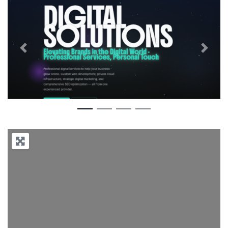
Previous
Next