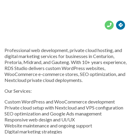





Professional web development, private cloud hosting, and
digital marketing services for businesses in Centurion,
Pretoria, Midrand, and Gauteng. With 10+ years experience,
RDS Studio delivers custom WordPress websites,
WooCommerce e-commerce stores, SEO optimization, and
Nextcloud private cloud deployments.
Our Services:
Custom WordPress and WooCommerce development
Private cloud setup with Nextcloud and VPS configuration
SEO optimization and Google Ads management
Responsive web design and UI/UX
Website maintenance and ongoing support
Digital marketing strategies