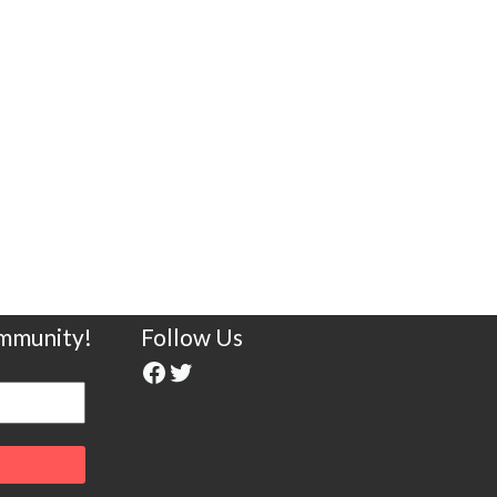
ommunity!
Follow Us