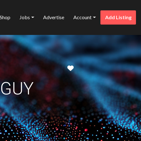
Shop
Jobs
Advertise
Account
Add Listing
Favorite
 GUY