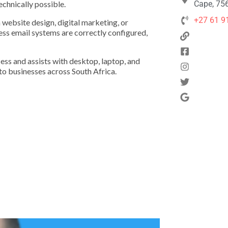
echnically possible.
Cape, 756
+27 61 9
 website design, digital marketing, or
ness email systems are correctly configured,
ss and assists with desktop, laptop, and
to businesses across South Africa.