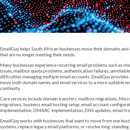
EmailGuy helps South African businesses move their domains and 
that are no longer meeting their needs.
Many businesses experience recurring email problems such as missi
issues, mailbox quota problems, authentication failures, unreliabl
difficulties managing multiple email accounts. EmailGuy provides
move both domain names and email services to a more suitable en
continuity.
Core services include domain transfers, mailbox migrations, Mi
migrations, business email hosting setup, email account configur
implementation, DMARC implementation, DNS updates, email trou
EmailGuy works with businesses that want to move from one hosti
systems, replace legacy email platforms, or resolve long-standing em