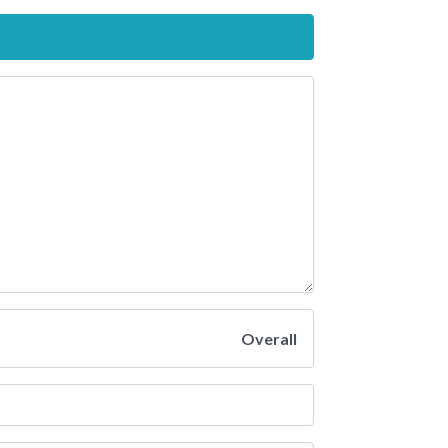
Overall