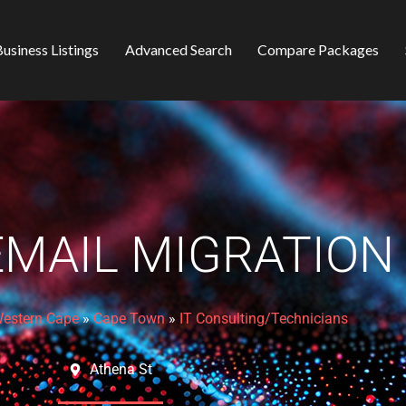
usiness Listings
Advanced Search
Compare Packages
EMAIL MIGRATION
estern Cape
»
Cape Town
»
IT Consulting/Technicians
Athena St