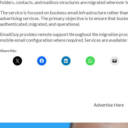
folders, contacts, and mailbox structures are migrated wherever t
The service is focused on business email infrastructure rather than
advertising services. The primary objective is to ensure that busi
authenticated, migrated, and operational.
EmailGuy provides remote support throughout the migration proce
mobile email configuration where required. Services are available 
Share this:
Advertise Here