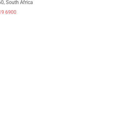
0, South Africa
19 6900