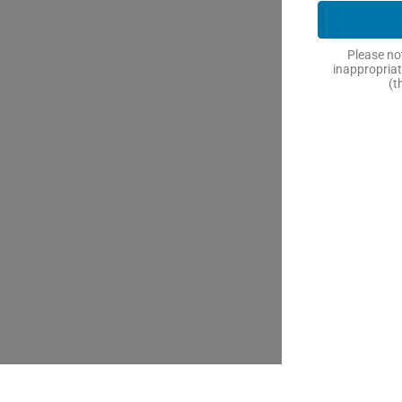
Please not
inappropriat
(t