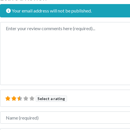
Your email address will not be published.
Review text
Select a rating
Name