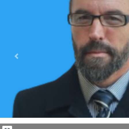
Previous