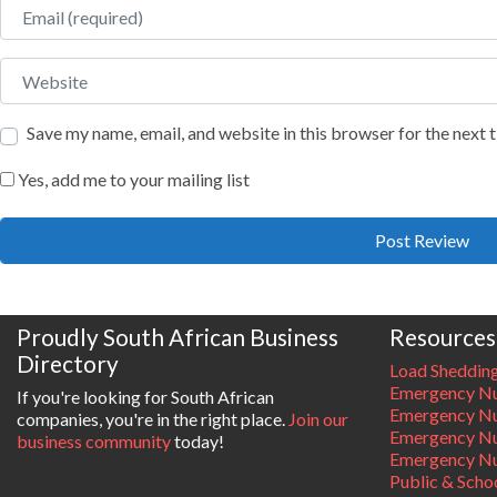
Email
Website
Save my name, email, and website in this browser for the next
Yes, add me to your mailing list
Proudly South African Business
Resources
Directory
Load Sheddin
Emergency Nu
If you're looking for South African
Emergency N
companies, you're in the right place.
Join our
Emergency N
business community
today!
Emergency Nu
Public & Scho