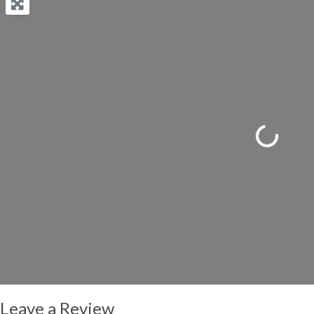
Loading...
Leave a Review