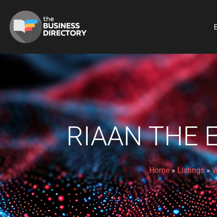
B
RIAAN THE 
Home
»
Listings
»
W