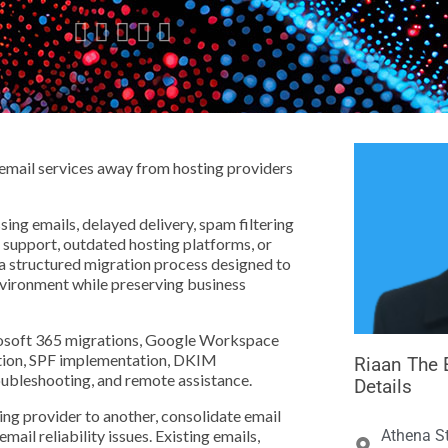





email services away from hosting providers
ng emails, delayed delivery, spam filtering
e support, outdated hosting platforms, or
 a structured migration process designed to
vironment while preserving business
crosoft 365 migrations, Google Workspace
ation, SPF implementation, DKIM
Riaan The 
bleshooting, and remote assistance.
Details
ng provider to another, consolidate email
ail reliability issues. Existing emails,
Athena St