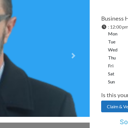
Business 
:
12:00 pm
Mon
Tue
Wed
Thu
Next
Fri
Sat
Sun
Is this you
Claim & Ver
So