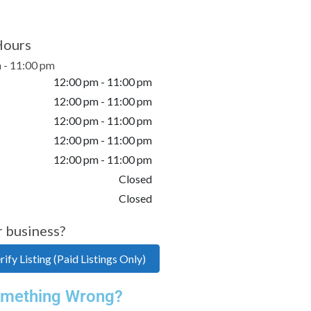
Hours
 - 11:00 pm
12:00 pm - 11:00 pm
12:00 pm - 11:00 pm
12:00 pm - 11:00 pm
12:00 pm - 11:00 pm
12:00 pm - 11:00 pm
Closed
Closed
r business?
ify Listing (Paid Listings Only)
mething Wrong?