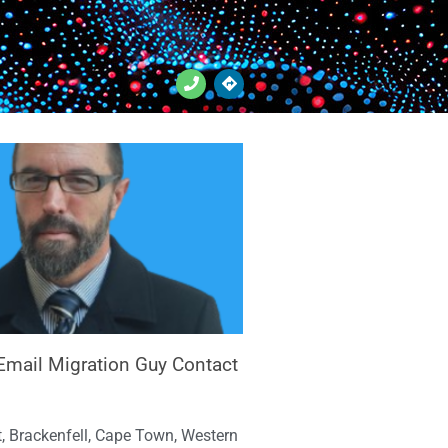
Email Migration Guy Contact
, Brackenfell, Cape Town, Western