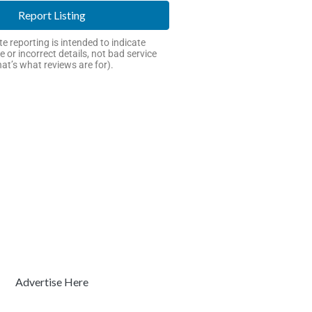
Report Listing
e reporting is intended to indicate
e or incorrect details, not bad service
hat’s what reviews are for).
Advertise Here