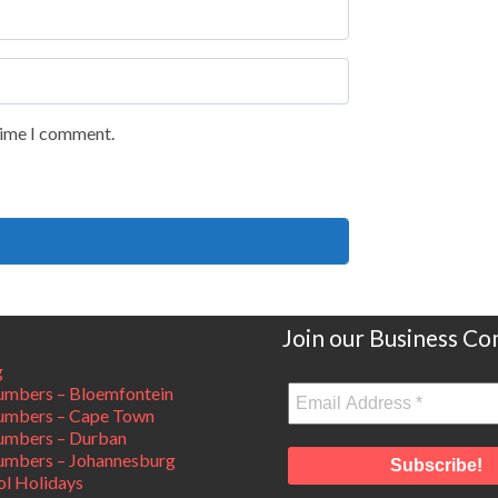
 time I comment.
Join our Business C
g
mbers – Bloemfontein
umbers – Cape Town
umbers – Durban
mbers – Johannesburg
ol Holidays