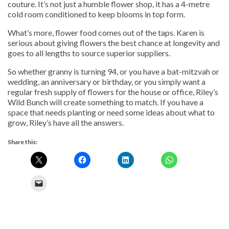
couture. It’s not just a humble flower shop, it has a 4-metre
cold room conditioned to keep blooms in top form.
What’s more, flower food comes out of the taps. Karen is
serious about giving flowers the best chance at longevity and
goes to all lengths to source superior suppliers.
So whether granny is turning 94, or you have a bat-mitzvah or
wedding, an anniversary or birthday, or you simply want a
regular fresh supply of flowers for the house or office, Riley’s
Wild Bunch will create something to match. If you have a
space that needs planting or need some ideas about what to
grow, Riley’s have all the answers.
Share this: