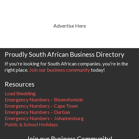
Advertise Here
Proudly South African Business Directory
If you're looking for South African companies, you're in the
right place.
Join our business community
today!
Resources
Load Shedding
Emergency Numbers – Bloemfontein
Emergency Numbers – Cape Town
Emergency Numbers – Durban
Emergency Numbers – Johannesburg
Public & School Holidays
Join our Business Community!