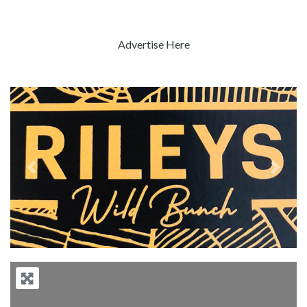
Advertise Here
Previous
Next