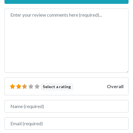
Review text
Overall
Select a rating
Name
Email