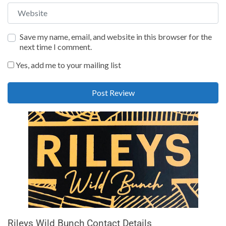
Website
Save my name, email, and website in this browser for the
next time I comment.
Yes, add me to your mailing list
Rileys Wild Bunch Contact Details