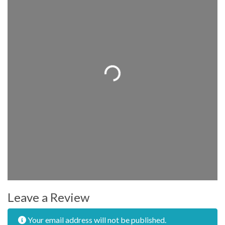
Loading...
Leave a Review
Your email address will not be published.