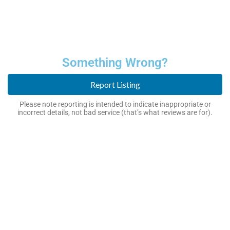
Something Wrong?
Report Listing
Please note reporting is intended to indicate inappropriate or
incorrect details, not bad service (that’s what reviews are for).