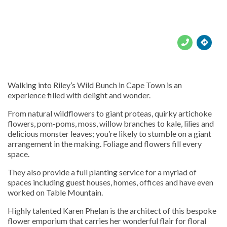





Walking into Riley’s Wild Bunch in Cape Town is an
experience filled with delight and wonder.
From natural wildflowers to giant proteas, quirky artichoke
flowers, pom-poms, moss, willow branches to kale, lilies and
delicious monster leaves; you’re likely to stumble on a giant
arrangement in the making. Foliage and flowers fill every
space.
They also provide a full planting service for a myriad of
spaces including guest houses, homes, offices and have even
worked on Table Mountain.
Highly talented Karen Phelan is the architect of this bespoke
flower emporium that carries her wonderful flair for floral