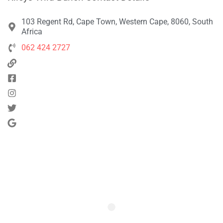
103 Regent Rd, Cape Town, Western Cape, 8060, South
Africa
062 424 2727