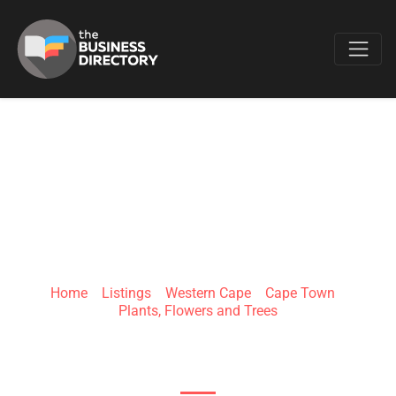
Favo
RILEYS WILD
BUNCH
Home
»
Listings
»
Western Cape
»
Cape Town
»
Plants, Flowers and Trees
103 Regent Rd