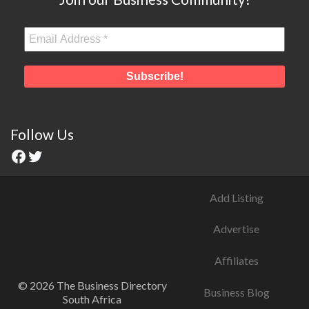
Follow Us
Add Listing
Advertise
Affiliates
© 2026 The Business Directory
Business Blog
South Africa