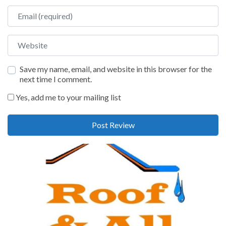
Email
Website
Save my name, email, and website in this browser for the
next time I comment.
Yes, add me to your mailing list