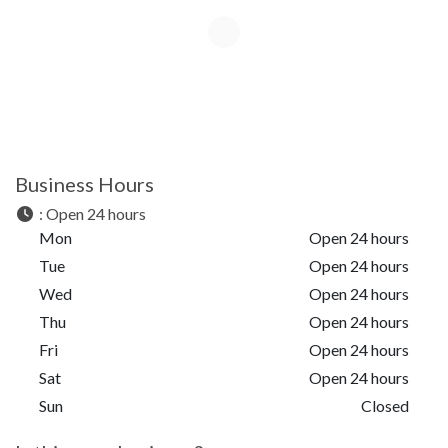
Business Hours
:
Open 24 hours
Mon
Open 24 hours
Tue
Open 24 hours
Wed
Open 24 hours
Thu
Open 24 hours
Fri
Open 24 hours
Sat
Open 24 hours
Sun
Closed