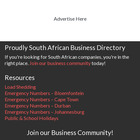
Advertise Here
Proudly South African Business Directory
If you're looking for South African companies, you're in the
right place.
Join our business community
today!
Resources
Load Shedding
Emergency Numbers – Bloemfontein
Emergency Numbers – Cape Town
Emergency Numbers – Durban
Emergency Numbers – Johannesburg
Public & School Holidays
Join our Business Community!