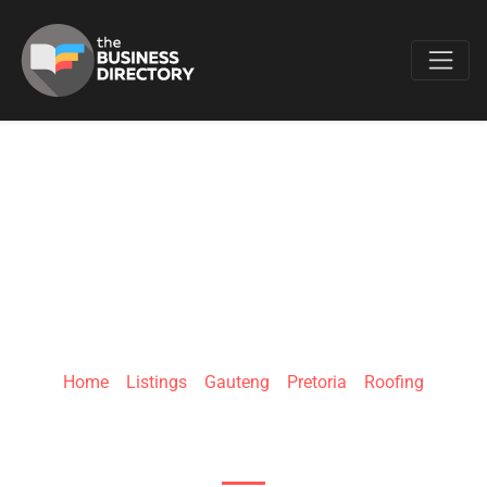
Favo
ROOF AND ALL |
RIETFONTEIN
Home
»
Listings
»
Gauteng
»
Pretoria
»
Roofing
819 Ben Swart St