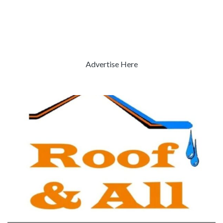
Advertise Here
Previous
Next