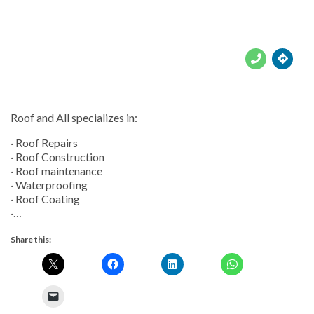





Roof and All specializes in:
· Roof Repairs
· Roof Construction
· Roof maintenance
· Waterproofing
· Roof Coating
·…
Share this: