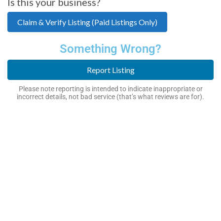
Is this your business?
Claim & Verify Listing (Paid Listings Only)
Something Wrong?
Report Listing
Please note reporting is intended to indicate inappropriate or
incorrect details, not bad service (that’s what reviews are for).