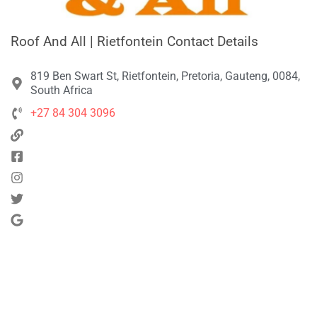
Roof And All | Rietfontein Contact Details
819 Ben Swart St, Rietfontein, Pretoria, Gauteng, 0084,
South Africa
+27 84 304 3096