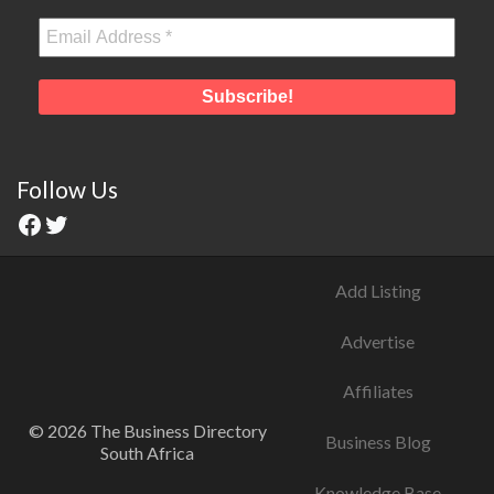
Follow Us
Add Listing
Advertise
Affiliates
© 2026 The Business Directory
Business Blog
South Africa
Knowledge Base