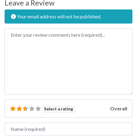
Leave a Review
Your email address will not be published.
Review text
Overall
Select a rating
Name