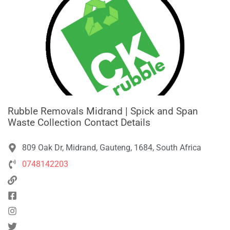
Rubble Removals Midrand | Spick and Span
Waste Collection Contact Details
809 Oak Dr, Midrand, Gauteng, 1684, South Africa
0748142203