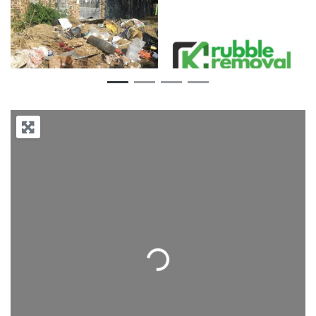
Previous
Next
Loading...