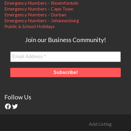
Emergency Numbers – Bloemfontein
Emergency Numbers – Cape Town
Emergency Numbers – Durban
Emergency Numbers – Johannesburg
Public & School Holidays
Join our Business Community!
Follow Us
Add Listing