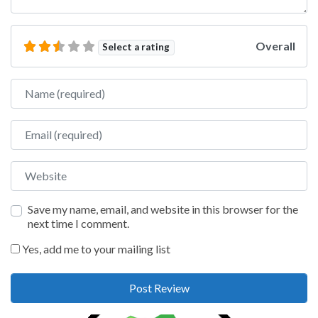
Overall
Select a rating
Name
Email
Website
Save my name, email, and website in this browser for the
next time I comment.
Yes, add me to your mailing list