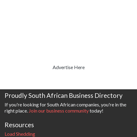
Advertise Here
Proudly South African Business Directory
If you're looking for South African companies, you're in the
right place.
Join our business community
today!
Resources
Load Shedding