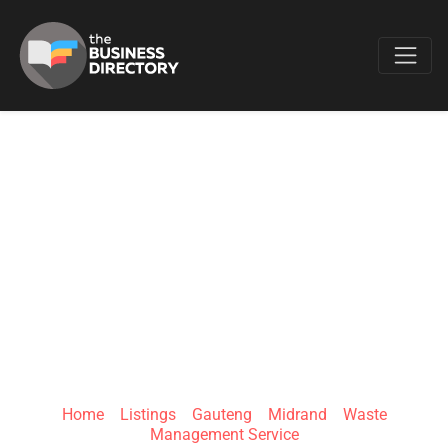
Favo
RUBBLE REMOVALS
MIDRAND | SPICK
AND SPAN WASTE
COLLECTION
Home
»
Listings
»
Gauteng
»
Midrand
»
Waste
Management Service