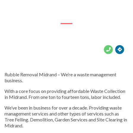
809 Oak Dr





Rubble Removal Midrand – We’re a waste management
business.
With a core focus on providing affordable Waste Collection
in Midrand. From one ton to fourteen tons, labor included.
We’ve been in business for over a decade. Providing waste
management services and other types of services such as
Tree Felling. Demolition, Garden Services and Site Clearing in
Midrand.