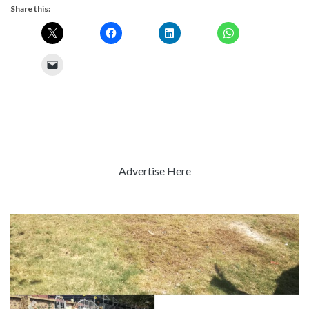
Share this:
Advertise Here