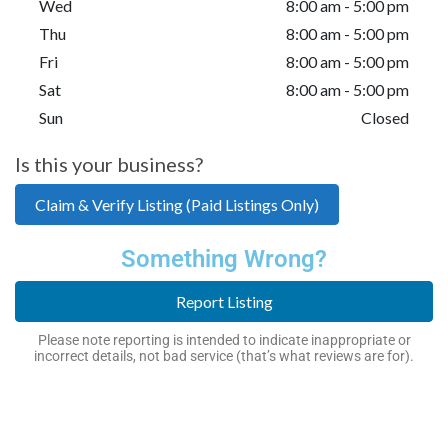
Wed
8:00 am - 5:00 pm
Thu
8:00 am - 5:00 pm
Fri
8:00 am - 5:00 pm
Sat
8:00 am - 5:00 pm
Sun
Closed
Is this your business?
Claim & Verify Listing (Paid Listings Only)
Something Wrong?
Report Listing
Please note reporting is intended to indicate inappropriate or
incorrect details, not bad service (that’s what reviews are for).