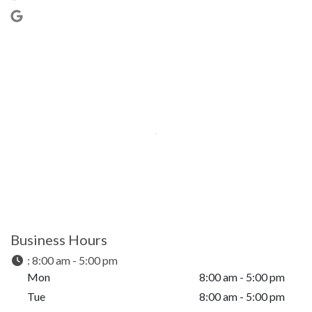
Business Hours
:
8:00 am - 5:00 pm
Mon
8:00 am - 5:00 pm
Tue
8:00 am - 5:00 pm