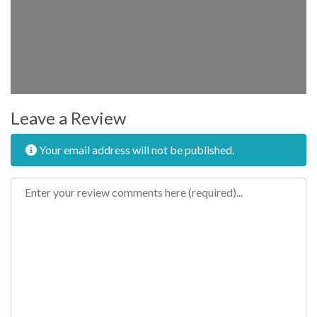
Leave a Review
Your email address will not be published.
Review text