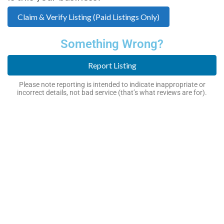
Claim & Verify Listing (Paid Listings Only)
Something Wrong?
Report Listing
Please note reporting is intended to indicate inappropriate or
incorrect details, not bad service (that’s what reviews are for).