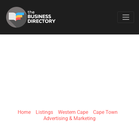
Favo
RUBY ONLINE |
DIGITAL
MARKETING
Home
»
Listings
»
Western Cape
»
Cape Town
»
Advertising & Marketing
Fish Hoek