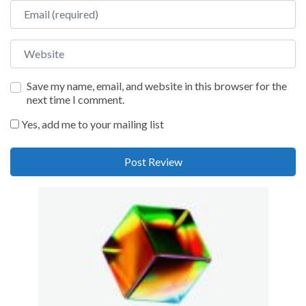
Email
Website
Save my name, email, and website in this browser for the
next time I comment.
Yes, add me to your mailing list