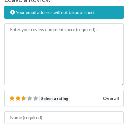
Your email address will not be published.
Review text
Overall
Select a rating
Name