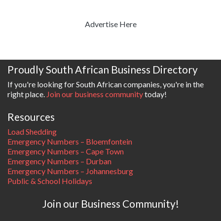
Advertise Here
Proudly South African Business Directory
If you're looking for South African companies, you're in the
right place.
Join our business community
today!
Resources
Load Shedding
Emergency Numbers – Bloemfontein
Emergency Numbers – Cape Town
Emergency Numbers – Durban
Emergency Numbers – Johannesburg
Public & School Holidays
Join our Business Community!