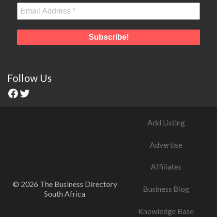
Follow Us
Add Listing
Advertise
Affiliates
© 2026 The Business Directory
Business Blog
South Africa
Knowledge Base