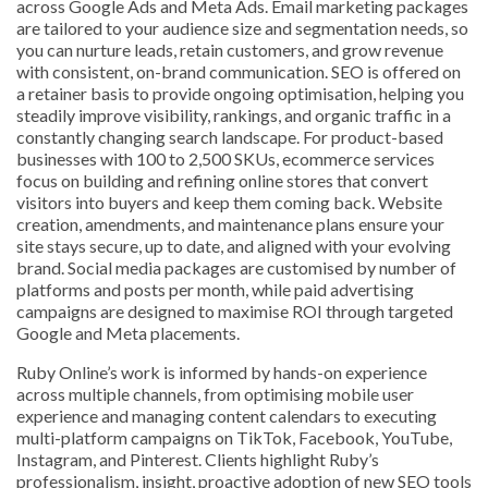
across Google Ads and Meta Ads. Email marketing packages
are tailored to your audience size and segmentation needs, so
you can nurture leads, retain customers, and grow revenue
with consistent, on-brand communication. SEO is offered on
a retainer basis to provide ongoing optimisation, helping you
steadily improve visibility, rankings, and organic traffic in a
constantly changing search landscape. For product-based
businesses with 100 to 2,500 SKUs, ecommerce services
focus on building and refining online stores that convert
visitors into buyers and keep them coming back. Website
creation, amendments, and maintenance plans ensure your
site stays secure, up to date, and aligned with your evolving
brand. Social media packages are customised by number of
platforms and posts per month, while paid advertising
campaigns are designed to maximise ROI through targeted
Google and Meta placements.
Ruby Online’s work is informed by hands-on experience
across multiple channels, from optimising mobile user
experience and managing content calendars to executing
multi-platform campaigns on TikTok, Facebook, YouTube,
Instagram, and Pinterest. Clients highlight Ruby’s
professionalism, insight, proactive adoption of new SEO tools