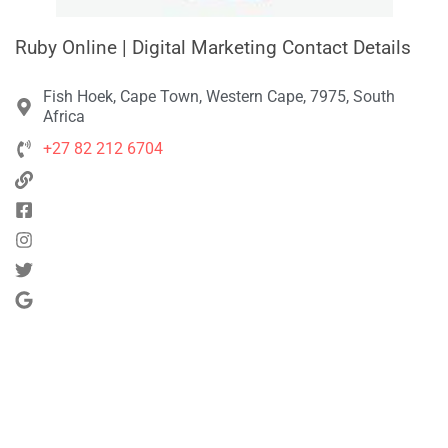
Ruby Online | Digital Marketing Contact Details
Fish Hoek, Cape Town, Western Cape, 7975, South
Africa
+27 82 212 6704