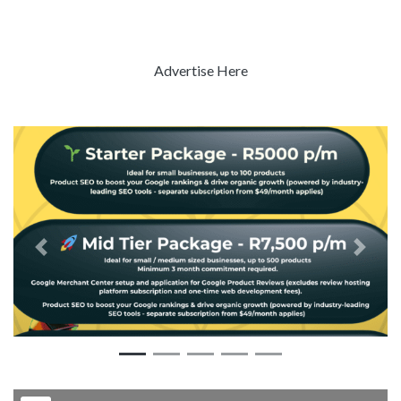
Advertise Here
Previous
Next