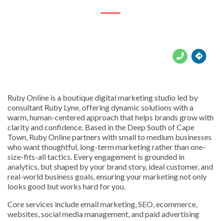





Ruby Online is a boutique digital marketing studio led by
consultant Ruby Lyne, offering dynamic solutions with a
warm, human-centered approach that helps brands grow with
clarity and confidence. Based in the Deep South of Cape
Town, Ruby Online partners with small to medium businesses
who want thoughtful, long-term marketing rather than one-
size-fits-all tactics. Every engagement is grounded in
analytics, but shaped by your brand story, ideal customer, and
real-world business goals, ensuring your marketing not only
looks good but works hard for you.
Core services include email marketing, SEO, ecommerce,
websites, social media management, and paid advertising