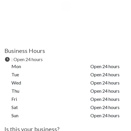
Business Hours
:
Open 24 hours
Mon
Open 24 hours
Tue
Open 24 hours
Wed
Open 24 hours
Thu
Open 24 hours
Fri
Open 24 hours
Sat
Open 24 hours
Sun
Open 24 hours
Is this your business?