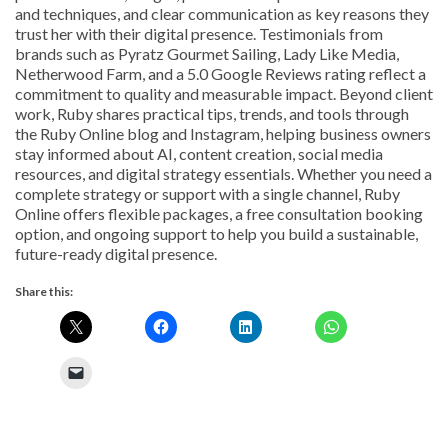
and techniques, and clear communication as key reasons they
trust her with their digital presence. Testimonials from
brands such as Pyratz Gourmet Sailing, Lady Like Media,
Netherwood Farm, and a 5.0 Google Reviews rating reflect a
commitment to quality and measurable impact. Beyond client
work, Ruby shares practical tips, trends, and tools through
the Ruby Online blog and Instagram, helping business owners
stay informed about AI, content creation, social media
resources, and digital strategy essentials. Whether you need a
complete strategy or support with a single channel, Ruby
Online offers flexible packages, a free consultation booking
option, and ongoing support to help you build a sustainable,
future-ready digital presence.
Share this: