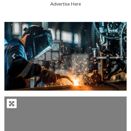
Advertise Here
Previous
Next