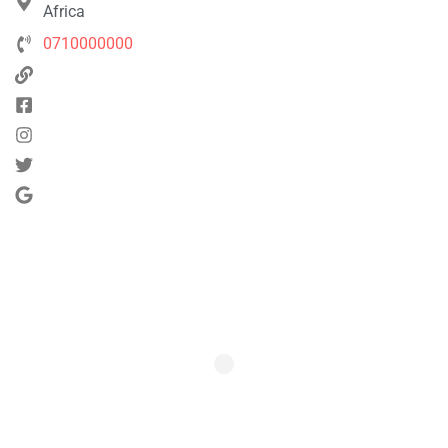
Africa
0710000000