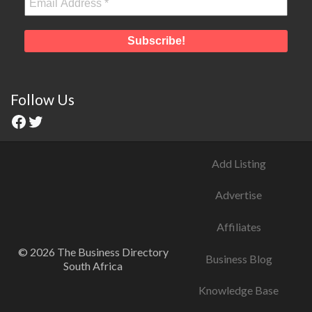
Follow Us
Add Listing
Advertise
Affiliates
© 2026 The Business Directory
Business Blog
South Africa
Knowledge Base