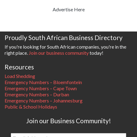
Advertise Here
Proudly South African Business Directory
If you're looking for South African companies, you're in the
right place.
Join our business community
today!
Resources
Load Shedding
Emergency Numbers – Bloemfontein
Emergency Numbers – Cape Town
Emergency Numbers – Durban
Emergency Numbers – Johannesburg
Public & School Holidays
Join our Business Community!