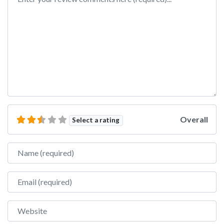
Overall
Select a rating
Name
Email
Website