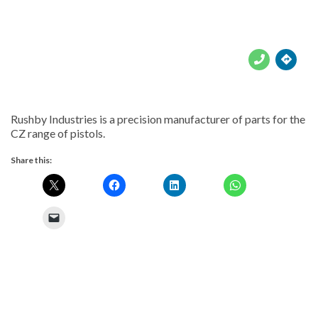





Rushby Industries is a precision manufacturer of parts for the
CZ range of pistols.
Share this: