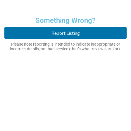
Something Wrong?
Report Listing
Please note reporting is intended to indicate inappropriate or
incorrect details, not bad service (that’s what reviews are for).