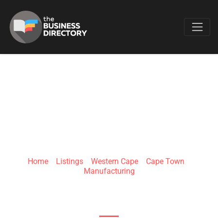
Favo
RUSHBY
INDUSTRIES
Home
»
Listings
»
Western Cape
»
Cape Town
»
Manufacturing
4 Adelaar St