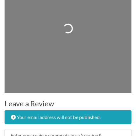
Loading...
Leave a Review
Your email address will not be published.
Review text