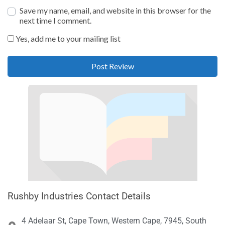
Save my name, email, and website in this browser for the
next time I comment.
Yes, add me to your mailing list
Rushby Industries Contact Details
4 Adelaar St, Cape Town, Western Cape, 7945, South