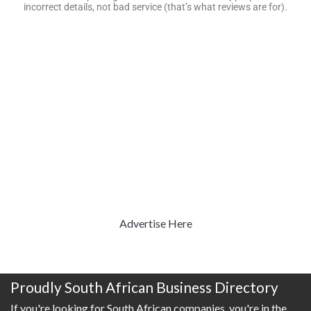
incorrect details, not bad service (that’s what reviews are for).
Advertise Here
Proudly South African Business Directory
If you're looking for South African companies, you're in the