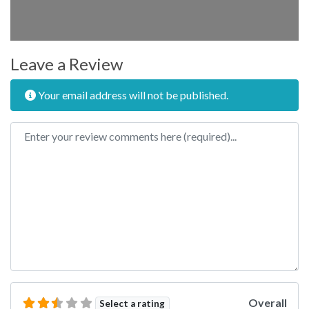
Leave a Review
Your email address will not be published.
Review text
Overall
Select a rating