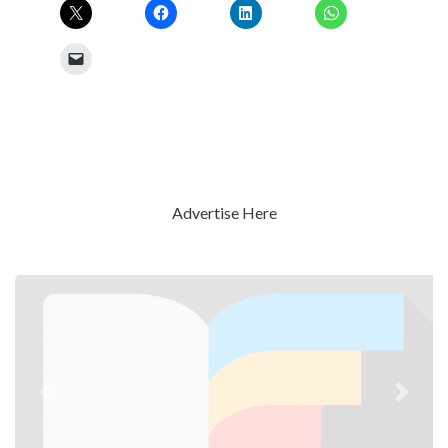
Advertise Here
Previous
Next