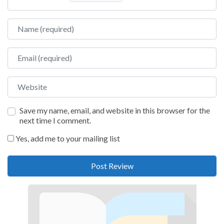
Name
Email
Website
Save my name, email, and website in this browser for the
next time I comment.
Yes, add me to your mailing list