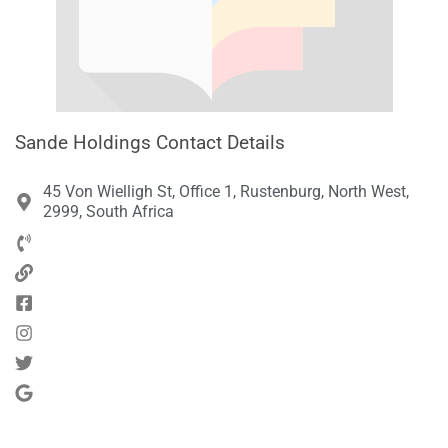
Sande Holdings Contact Details
45 Von Wielligh St, Office 1, Rustenburg, North West,
2999, South Africa