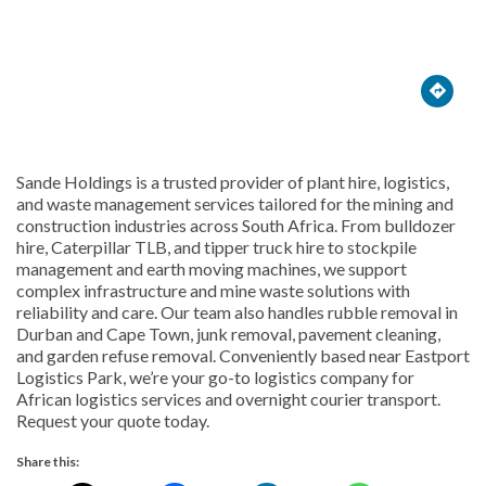





Sande Holdings is a trusted provider of plant hire, logistics,
and waste management services tailored for the mining and
construction industries across South Africa. From bulldozer
hire, Caterpillar TLB, and tipper truck hire to stockpile
management and earth moving machines, we support
complex infrastructure and mine waste solutions with
reliability and care. Our team also handles rubble removal in
Durban and Cape Town, junk removal, pavement cleaning,
and garden refuse removal. Conveniently based near Eastport
Logistics Park, we’re your go-to logistics company for
African logistics services and overnight courier transport.
Request your quote today.
Share this: