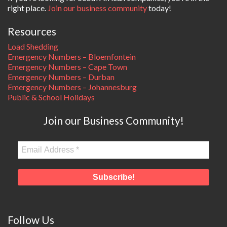
right place.
Join our business community
today!
Resources
Load Shedding
Emergency Numbers – Bloemfontein
Emergency Numbers – Cape Town
Emergency Numbers – Durban
Emergency Numbers – Johannesburg
Public & School Holidays
Join our Business Community!
Follow Us