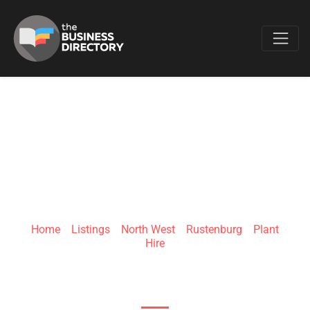
Favo
SANDE HOLDINGS
Home
»
Listings
»
North West
»
Rustenburg
»
Plant
Hire
45 Von Wielligh St