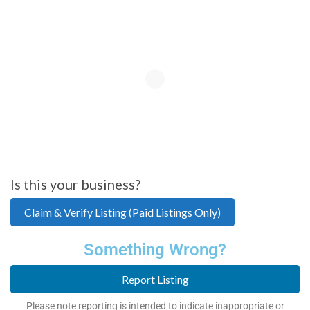
Is this your business?
Claim & Verify Listing (Paid Listings Only)
Something Wrong?
Report Listing
Please note reporting is intended to indicate inappropriate or