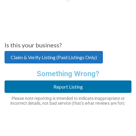
Is this your business?
Claim & Verify Listing (Paid Listings Only)
Something Wrong?
Report Listing
Please note reporting is intended to indicate inappropriate or
incorrect details, not bad service (that’s what reviews are for).