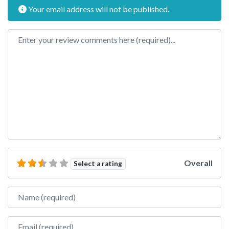
Your email address will not be published.
Review text
Overall
Select a rating
Name
Email