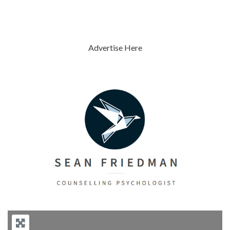
Advertise Here
Previous
Next