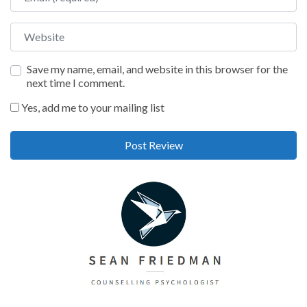
Website
Save my name, email, and website in this browser for the
next time I comment.
Yes, add me to your mailing list