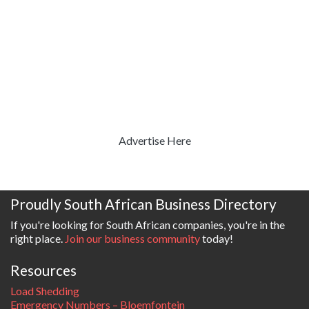
Advertise Here
Proudly South African Business Directory
If you're looking for South African companies, you're in the
right place.
Join our business community
today!
Resources
Load Shedding
Emergency Numbers – Bloemfontein