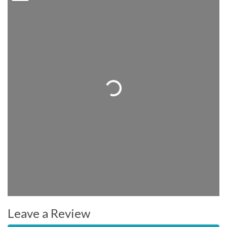
Loading...
Leave a Review