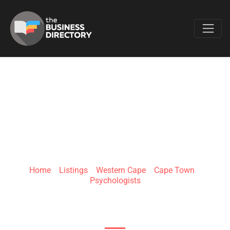
Favo
SEAN FRIEDMAN
PSYCHOLOGIST
Home
»
Listings
»
Western Cape
»
Cape Town
»
Psychologists
High Level Rd