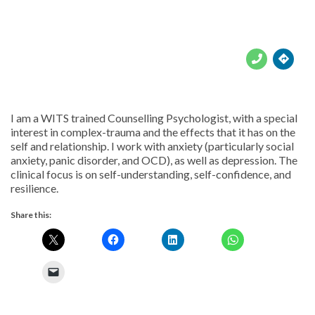





I am a WITS trained Counselling Psychologist, with a special
interest in complex-trauma and the effects that it has on the
self and relationship. I work with anxiety (particularly social
anxiety, panic disorder, and OCD), as well as depression. The
clinical focus is on self-understanding, self-confidence, and
resilience.
Share this: