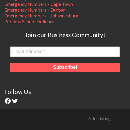
Emergency Numbers – Cape Town
Emergency Numbers – Durban
Emergency Numbers – Johannesburg
Public & School Holidays
Join our Business Community!
Follow Us
Add Listing