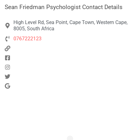
Sean Friedman Psychologist Contact Details
High Level Rd, Sea Point, Cape Town, Western Cape,
8005, South Africa
0767222123