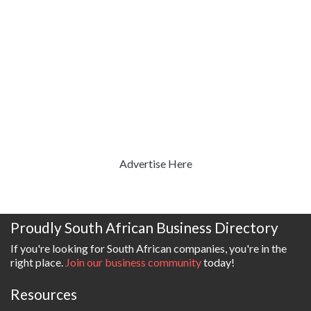
Advertise Here
Proudly South African Business Directory
If you're looking for South African companies, you're in the
right place.
Join our business community
today!
Resources