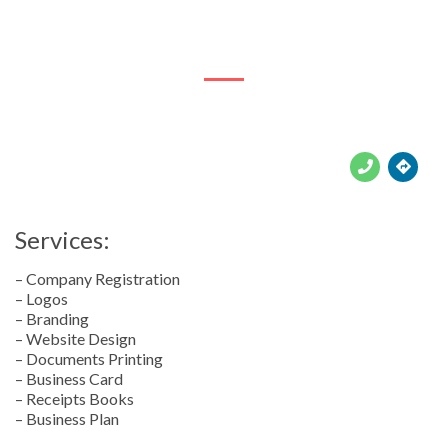
145 Voortrekker Rd





Services:
– Company Registration
– Logos
– Branding
– Website Design
– Documents Printing
– Business Card
– Receipts Books
– Business Plan