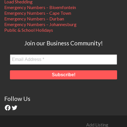
Load Shedding
Emergency Numbers – Bloemfontein
Emergency Numbers – Cape Town
Emergency Numbers – Durban
Emergency Numbers – Johannesburg
Public & School Holidays
Join our Business Community!
Follow Us
Add Listing