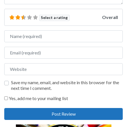
Overall
Select a rating
Name
Email
Website
Save my name, email, and website in this browser for the
next time I comment.
Yes, add me to your mailing list