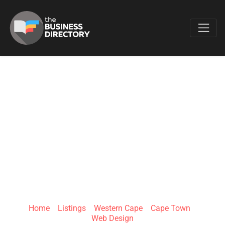
Favo
SHAPMAN
COMPANY
REGISTRATIONS
AND BRANDING
Home
»
Listings
»
Western Cape
»
Cape Town
»
Web Design