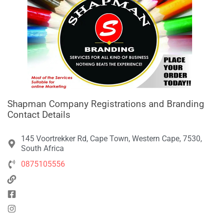
Shapman Company Registrations and Branding
Contact Details
145 Voortrekker Rd, Cape Town, Western Cape, 7530,
South Africa
0875105556