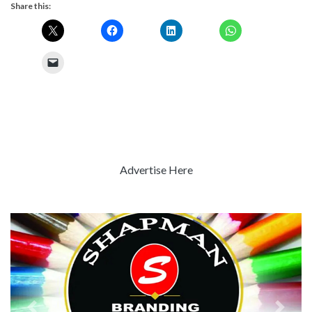
Share this:
Advertise Here