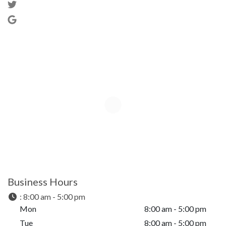
Business Hours
:
8:00 am - 5:00 pm
Mon
8:00 am - 5:00 pm
Tue
8:00 am - 5:00 pm