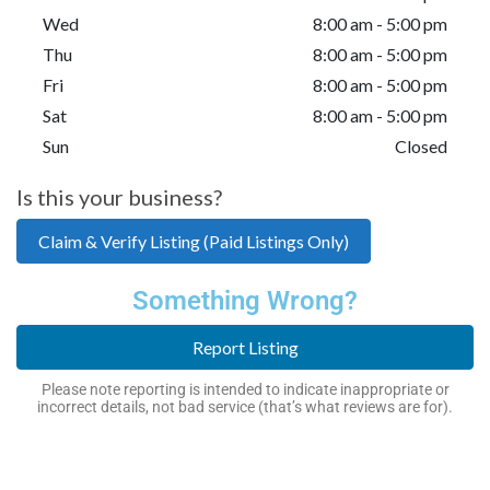
Wed
8:00 am - 5:00 pm
Thu
8:00 am - 5:00 pm
Fri
8:00 am - 5:00 pm
Sat
8:00 am - 5:00 pm
Sun
Closed
Is this your business?
Claim & Verify Listing (Paid Listings Only)
Something Wrong?
Report Listing
Please note reporting is intended to indicate inappropriate or
incorrect details, not bad service (that’s what reviews are for).