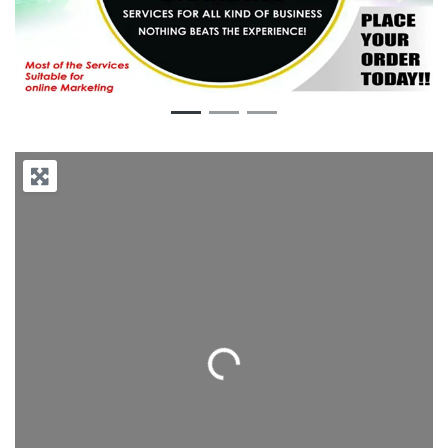
Previous
Next
Loading...