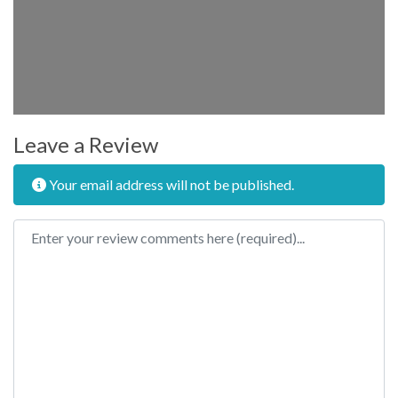
Leave a Review
Your email address will not be published.
Review text