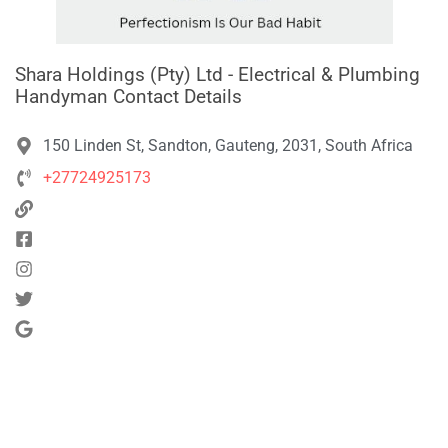
Shara Holdings (Pty) Ltd - Electrical & Plumbing
Handyman Contact Details
150 Linden St, Sandton, Gauteng, 2031, South Africa
+27724925173