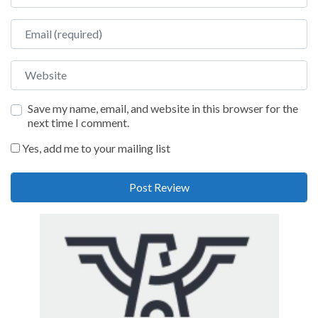
Email
Website
Save my name, email, and website in this browser for the
next time I comment.
Yes, add me to your mailing list