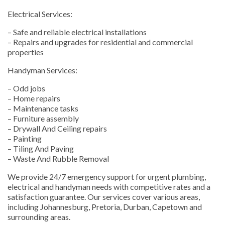
Electrical Services:
– Safe and reliable electrical installations
– Repairs and upgrades for residential and commercial
properties
Handyman Services:
– Odd jobs
– Home repairs
– Maintenance tasks
– Furniture assembly
– Drywall And Ceiling repairs
– Painting
– Tiling And Paving
– Waste And Rubble Removal
We provide 24/7 emergency support for urgent plumbing,
electrical and handyman needs with competitive rates and a
satisfaction guarantee. Our services cover various areas,
including Johannesburg, Pretoria, Durban, Capetown and
surrounding areas.