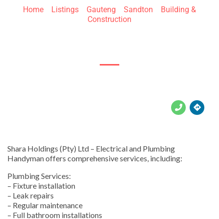
Home
»
Listings
»
Gauteng
»
Sandton
»
Building &
Construction
150 Linden St





Shara Holdings (Pty) Ltd – Electrical and Plumbing
Handyman offers comprehensive services, including:
Plumbing Services:
– Fixture installation
– Leak repairs
– Regular maintenance
– Full bathroom installations