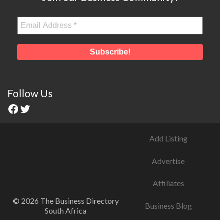
Follow Us
Add Listing
Advertise
Affiliates
© 2026 The Business Directory
Business Blog
South Africa