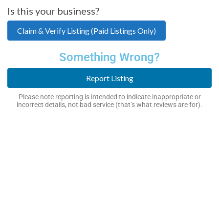
Is this your business?
Claim & Verify Listing (Paid Listings Only)
Something Wrong?
Report Listing
Please note reporting is intended to indicate inappropriate or
incorrect details, not bad service (that’s what reviews are for).