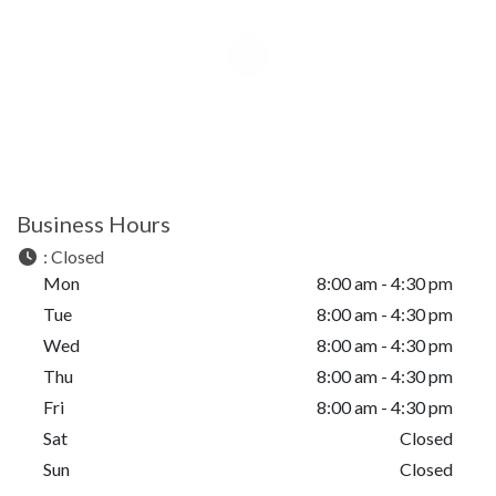
Business Hours
:
Closed
Mon
8:00 am - 4:30 pm
Tue
8:00 am - 4:30 pm
Wed
8:00 am - 4:30 pm
Thu
8:00 am - 4:30 pm
Fri
8:00 am - 4:30 pm
Sat
Closed
Sun
Closed