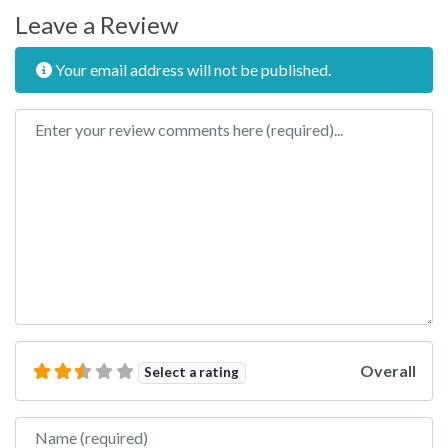
Leave a Review
Your email address will not be published.
Review text
Overall
Select a rating
Name