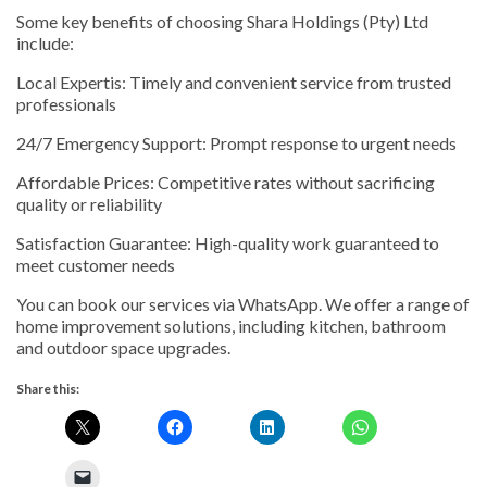
Some key benefits of choosing Shara Holdings (Pty) Ltd
include:
Local Expertis: Timely and convenient service from trusted
professionals
24/7 Emergency Support: Prompt response to urgent needs
Affordable Prices: Competitive rates without sacrificing
quality or reliability
Satisfaction Guarantee: High-quality work guaranteed to
meet customer needs
You can book our services via WhatsApp. We offer a range of
home improvement solutions, including kitchen, bathroom
and outdoor space upgrades.
Share this: