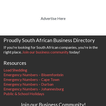
Advertise Here
Proudly South African Business Directory
If you're looking for South African companies, you're in the
right place.
Join our business community
today!
Resources
Load Shedding
Emergency Numbers – Bloemfontein
Emergency Numbers – Cape Town
Emergency Numbers – Durban
Emergency Numbers – Johannesburg
Public & School Holidays
Join our Business Community!