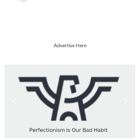
Advertise Here
Previous
Next