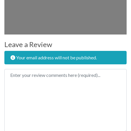
Leave a Review
Your email address will not be published.
Review text