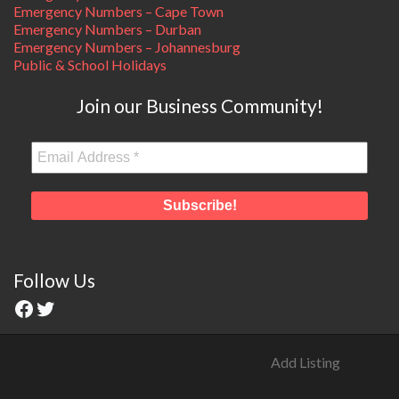
Emergency Numbers – Cape Town
Emergency Numbers – Durban
Emergency Numbers – Johannesburg
Public & School Holidays
Join our Business Community!
Follow Us
Add Listing