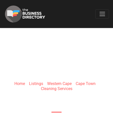
Favo
SHYNEX
Home
»
Listings
»
Western Cape
»
Cape Town
»
Cleaning Services
15 Mocke Rd