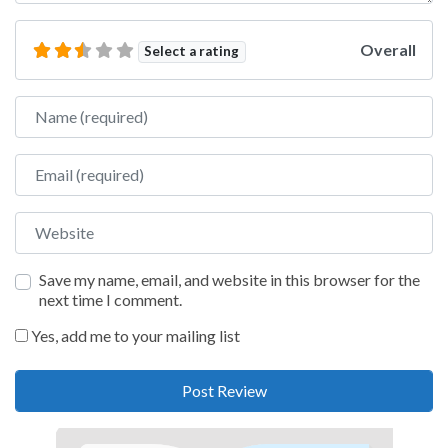
Overall
Select a rating
Name
Email
Website
Save my name, email, and website in this browser for the
next time I comment.
Yes, add me to your mailing list