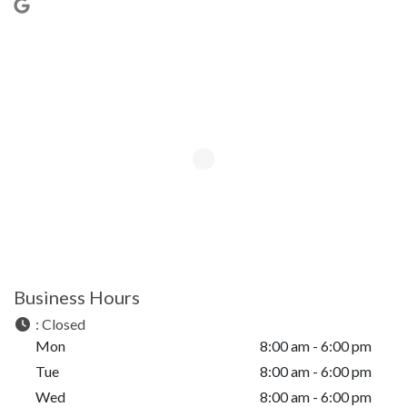
Business Hours
:
Closed
Mon
8:00 am - 6:00 pm
Tue
8:00 am - 6:00 pm
Wed
8:00 am - 6:00 pm