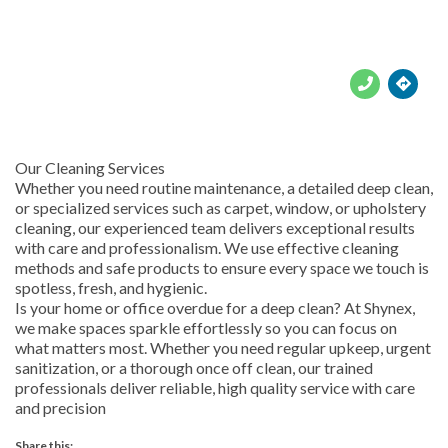





Our Cleaning Services
Whether you need routine maintenance, a detailed deep clean,
or specialized services such as carpet, window, or upholstery
cleaning, our experienced team delivers exceptional results
with care and professionalism. We use effective cleaning
methods and safe products to ensure every space we touch is
spotless, fresh, and hygienic.
Is your home or office overdue for a deep clean? At Shynex,
we make spaces sparkle effortlessly so you can focus on
what matters most. Whether you need regular upkeep, urgent
sanitization, or a thorough once off clean, our trained
professionals deliver reliable, high quality service with care
and precision
Share this: