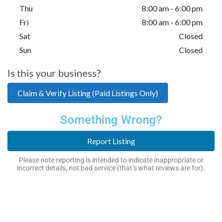
Thu
8:00 am - 6:00 pm
Fri
8:00 am - 6:00 pm
Sat
Closed
Sun
Closed
Is this your business?
Claim & Verify Listing (Paid Listings Only)
Something Wrong?
Report Listing
Please note reporting is intended to indicate inappropriate or
incorrect details, not bad service (that’s what reviews are for).