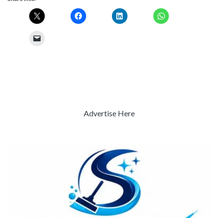
Advertise Here
Previous
Next