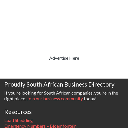
Advertise Here
Proudly South African Business Directory
If you're looking for South African companies, you're in the
right place.
Join our business community
today!
Resources
Load Shedding
Emergency Numbers – Bloemfontein