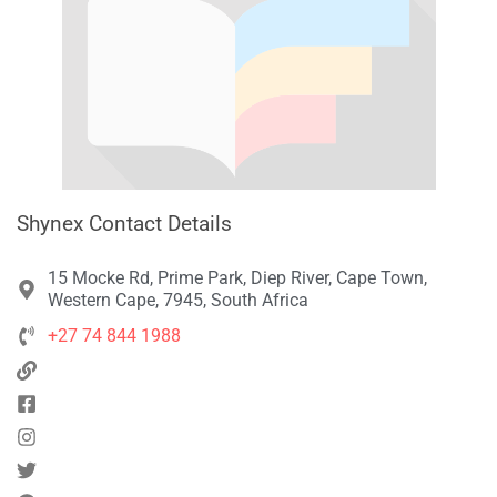
Shynex Contact Details
15 Mocke Rd, Prime Park, Diep River, Cape Town,
Western Cape, 7945, South Africa
+27 74 844 1988