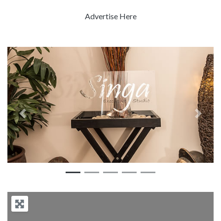
Advertise Here
Previous
Next