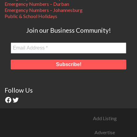
Emergency Numbers – Durban
Emergency Numbers – Johannesburg
Public & School Holidays
Join our Business Community!
Follow Us
Add Listing
Advertise