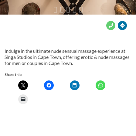





Indulge in the ultimate nude sensual massage experience at
Singa Studios in Cape Town, offering erotic & nude massages
for men or couples in Cape Town.
Share this: