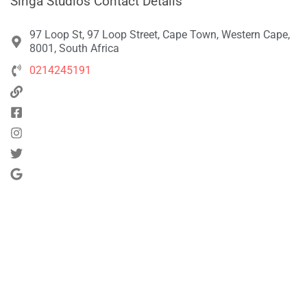
Singa Studios Contact Details
97 Loop St, 97 Loop Street, Cape Town, Western Cape,
8001, South Africa
0214245191