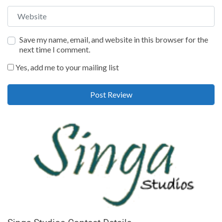
Website
Save my name, email, and website in this browser for the
next time I comment.
Yes, add me to your mailing list