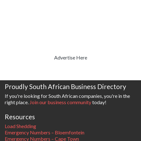
Advertise Here
Proudly South African Business Directory
If you're looking for South African companies, you're in the
right place.
Join our business community
today!
Resources
Load Shedding
Emergency Numbers – Bloemfontein
Emergency Numbers – Cape Town