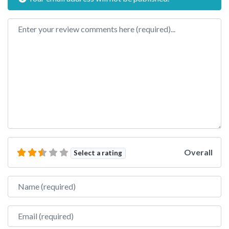
Review text
Overall
Select a rating
Name
Email