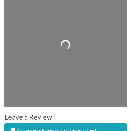
Loading...
Leave a Review
Your email address will not be published.