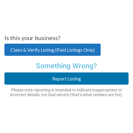
Is this your business?
Claim & Verify Listing (Paid Listings Only)
Something Wrong?
Report Listing
Please note reporting is intended to indicate inappropriate or
incorrect details, not bad service (that’s what reviews are for).