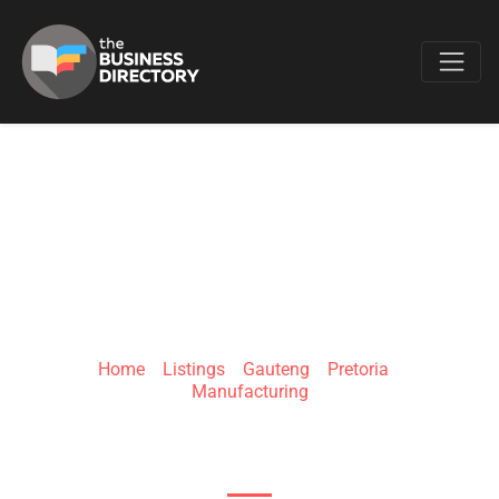
Favo
SINVAC HOUSE
Home
»
Listings
»
Gauteng
»
Pretoria
»
Manufacturing
163 Lloyd St