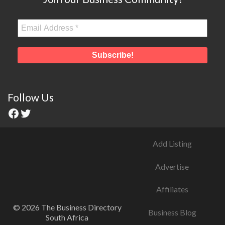
Follow Us
Add Listing
Advertise
Affiliates
© 2026 The Business Directory
Business Blog
South Africa