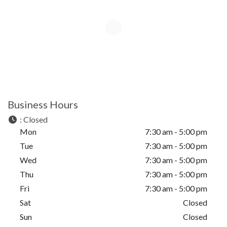
Business Hours
:
Closed
Mon
7:30 am - 5:00 pm
Tue
7:30 am - 5:00 pm
Wed
7:30 am - 5:00 pm
Thu
7:30 am - 5:00 pm
Fri
7:30 am - 5:00 pm
Sat
Closed
Sun
Closed