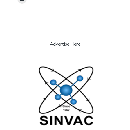
Advertise Here
Previous
Next