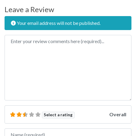
Leave a Review
Your email address will not be published.
Review text
Overall
Select a rating
Name