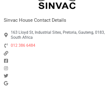
Sinvac House Contact Details
163 Lloyd St, Industrial Sites, Pretoria, Gauteng, 0183,
South Africa
012 386 6484