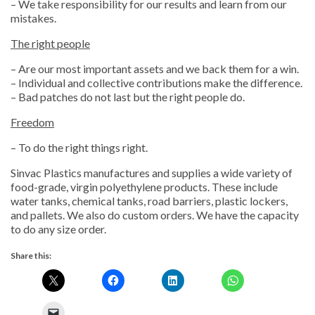
– We take responsibility for our results and learn from our
mistakes.
The right people
– Are our most important assets and we back them for a win.
– Individual and collective contributions make the difference.
– Bad patches do not last but the right people do.
Freedom
– To do the right things right.
Sinvac Plastics manufactures and supplies a wide variety of
food-grade, virgin polyethylene products. These include
water tanks, chemical tanks, road barriers, plastic lockers,
and pallets. We also do custom orders. We have the capacity
to do any size order.
Share this: