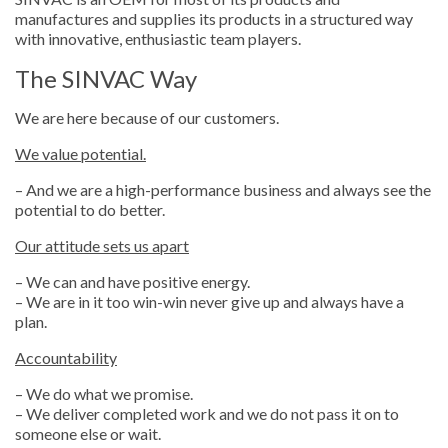
manufactures and supplies its products in a structured way
with innovative, enthusiastic team players.
The SINVAC Way
We are here because of our customers.
We value potential.
– And we are a high-performance business and always see the
potential to do better.
Our attitude sets us apart
– We can and have positive energy.
– We are in it too win-win never give up and always have a
plan.
Accountability
– We do what we promise.
– We deliver completed work and we do not pass it on to
someone else or wait.