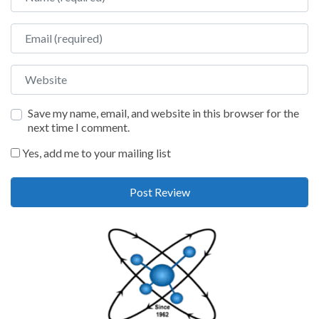
Email
Website
Save my name, email, and website in this browser for the
next time I comment.
Yes, add me to your mailing list