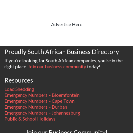
Advertise Here
Proudly South African Business Directory
If you're looking for South African companies, you're in the
right place.
Join our business community
today!
Resources
Load Shedding
Emergency Numbers – Bloemfontein
Emergency Numbers – Cape Town
Emergency Numbers – Durban
Emergency Numbers – Johannesburg
Public & School Holidays
Join our Business Community!