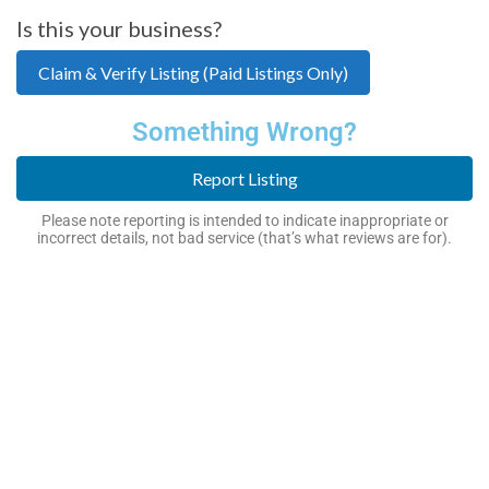
Is this your business?
Claim & Verify Listing (Paid Listings Only)
Something Wrong?
Report Listing
Please note reporting is intended to indicate inappropriate or
incorrect details, not bad service (that’s what reviews are for).