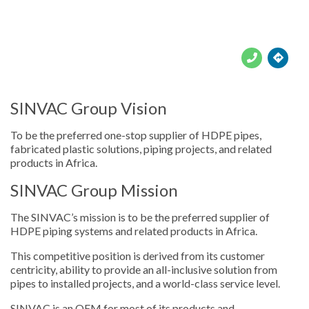





SINVAC Group Vision
To be the preferred one-stop supplier of HDPE pipes,
fabricated plastic solutions, piping projects, and related
products in Africa.
SINVAC Group Mission
The SINVAC’s mission is to be the preferred supplier of
HDPE piping systems and related products in Africa.
This competitive position is derived from its customer
centricity, ability to provide an all-inclusive solution from
pipes to installed projects, and a world-class service level.
SINVAC is an OEM for most of its products and