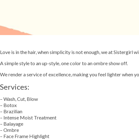
Love is in the hair, when simplicity is not enough, we at Sistergirl wi
A simple style to an up-style, one color to an ombre show off.
We render a service of excellence, making you feel lighter when yo
Services:
– Wash, Cut, Blow
– Botox
– Brazilian
– Intense Moist Treatment
– Balayage
– Ombre
– Face Frame Highlight