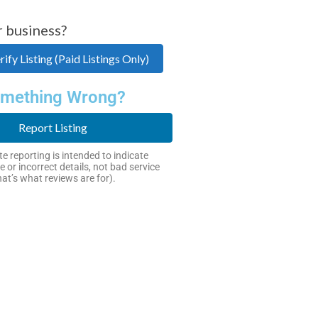
r business?
ify Listing (Paid Listings Only)
mething Wrong?
Report Listing
e reporting is intended to indicate
e or incorrect details, not bad service
hat’s what reviews are for).