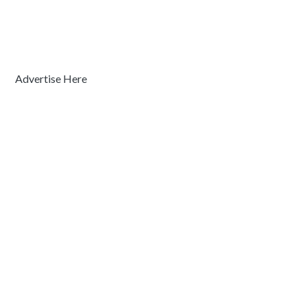
Advertise Here