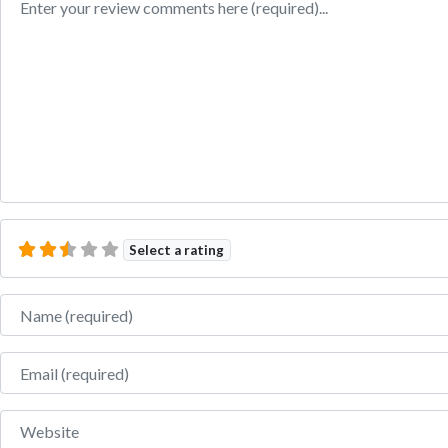
Select a rating
Name
Email
Website