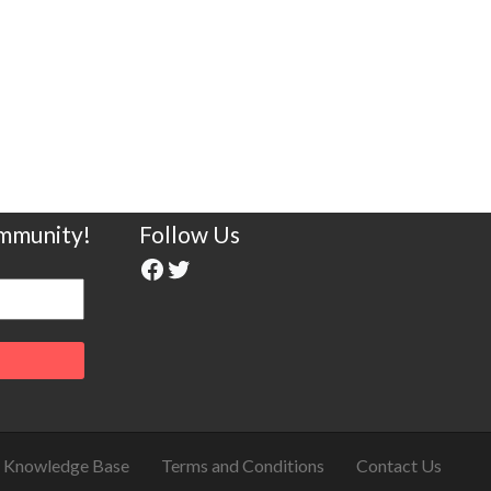
ommunity!
Follow Us
Knowledge Base
Terms and Conditions
Contact Us