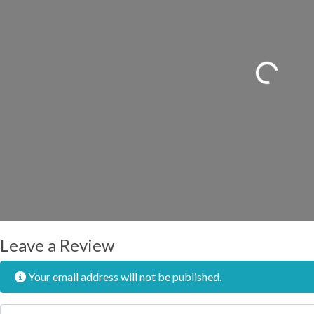
Loading...
Leave a Review
Your email address will not be published.
Review text