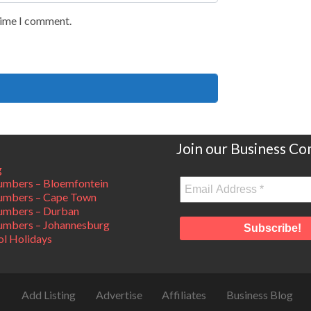
 time I comment.
Join our Business C
g
mbers – Bloemfontein
umbers – Cape Town
umbers – Durban
mbers – Johannesburg
ol Holidays
Add Listing
Advertise
Affiliates
Business Blog