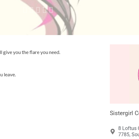





ll give you the flare you need.
u leave.
Sistergirl 
8 Loftus 
7785, Sou