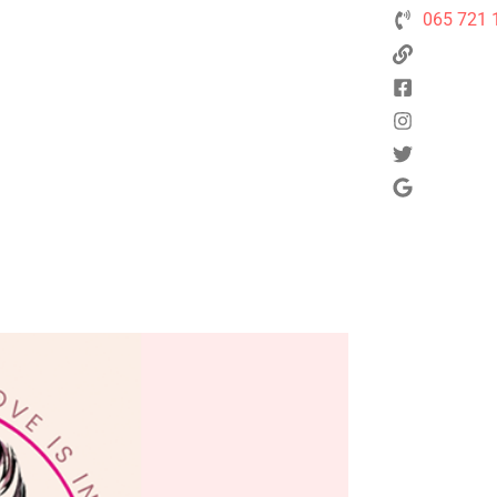
065 721 