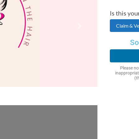
Is this you
Claim & Ver
Next
So
Please not
inappropriat
(t