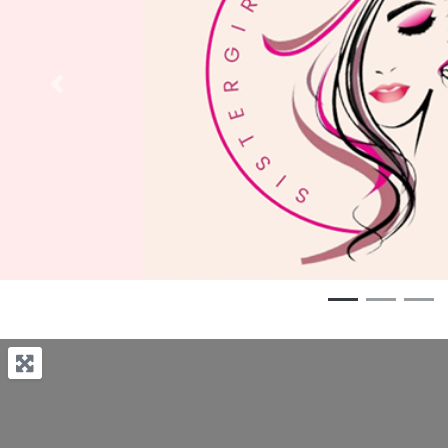
Previous