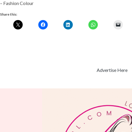
– Fashion Colour
Share this:
Advertise Here