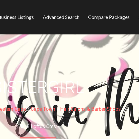
usiness Listings
Advanced Search
Compare Packages
SISTERGIRL
estern Cape
»
Cape Town
»
Hair Salons & Barber Shops
8 Loftus Cres