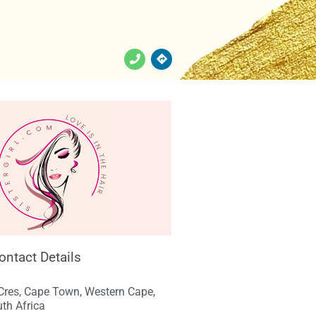
Contact Details
Cres, Cape Town, Western Cape,
th Africa