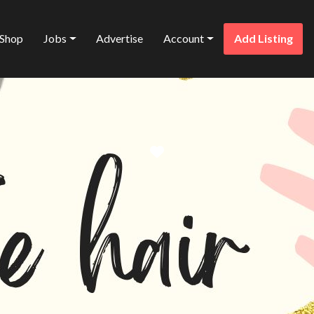
Shop
Jobs
Advertise
Account
Add Listing
Favorite