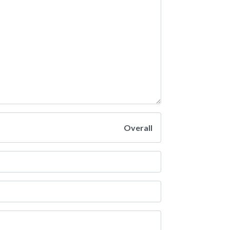
Overall