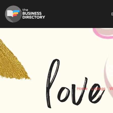
B
Home
»
Listings
»
W