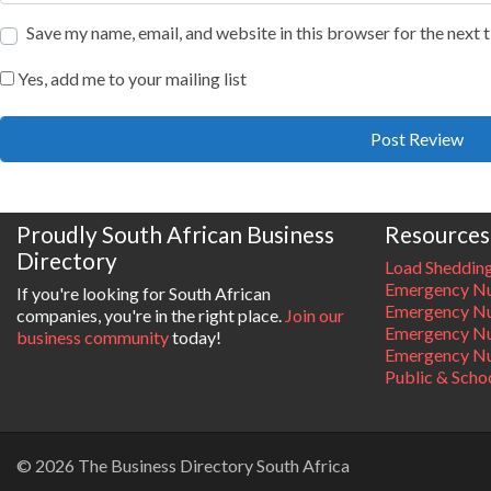
Save my name, email, and website in this browser for the next
Yes, add me to your mailing list
Proudly South African Business
Resources
Directory
Load Sheddin
Emergency Nu
If you're looking for South African
Emergency N
companies, you're in the right place.
Join our
Emergency N
business community
today!
Emergency Nu
Public & Scho
© 2026 The Business Directory South Africa