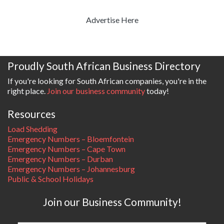
Advertise Here
Proudly South African Business Directory
If you're looking for South African companies, you're in the
right place.
Join our business community
today!
Resources
Load Shedding
Emergency Numbers – Bloemfontein
Emergency Numbers – Cape Town
Emergency Numbers – Durban
Emergency Numbers – Johannesburg
Public & School Holidays
Join our Business Community!