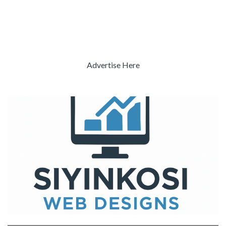
Advertise Here
Previous
Next