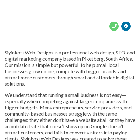





Siyinkosi Web Designs is a professional web design, SEO, and
digital marketing company based in Piketberg, South Africa.
Our mission is simple but powerful: to help small local
businesses grow online, compete with bigger brands, and
attract more customers through smart and affordable digital
solutions.
We understand that running a small business is not easy—
especially when competing against larger companies with
bigger budgets. Many entrepreneurs, service providers, and
community-based businesses struggle with the same
challenges: they either don’t have a website at all, or they have
an outdated site that doesn’t show up on Google, doesn’t
attract customers, and fails to convert visitors into paying
clients. Siyinkosi Web Designs was created to solve these