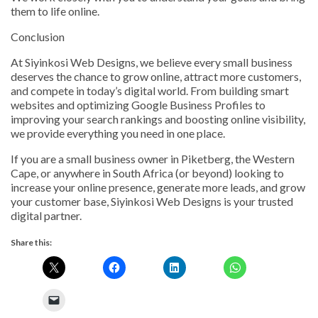
them to life online.
Conclusion
At Siyinkosi Web Designs, we believe every small business
deserves the chance to grow online, attract more customers,
and compete in today’s digital world. From building smart
websites and optimizing Google Business Profiles to
improving your search rankings and boosting online visibility,
we provide everything you need in one place.
If you are a small business owner in Piketberg, the Western
Cape, or anywhere in South Africa (or beyond) looking to
increase your online presence, generate more leads, and grow
your customer base, Siyinkosi Web Designs is your trusted
digital partner.
Share this: