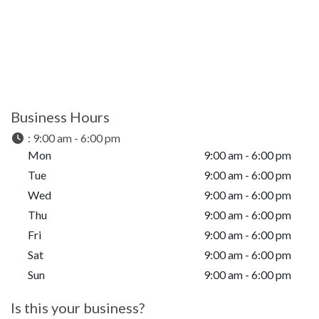
Business Hours
:
9:00 am - 6:00 pm
Mon
9:00 am - 6:00 pm
Tue
9:00 am - 6:00 pm
Wed
9:00 am - 6:00 pm
Thu
9:00 am - 6:00 pm
Fri
9:00 am - 6:00 pm
Sat
9:00 am - 6:00 pm
Sun
9:00 am - 6:00 pm
Is this your business?