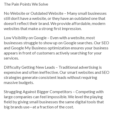
The Pain Points We Solve
No Website or Outdated Website – Many small businesses
still don’t have a website, or they have an outdated one that
doesn’t reflect their brand. We provide affordable, modern
websites that make a strong first impression.
Low Visibility on Google – Even with a website, most
businesses struggle to show up on Google searches. Our SEO
and Google My Business optimization ensures your business
appears in front of customers actively searching for your
services.
Difficulty Getting New Leads – Traditional advertising is
expensive and often ineffective. Our smart websites and SEO
strategies generate consistent leads without requiring
massive budgets.
Struggling Against Bigger Competitors – Competing with
large companies can feel impossible. We level the playing
field by giving small businesses the same digital tools that
big brands use—at a fraction of the cost.