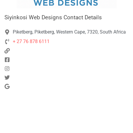
Siyinkosi Web Designs Contact Details
Piketberg, Piketberg, Western Cape, 7320, South Africa
+ 27 76 878 6111