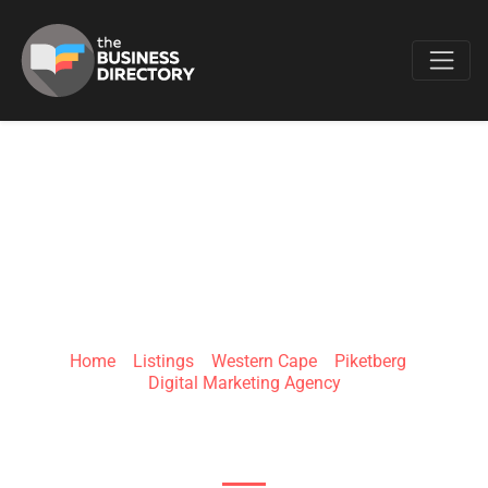
Favo
SIYINKOSI WEB
DESIGNS
Home
»
Listings
»
Western Cape
»
Piketberg
»
Digital Marketing Agency
Piketberg