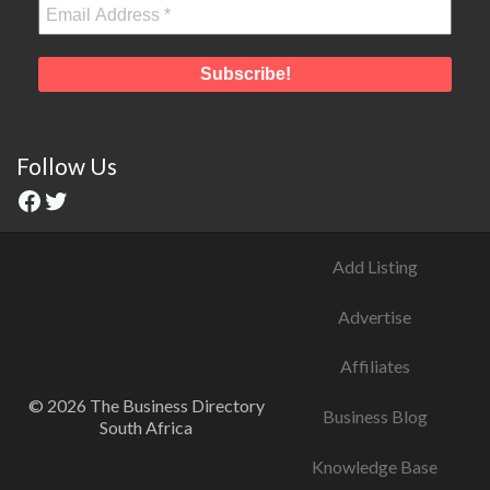
Follow Us
Add Listing
Advertise
Affiliates
© 2026 The Business Directory
Business Blog
South Africa
Knowledge Base