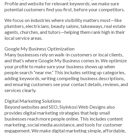
Profile and website for relevant keywords, we make sure
potential customers find you first, before your competitors.
We focus on industries where visibility matters most—like
plumbers, electricians, beauty salons, takeaways, real estate
agents, churches, and tutors—helping them rank high in their
local service areas.
Google My Business Optimization
Many businesses rely on walk-in customers or local clients,
and that’s where Google My Business comes in. We optimize
your profile to make sure your business shows up when
people search “near me.” This includes setting up categories,
adding keywords, writing compelling business descriptions,
and ensuring customers see your contact details, reviews, and
services clearly.
Digital Marketing Solutions
Beyond websites and SEO, Siyinkosi Web Designs also
provides digital marketing strategies that help small
businesses reach more people online. This includes content
marketing, social media assistance, and tools for customer
engagement. We make digital marketing simple, affordable,