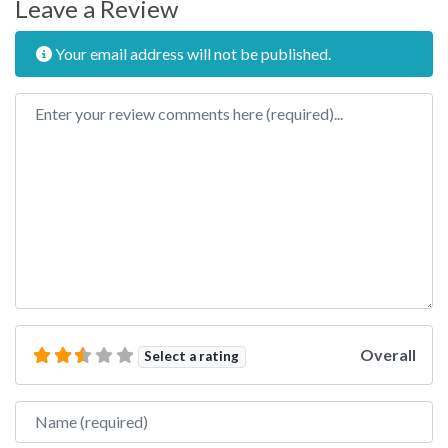
Leave a Review
Your email address will not be published.
Review text
Overall
Select a rating
Name