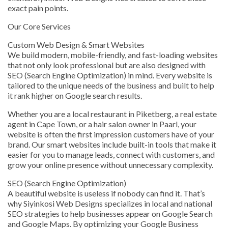
exact pain points.
Our Core Services
Custom Web Design & Smart Websites
We build modern, mobile-friendly, and fast-loading websites
that not only look professional but are also designed with
SEO (Search Engine Optimization) in mind. Every website is
tailored to the unique needs of the business and built to help
it rank higher on Google search results.
Whether you are a local restaurant in Piketberg, a real estate
agent in Cape Town, or a hair salon owner in Paarl, your
website is often the first impression customers have of your
brand. Our smart websites include built-in tools that make it
easier for you to manage leads, connect with customers, and
grow your online presence without unnecessary complexity.
SEO (Search Engine Optimization)
A beautiful website is useless if nobody can find it. That’s
why Siyinkosi Web Designs specializes in local and national
SEO strategies to help businesses appear on Google Search
and Google Maps. By optimizing your Google Business