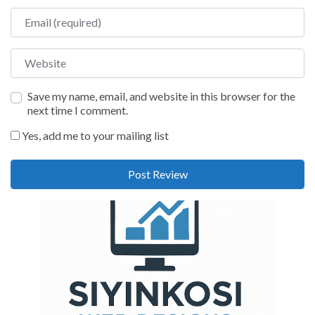
Email
Website
Save my name, email, and website in this browser for the
next time I comment.
Yes, add me to your mailing list