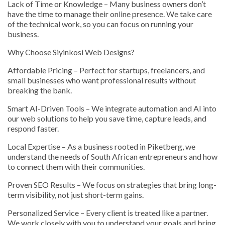
Lack of Time or Knowledge – Many business owners don’t
have the time to manage their online presence. We take care
of the technical work, so you can focus on running your
business.
Why Choose Siyinkosi Web Designs?
Affordable Pricing – Perfect for startups, freelancers, and
small businesses who want professional results without
breaking the bank.
Smart AI-Driven Tools – We integrate automation and AI into
our web solutions to help you save time, capture leads, and
respond faster.
Local Expertise – As a business rooted in Piketberg, we
understand the needs of South African entrepreneurs and how
to connect them with their communities.
Proven SEO Results – We focus on strategies that bring long-
term visibility, not just short-term gains.
Personalized Service – Every client is treated like a partner.
We work closely with you to understand your goals and bring