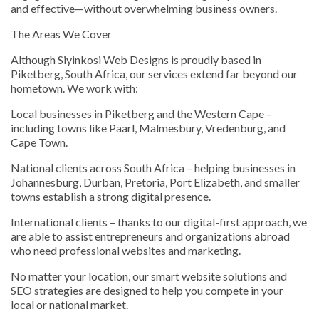
and effective—without overwhelming business owners.
The Areas We Cover
Although Siyinkosi Web Designs is proudly based in
Piketberg, South Africa, our services extend far beyond our
hometown. We work with:
Local businesses in Piketberg and the Western Cape –
including towns like Paarl, Malmesbury, Vredenburg, and
Cape Town.
National clients across South Africa – helping businesses in
Johannesburg, Durban, Pretoria, Port Elizabeth, and smaller
towns establish a strong digital presence.
International clients – thanks to our digital-first approach, we
are able to assist entrepreneurs and organizations abroad
who need professional websites and marketing.
No matter your location, our smart website solutions and
SEO strategies are designed to help you compete in your
local or national market.