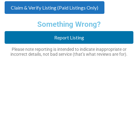
Claim & Verify Listing (Paid Listings Only)
Something Wrong?
Report Listing
Please note reporting is intended to indicate inappropriate or
incorrect details, not bad service (that’s what reviews are for).