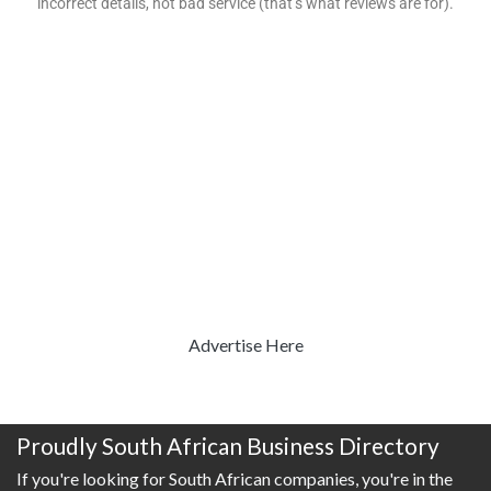
incorrect details, not bad service (that’s what reviews are for).
Advertise Here
Proudly South African Business Directory
If you're looking for South African companies, you're in the