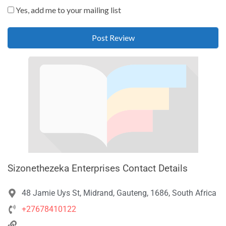
Yes, add me to your mailing list
Sizonethezeka Enterprises Contact Details
48 Jamie Uys St, Midrand, Gauteng, 1686, South Africa
+27678410122