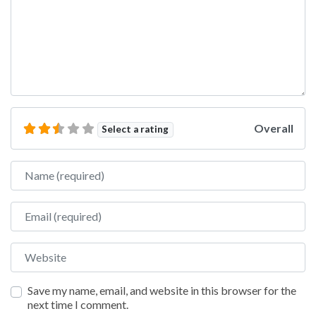
Overall
Select a rating
Name
Email
Website
Save my name, email, and website in this browser for the
next time I comment.