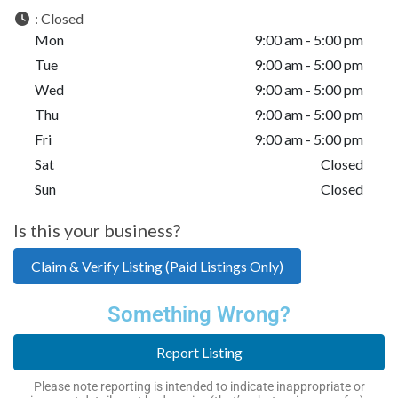
:
Closed
Mon
9:00 am - 5:00 pm
Tue
9:00 am - 5:00 pm
Wed
9:00 am - 5:00 pm
Thu
9:00 am - 5:00 pm
Fri
9:00 am - 5:00 pm
Sat
Closed
Sun
Closed
Is this your business?
Claim & Verify Listing (Paid Listings Only)
Something Wrong?
Report Listing
Please note reporting is intended to indicate inappropriate or