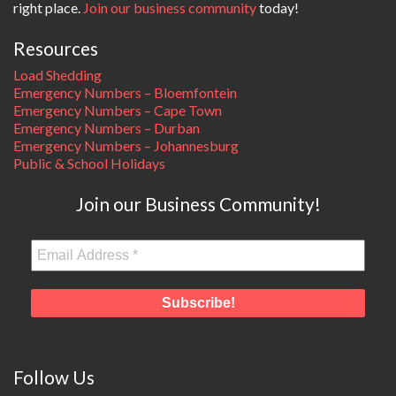
right place.
Join our business community
today!
Resources
Load Shedding
Emergency Numbers – Bloemfontein
Emergency Numbers – Cape Town
Emergency Numbers – Durban
Emergency Numbers – Johannesburg
Public & School Holidays
Join our Business Community!
Follow Us