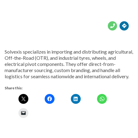





Solvexis specializes in importing and distributing agricultural,
Off-the-Road (OTR), and industrial tyres, wheels, and
electrical pivot components. They offer direct-from-
manufacturer sourcing, custom branding, and handle all
logistics for seamless nationwide and international delivery.
Share this: