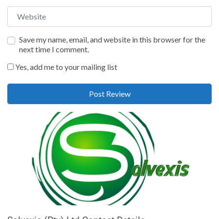
Website
Save my name, email, and website in this browser for the
next time I comment.
Yes, add me to your mailing list