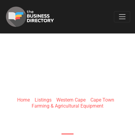
Favo
SOLVEXIS (PTY) LTD
Home
»
Listings
»
Western Cape
»
Cape Town
»
Farming & Agricultural Equipment
Uitzicht, Durbanville