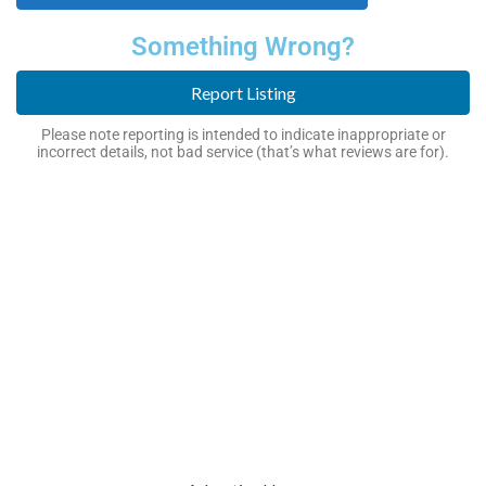
Something Wrong?
Report Listing
Please note reporting is intended to indicate inappropriate or
incorrect details, not bad service (that’s what reviews are for).