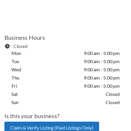
Business Hours
:
Closed
Mon
9:00 am - 5:00 pm
Tue
9:00 am - 5:00 pm
Wed
9:00 am - 5:00 pm
Thu
9:00 am - 5:00 pm
Fri
9:00 am - 5:00 pm
Sat
Closed
Sun
Closed
Is this your business?
Claim & Verify Listing (Paid Listings Only)