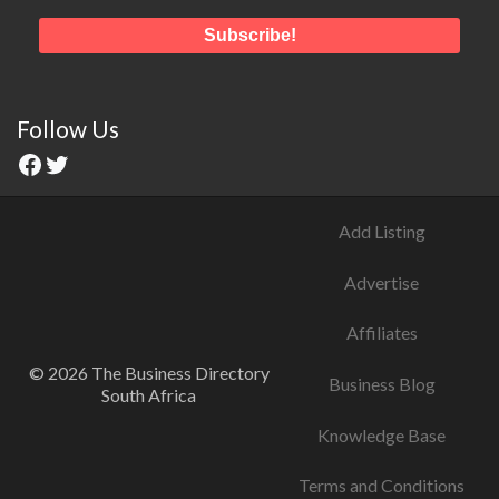
Follow Us
Add Listing
Advertise
Affiliates
© 2026 The Business Directory
Business Blog
South Africa
Knowledge Base
Terms and Conditions