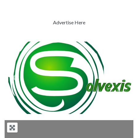
Advertise Here
Previous
Next