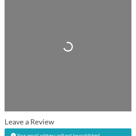
Loading...
Leave a Review
Your email address will not be published.