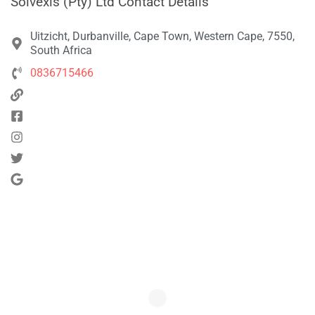
Solvexis (Pty) Ltd Contact Details
Uitzicht, Durbanville, Cape Town, Western Cape, 7550,
South Africa
0836715466