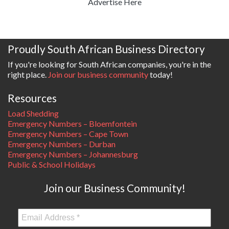
Advertise Here
Proudly South African Business Directory
If you're looking for South African companies, you're in the
right place.
Join our business community
today!
Resources
Load Shedding
Emergency Numbers – Bloemfontein
Emergency Numbers – Cape Town
Emergency Numbers – Durban
Emergency Numbers – Johannesburg
Public & School Holidays
Join our Business Community!