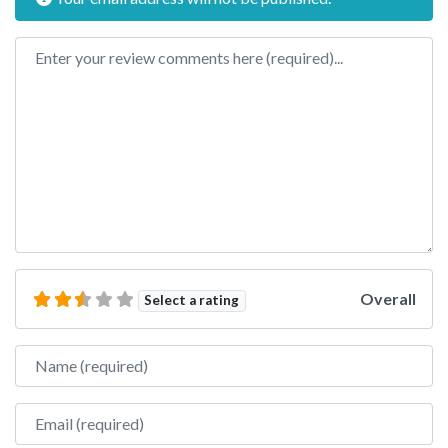
Review text
Overall
Select a rating
Name
Email