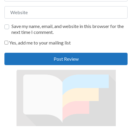
Website
Save my name, email, and website in this browser for the
next time I comment.
Yes, add me to your mailing list