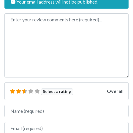
Your email address will not be published.
Review text
Overall
Select a rating
Name
Email