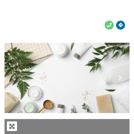





Previous
Next