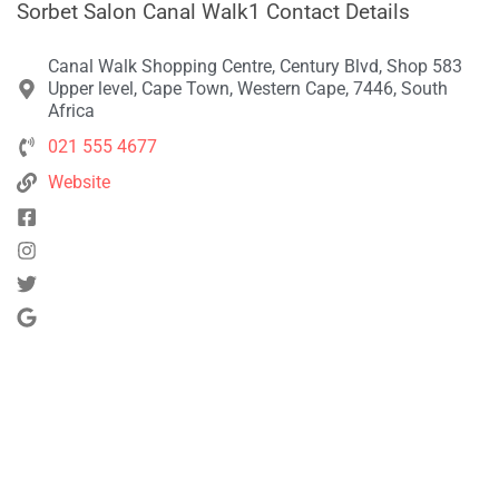
Sorbet Salon Canal Walk1 Contact Details
Canal Walk Shopping Centre, Century Blvd, Shop 583
Upper level, Cape Town, Western Cape, 7446, South
Africa
021 555 4677
Website