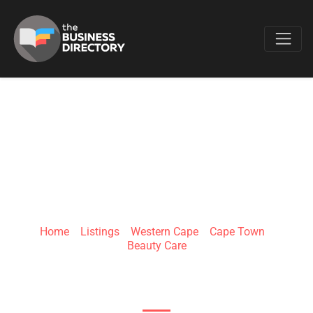
Favo
SORBET SALON
CANAL WALK1
Home
»
Listings
»
Western Cape
»
Cape Town
»
Beauty Care
Canal Walk Shopping Centre, Century Blvd