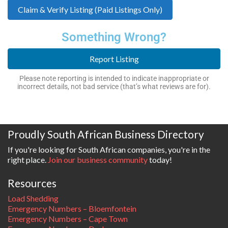
Claim & Verify Listing (Paid Listings Only)
Something Wrong?
Report Listing
Please note reporting is intended to indicate inappropriate or
incorrect details, not bad service (that’s what reviews are for).
Proudly South African Business Directory
If you're looking for South African companies, you're in the
right place.
Join our business community
today!
Resources
Load Shedding
Emergency Numbers – Bloemfontein
Emergency Numbers – Cape Town