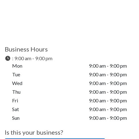
Business Hours
:
9:00 am - 9:00 pm
Mon
9:00 am - 9:00 pm
Tue
9:00 am - 9:00 pm
Wed
9:00 am - 9:00 pm
Thu
9:00 am - 9:00 pm
Fri
9:00 am - 9:00 pm
Sat
9:00 am - 9:00 pm
Sun
9:00 am - 9:00 pm
Is this your business?