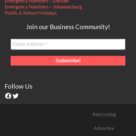
Emergency Numbers – Durban
Emergency Numbers – Johannesburg
Public & School Holidays
Join our Business Community!
Follow Us
Add Listing
Advertise