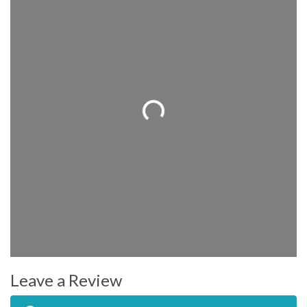
Loading...
Leave a Review