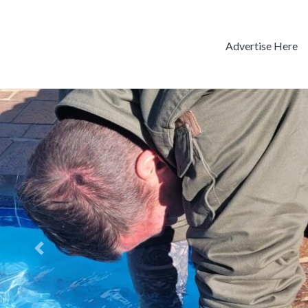
Advertise Here
Previous