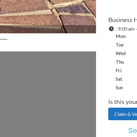
Business 
:
9:00 am 
Mon
Tue
Wed
Thu
Fri
Sat
Sun
Is this you
Claim & Ver
So