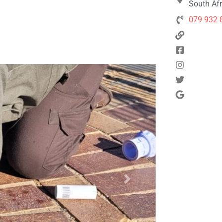
South Afr
079 932 
Next