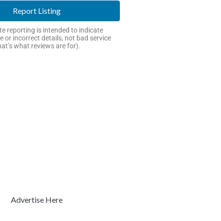
Report Listing
e reporting is intended to indicate
e or incorrect details, not bad service
hat’s what reviews are for).
Advertise Here