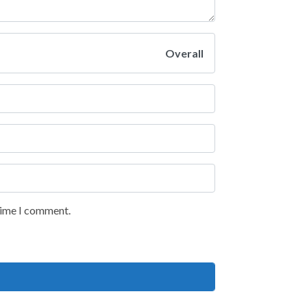
Overall
 time I comment.