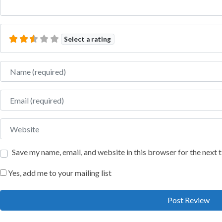
Select a rating
Name
Email
Website
Save my name, email, and website in this browser for the next
Yes, add me to your mailing list