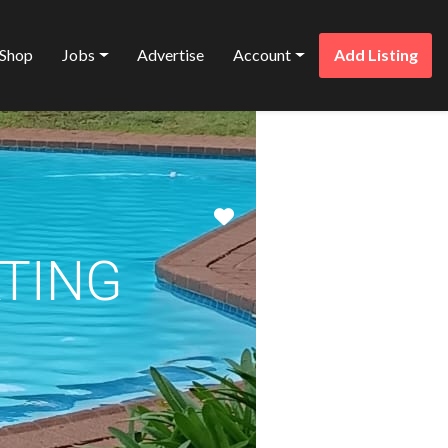
Shop
Jobs
Advertise
Account
Add Listing
Favorite
ATING