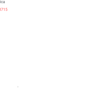
ica
8715