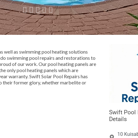





as well as swimming pool heating solutions
do swimming pool repairs and restorations to
proud of our work. Our pool heating panels are
the only pool heating panels which are
year warranty. Swift Solar Pool Repairs has
 their former glory, whether marbelite or
Swift Pool
Details
10 Kuisab