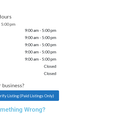
Hours
- 5:00 pm
9:00 am - 5:00 pm
9:00 am - 5:00 pm
9:00 am - 5:00 pm
9:00 am - 5:00 pm
9:00 am - 5:00 pm
Closed
Closed
r business?
ify Listing (Paid Listings Only)
mething Wrong?