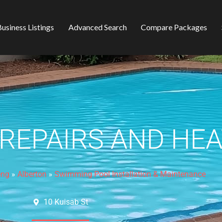
usiness Listings
Advanced Search
Compare Packages
 REPAIRS AND HE
eng
»
Alberton
»
Swimming Pool Installation & Maintenance
10 Kuisab St