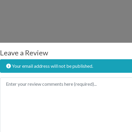
Leave a Review
Your email address will not be published.
Review text