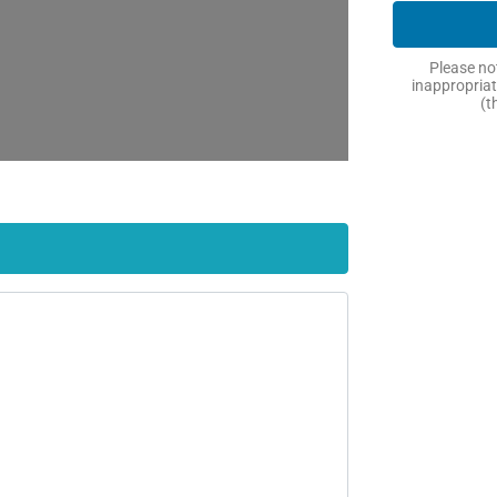
Please not
inappropriat
(t