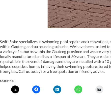
Swift Solar specializes in swimming pool repairs and renovations, 
within Gauteng and surrounding suburbs. We have been tasked to 
a variety of suburbs within the Gauteng province and we are very 
locally manufactured and has a lifespan of 30 years. They are also 
repairable in the event of damage and they are installed with a 10 
helped countless homes in having their swimming pools restored to
fiberglass. Call us today for a free quotation or friendly advice.
Share this: