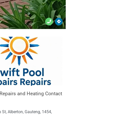
 Repairs and Heating Contact
 St, Alberton, Gauteng, 1454,