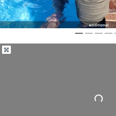
additional
Loading...