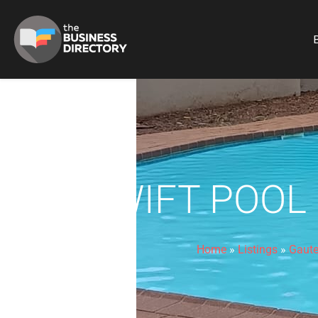
B
SWIFT POOL
Home
»
Listings
»
Gaut