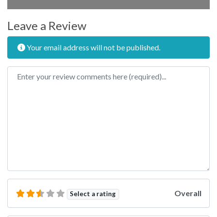
Leave a Review
Your email address will not be published.
Review text
Overall
Select a rating