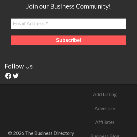
Join our Business Community!
Follow Us
Add Listing
Advertise
Affiliates
© 2026 The Business Directory
Business Blog