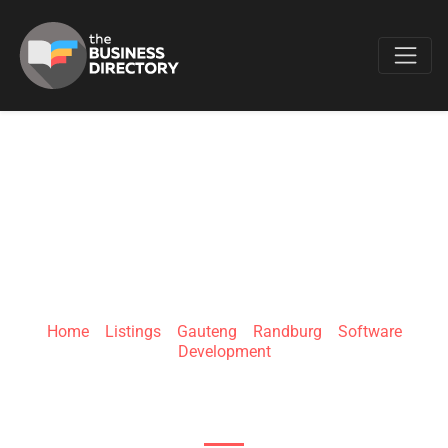
Favo
TECHNOCRATS LAB
Home
»
Listings
»
Gauteng
»
Randburg
»
Software
Development
106 Hyperion Dr