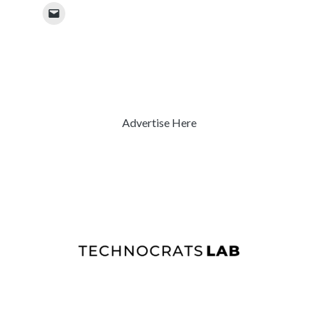
Advertise Here
Previous
Next