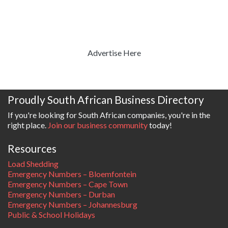
Advertise Here
Proudly South African Business Directory
If you're looking for South African companies, you're in the
right place.
Join our business community
today!
Resources
Load Shedding
Emergency Numbers – Bloemfontein
Emergency Numbers – Cape Town
Emergency Numbers – Durban
Emergency Numbers – Johannesburg
Public & School Holidays