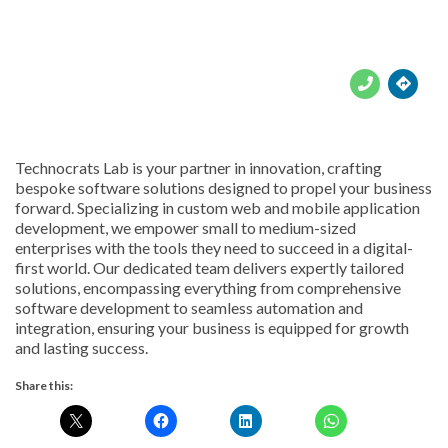





Technocrats Lab is your partner in innovation, crafting
bespoke software solutions designed to propel your business
forward. Specializing in custom web and mobile application
development, we empower small to medium-sized
enterprises with the tools they need to succeed in a digital-
first world. Our dedicated team delivers expertly tailored
solutions, encompassing everything from comprehensive
software development to seamless automation and
integration, ensuring your business is equipped for growth
and lasting success.
Share this: