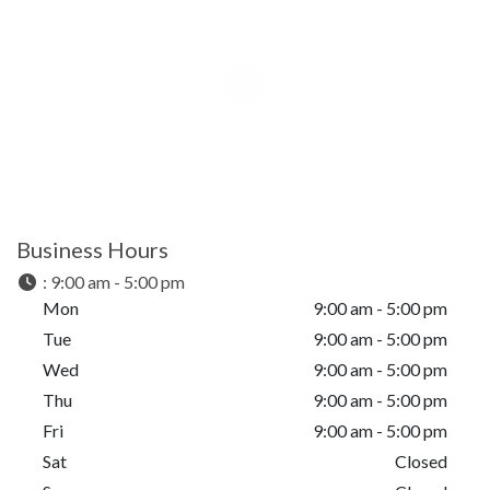
Business Hours
:
9:00 am - 5:00 pm
Mon
9:00 am - 5:00 pm
Tue
9:00 am - 5:00 pm
Wed
9:00 am - 5:00 pm
Thu
9:00 am - 5:00 pm
Fri
9:00 am - 5:00 pm
Sat
Closed