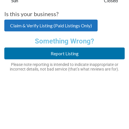
Sun
Closed
Is this your business?
Claim & Verify Listing (Paid Listings Only)
Something Wrong?
Report Listing
Please note reporting is intended to indicate inappropriate or
incorrect details, not bad service (that’s what reviews are for).