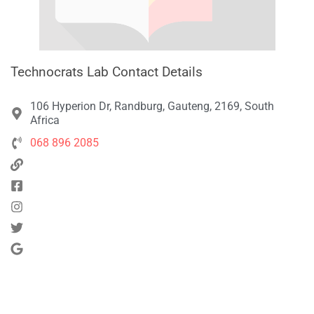
Technocrats Lab Contact Details
106 Hyperion Dr, Randburg, Gauteng, 2169, South
Africa
068 896 2085