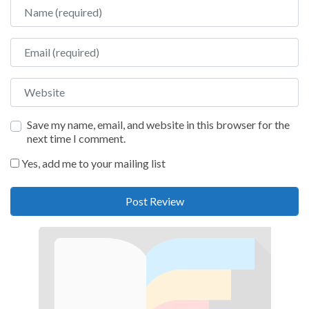
Name
Email
Website
Save my name, email, and website in this browser for the
next time I comment.
Yes, add me to your mailing list