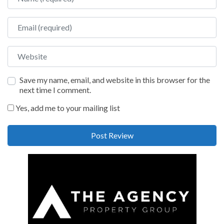
Email
Website
Save my name, email, and website in this browser for the
next time I comment.
Yes, add me to your mailing list