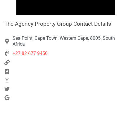
The Agency Property Group Contact Details
Sea Point, Cape Town, Western Cape, 8005, South
Africa
+27 82 677 9450