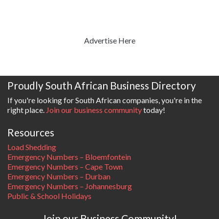
Advertise Here
Proudly South African Business Directory
If you're looking for South African companies, you're in the
right place.
Join our business community
today!
Resources
Load Shedding
Emergency Numbers – Bloemfontein
Emergency Numbers – Cape Town
Emergency Numbers – Durban
Emergency Numbers – Johannesburg
Public & School Holidays
Join our Business Community!