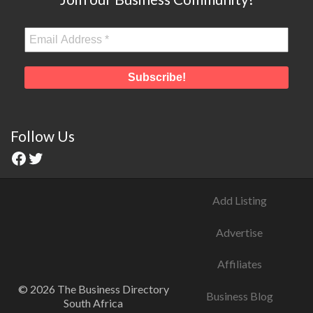
Follow Us
Add Listing
Advertise
Affiliates
© 2026 The Business Directory
Business Blog
South Africa