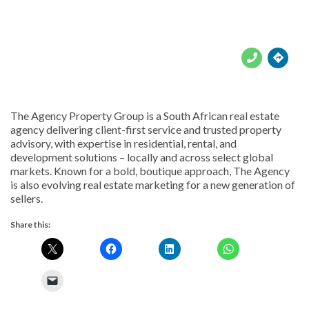





The Agency Property Group is a South African real estate
agency delivering client-first service and trusted property
advisory, with expertise in residential, rental, and
development solutions – locally and across select global
markets. Known for a bold, boutique approach, The Agency
is also evolving real estate marketing for a new generation of
sellers.
Share this: