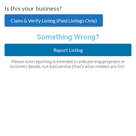
Is this your business?
Claim & Verify Listing (Paid Listings Only)
Something Wrong?
Report Listing
Please note reporting is intended to indicate inappropriate or
incorrect details, not bad service (that’s what reviews are for).