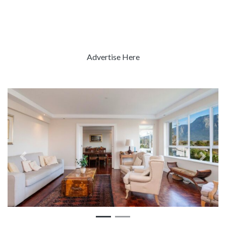
Advertise Here
Previous
Next