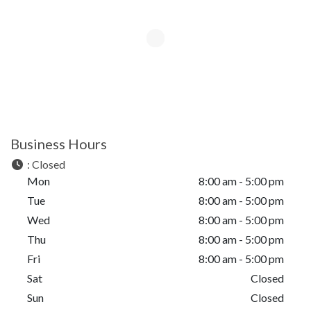
Business Hours
:
Closed
Mon
8:00 am - 5:00 pm
Tue
8:00 am - 5:00 pm
Wed
8:00 am - 5:00 pm
Thu
8:00 am - 5:00 pm
Fri
8:00 am - 5:00 pm
Sat
Closed
Sun
Closed