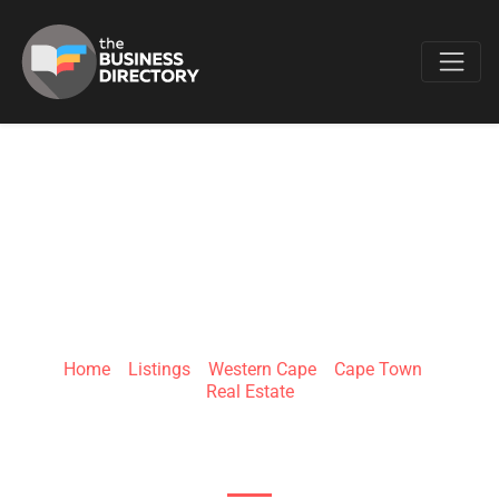
Favo
THE AGENCY
PROPERTY GROUP
Home
»
Listings
»
Western Cape
»
Cape Town
»
Real Estate
Sea Point