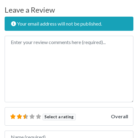
Leave a Review
Your email address will not be published.
Review text
Overall
Select a rating
Name