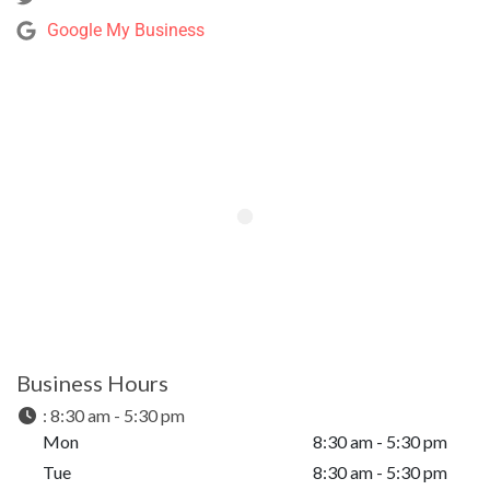
Google My Business
Business Hours
:
8:30 am - 5:30 pm
Mon
8:30 am - 5:30 pm
Tue
8:30 am - 5:30 pm