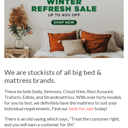
We are stockists of all big bed &
mattress brands.
These include Sealy, Simmons, Cloud Nine, Rest Assured,
Truform, Edblo, and Strandmattress. With over forty models
for you to test, we definitely have the mattress to suit your
individual requirements. Find our
beds for sale
today!
There is an old saying which says, “Treat the customer right,
and you will earn a customer for life”.