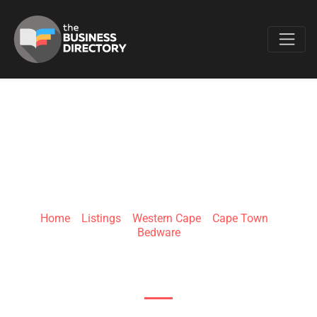
Favo
THE BED CENTRE
GREEN POINT
Home
»
Listings
»
Western Cape
»
Cape Town
»
Bedware
55 Somerset Rd