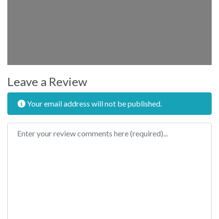
Leave a Review
Your email address will not be published.
Review text