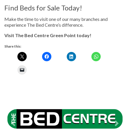
Find Beds for Sale Today!
Make the time to visit one of our many branches and
experience The Bed Centre’s difference.
Visit The Bed Centre Green Point today!
Share this:
Previous
Next