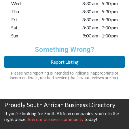
Wed
8:30 am - 5:30 pm
Thu
8:30 am - 5:30 pm
Fri
8:30 am - 5:30 pm
Sat
8:30 am - 3:00 pm
Sun
9:00 am - 1:00 pm
Something Wrong?
Report Listing
Please note reporting is intended to indicate inappropriate or
incorrect details, not bad service (that’s what reviews are for).
Proudly South African Business Directory
If you're looking for South African companies, you're in the
right place.
Join our business community
today!