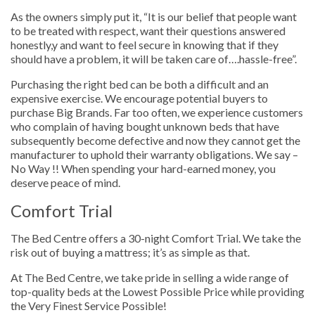
As the owners simply put it, “It is our belief that people want
to be treated with respect, want their questions answered
honestly,y and want to feel secure in knowing that if they
should have a problem, it will be taken care of….hassle-free”.
Purchasing the right bed can be both a difficult and an
expensive exercise. We encourage potential buyers to
purchase Big Brands. Far too often, we experience customers
who complain of having bought unknown beds that have
subsequently become defective and now they cannot get the
manufacturer to uphold their warranty obligations. We say –
No Way !! When spending your hard-earned money, you
deserve peace of mind.
Comfort Trial
The Bed Centre offers a 30-night Comfort Trial. We take the
risk out of buying a mattress; it’s as simple as that.
At The Bed Centre, we take pride in selling a wide range of
top-quality beds at the Lowest Possible Price while providing
the Very Finest Service Possible!