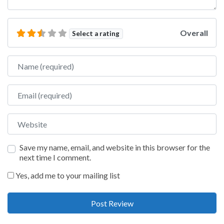
Overall
Select a rating
Name
Email
Website
Save my name, email, and website in this browser for the
next time I comment.
Yes, add me to your mailing list