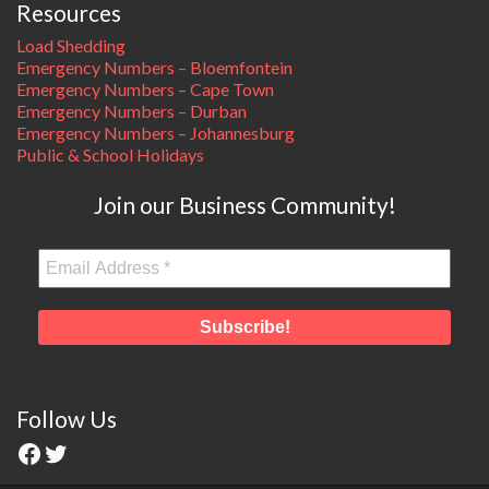
Resources
Load Shedding
Emergency Numbers – Bloemfontein
Emergency Numbers – Cape Town
Emergency Numbers – Durban
Emergency Numbers – Johannesburg
Public & School Holidays
Join our Business Community!
Follow Us