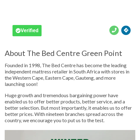





Verified
About The Bed Centre Green Point
Founded in 1998, The Bed Centre has become the leading
independent mattress retailer in South Africa with stores in
the Western Cape, Eastern Cape, Gauteng, and more
launching soon!
Huge growth and tremendous bargaining power have
enabled us to offer better products, better service, and a
better selection. But most importantly, it enables us to offer
better prices. With nineteen branches spread across the
country, we encourage you to put us to the test.