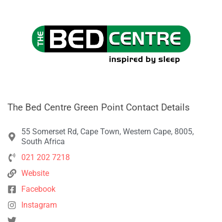
The Bed Centre Green Point Contact Details
55 Somerset Rd, Cape Town, Western Cape, 8005,
South Africa
021 202 7218
Website
Facebook
Instagram