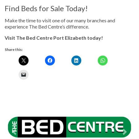
Find Beds for Sale Today!
Make the time to visit one of our many branches and
experience The Bed Centre’s difference.
Visit The Bed Centre Port Elizabeth today!
Share this:
Previous
Next