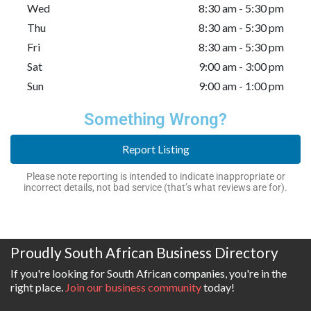
Wed
8:30 am - 5:30 pm
Thu
8:30 am - 5:30 pm
Fri
8:30 am - 5:30 pm
Sat
9:00 am - 3:00 pm
Sun
9:00 am - 1:00 pm
Something Wrong?
Report Listing
Please note reporting is intended to indicate inappropriate or
incorrect details, not bad service (that’s what reviews are for).
Proudly South African Business Directory
If you're looking for South African companies, you're in the
right place.
Join our business community
today!