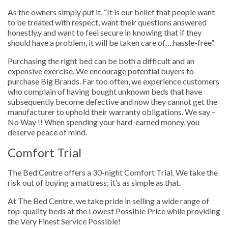
As the owners simply put it, “It is our belief that people want
to be treated with respect, want their questions answered
honestly,y and want to feel secure in knowing that if they
should have a problem, it will be taken care of….hassle-free”.
Purchasing the right bed can be both a difficult and an
expensive exercise. We encourage potential buyers to
purchase Big Brands. Far too often, we experience customers
who complain of having bought unknown beds that have
subsequently become defective and now they cannot get the
manufacturer to uphold their warranty obligations. We say –
No Way !! When spending your hard-earned money, you
deserve peace of mind.
Comfort Trial
The Bed Centre offers a 30-night Comfort Trial. We take the
risk out of buying a mattress; it’s as simple as that.
At The Bed Centre, we take pride in selling a wide range of
top-quality beds at the Lowest Possible Price while providing
the Very Finest Service Possible!