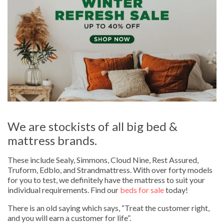
We are stockists of all big bed &
mattress brands.
These include Sealy, Simmons, Cloud Nine, Rest Assured,
Truform, Edblo, and Strandmattress. With over forty models
for you to test, we definitely have the mattress to suit your
individual requirements. Find our
beds for sale
today!
There is an old saying which says, “Treat the customer right,
and you will earn a customer for life”.