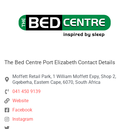
The Bed Centre Port Elizabeth Contact Details
Moffett Retail Park, 1 William Moffett Expy, Shop 2,
Gqeberha, Eastern Cape, 6070, South Africa
041 450 9139
Website
Facebook
Instagram