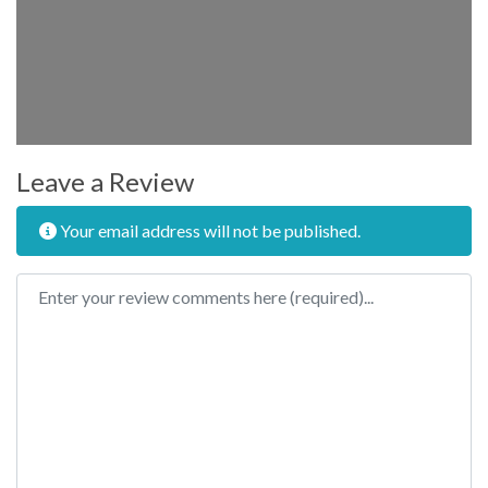
Leave a Review
Your email address will not be published.
Review text