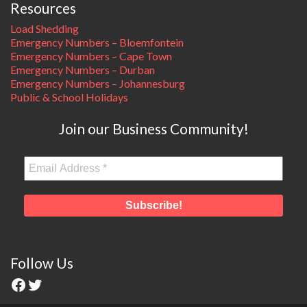
Resources
Load Shedding
Emergency Numbers – Bloemfontein
Emergency Numbers – Cape Town
Emergency Numbers – Durban
Emergency Numbers – Johannesburg
Public & School Holidays
Join our Business Community!
Follow Us