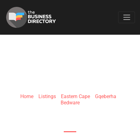
Favo
THE BED CENTRE
PORT ELIZABETH
Home
»
Listings
»
Eastern Cape
»
Gqeberha
»
Bedware
Moffett Retail Park, 1 William Moffett Expy