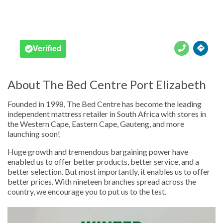





Verified
About The Bed Centre Port Elizabeth
Founded in 1998, The Bed Centre has become the leading
independent mattress retailer in South Africa with stores in
the Western Cape, Eastern Cape, Gauteng, and more
launching soon!
Huge growth and tremendous bargaining power have
enabled us to offer better products, better service, and a
better selection. But most importantly, it enables us to offer
better prices. With nineteen branches spread across the
country, we encourage you to put us to the test.