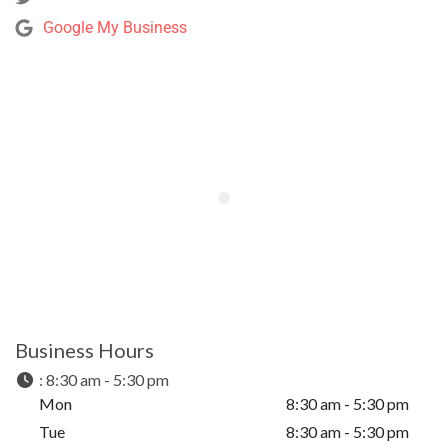
Google My Business
Business Hours
:
8:30 am - 5:30 pm
Mon
8:30 am - 5:30 pm
Tue
8:30 am - 5:30 pm