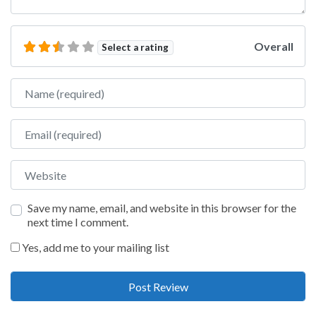
Overall
Select a rating
Name
Email
Website
Save my name, email, and website in this browser for the
next time I comment.
Yes, add me to your mailing list