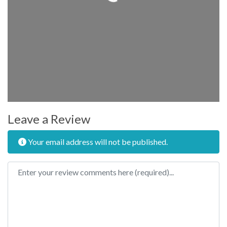
Leave a Review
Your email address will not be published.
Review text