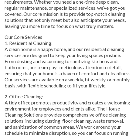
requirements. Whether you need a one-time deep clean,
regular maintenance, or specialized services, we’ve got you
covered. Our core mission is to provide top-notch cleaning
solutions that not only meet but also anticipate your needs,
leaving you more time to focus on what truly matters.
Our Core Services
1. Residential Cleaning:
A clean home is a happy home, and our residential cleaning
services are designed to keep your living spaces pristine.
From dusting and vacuuming to sanitizing kitchens and
bathrooms, our team pays meticulous attention to detail,
ensuring that your home is a haven of comfort and cleanliness.
Our services are available on a weekly, bi-weekly, or monthly
basis, with flexible scheduling to fit your lifestyle.
2. Office Cleaning:
A tidy office promotes productivity and creates a welcoming
environment for employees and clients alike. The House
Cleaning Solutions provides comprehensive office cleaning
solutions, including dusting, floor cleaning, waste removal,
and sanitization of common areas. We work around your
schedule to minimize disruption, so you can focus on running