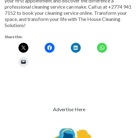
your first appointment and discover the difference a
professional cleaning service can make. Call us at +2774 941
7152 to book your cleaning service online. Transform your
space, and transform your life with The House Cleaning
Solutions!
Share this:
Advertise Here