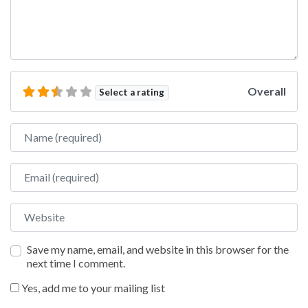
Overall
Select a rating
Name
Email
Website
Save my name, email, and website in this browser for the
next time I comment.
Yes, add me to your mailing list