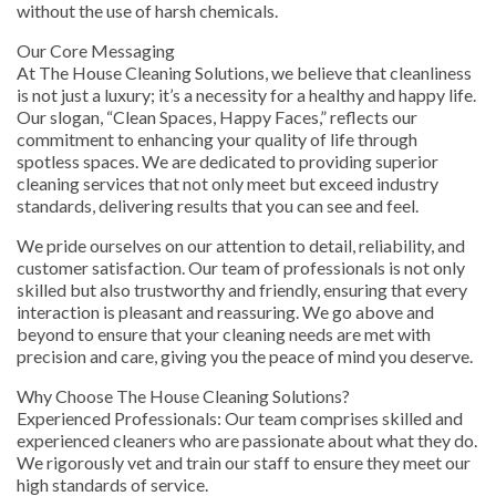
without the use of harsh chemicals.
Our Core Messaging
At The House Cleaning Solutions, we believe that cleanliness
is not just a luxury; it’s a necessity for a healthy and happy life.
Our slogan, “Clean Spaces, Happy Faces,” reflects our
commitment to enhancing your quality of life through
spotless spaces. We are dedicated to providing superior
cleaning services that not only meet but exceed industry
standards, delivering results that you can see and feel.
We pride ourselves on our attention to detail, reliability, and
customer satisfaction. Our team of professionals is not only
skilled but also trustworthy and friendly, ensuring that every
interaction is pleasant and reassuring. We go above and
beyond to ensure that your cleaning needs are met with
precision and care, giving you the peace of mind you deserve.
Why Choose The House Cleaning Solutions?
Experienced Professionals: Our team comprises skilled and
experienced cleaners who are passionate about what they do.
We rigorously vet and train our staff to ensure they meet our
high standards of service.